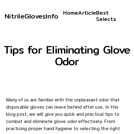
Home
Article
Best
NitrileGlovesInfo
Selects
Tips for Eliminating Glove
Odor
Many of us are familiar with the unpleasant odor that
disposable gloves can leave behind after use. In this
blog post, we will give you quick and practical tips to
combat and eliminate glove odor effectively. From
practicing proper hand hygiene to selecting the right