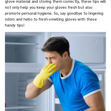
glove material and storing them correctly, these tips will
not only help you keep your gloves fresh but also
promote personal hygiene. So, say goodbye to lingering
odors and hello to fresh-smelling gloves with these
handy tips!