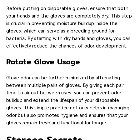
Before putting on disposable gloves, ensure that both
your hands and the gloves are completely dry. This step
is crucial in preventing moisture buildup inside the
gloves, which can serve as a breeding ground for
bacteria. By starting with dry hands and gloves, you can
effectively reduce the chances of odor development.
Rotate Glove Usage
Glove odor can be further minimized by alternating
between multiple pairs of gloves. By giving each pair
time to air out between uses, you can prevent odor
buildup and extend the lifespan of your disposable
gloves. This simple practice not only helps in managing
odor but also promotes hygiene and ensures that your
gloves remain fresh and functional for longer.
Storage Secrets