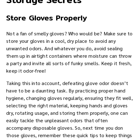
Store Gloves Properly
Not a fan of smelly gloves? Who would be? Make sure to
store your gloves in a cool, dry place to avoid any
unwanted odors. And whatever you do, avoid sealing
them up in airtight containers where moisture can throw
a party and invite all sorts of funky smells. Keep it fresh,
keep it odor-free!
Taking this into account, defeating glove odor doesn’t
have to be a daunting task. By practicing proper hand
hygiene, changing gloves regularly, ensuring they fit well,
selecting the right material, keeping hands and gloves
dry, rotating usage, and storing them properly, one can
easily tackle the unpleasant odors that often
accompany disposable gloves. So, next time you don
those gloves, remember these quick tips to keep things