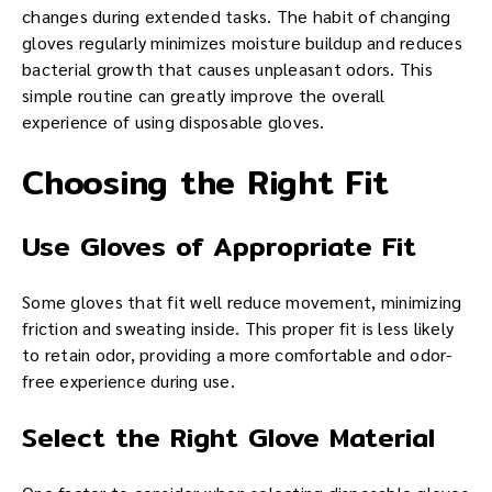
changes during extended tasks. The habit of changing
gloves regularly minimizes moisture buildup and reduces
bacterial growth that causes unpleasant odors. This
simple routine can greatly improve the overall
experience of using disposable gloves.
Choosing the Right Fit
Use Gloves of Appropriate Fit
Some gloves that fit well reduce movement, minimizing
friction and sweating inside. This proper fit is less likely
to retain odor, providing a more comfortable and odor-
free experience during use.
Select the Right Glove Material