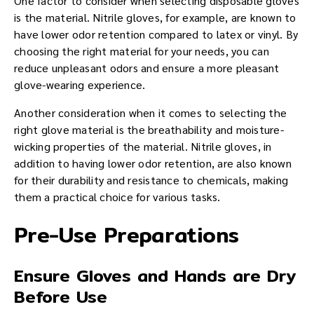
One factor to consider when selecting disposable gloves
is the material. Nitrile gloves, for example, are known to
have lower odor retention compared to latex or vinyl. By
choosing the right material for your needs, you can
reduce unpleasant odors and ensure a more pleasant
glove-wearing experience.
Another consideration when it comes to selecting the
right glove material is the breathability and moisture-
wicking properties of the material. Nitrile gloves, in
addition to having lower odor retention, are also known
for their durability and resistance to chemicals, making
them a practical choice for various tasks.
Pre-Use Preparations
Ensure Gloves and Hands are Dry
Before Use