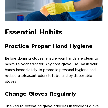
Essential Habits
Practice Proper Hand Hygiene
Before donning gloves, ensure your hands are clean to
minimize odor transfer. Any post-glove use, wash your
hands immediately to promote personal hygiene and
reduce unpleasant odors left behind by disposable
gloves.
Change Gloves Regularly
The key to defeating glove odor lies in frequent glove