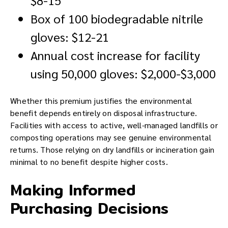
Box of 100 biodegradable nitrile
gloves: $12-21
Annual cost increase for facility
using 50,000 gloves: $2,000-$3,000
Whether this premium justifies the environmental
benefit depends entirely on disposal infrastructure.
Facilities with access to active, well-managed landfills or
composting operations may see genuine environmental
returns. Those relying on dry landfills or incineration gain
minimal to no benefit despite higher costs.
Making Informed
Purchasing Decisions