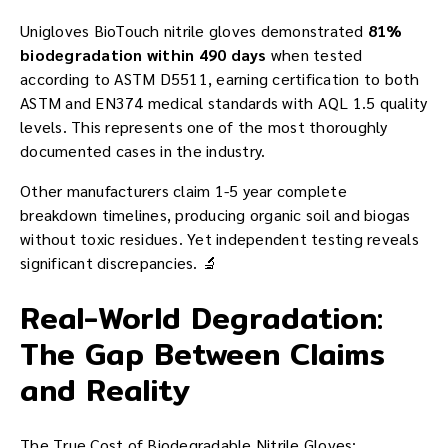
Unigloves BioTouch nitrile gloves demonstrated
81%
biodegradation within 490 days
when tested
according to ASTM D5511, earning certification to both
ASTM and EN374 medical standards with AQL 1.5 quality
levels. This represents one of the most thoroughly
documented cases in the industry.
Other manufacturers claim 1-5 year complete
breakdown timelines, producing organic soil and biogas
without toxic residues. Yet independent testing reveals
significant discrepancies. 🔬
Real-World Degradation:
The Gap Between Claims
and Reality
The True Cost of Biodegradable Nitrile Gloves: