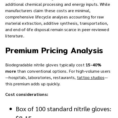
additional chemical processing and energy inputs. While
manufacturers claim these costs are minimal,
comprehensive lifecycle analyses accounting for raw
material extraction, additive synthesis, transportation,
and end-of-life disposal remain scarce in peer-reviewed
literature.
Premium Pricing Analysis
Biodegradable nitrile gloves typically cost
15-40%
more
than conventional options. For high-volume users
—hospitals, laboratories, restaurants,
tattoo studios
—
this premium adds up quickly.
Cost considerations:
Box of 100 standard nitrile gloves:
$8-15