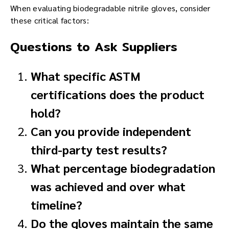
When evaluating biodegradable nitrile gloves, consider
these critical factors:
Questions to Ask Suppliers
What specific ASTM
certifications does the product
hold?
Can you provide independent
third-party test results?
What percentage biodegradation
was achieved and over what
timeline?
Do the gloves maintain the same