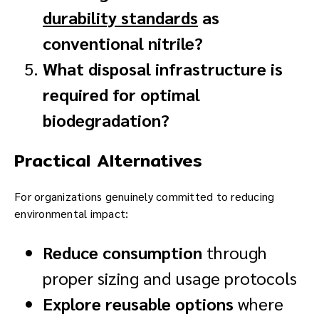
durability standards
as
conventional nitrile?
What disposal infrastructure is
required for optimal
biodegradation?
Practical Alternatives
For organizations genuinely committed to reducing
environmental impact:
Reduce consumption
through
proper sizing and usage protocols
Explore reusable options
where