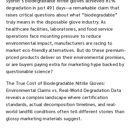
Sybron’s biodegradable nitrile gloves achieved 81%
degradation in just 491 days—a remarkable claim that
raises critical questions about what “biodegradable”
truly means in the disposable glove industry. As
healthcare facilities, laboratories, and food service
operations face mounting pressure to reduce
environmental impact, manufacturers are racing to
market eco-friendly alternatives. But do these premium-
priced products deliver on their environmental promises,
or are buyers paying extra for marketing hype backed by
questionable science?
The True Cost of Biodegradable Nitrile Gloves:
Environmental Claims vs. Real-World Degradation Data
reveals a complex landscape where certification
standards, actual decomposition timelines, and real-
world landfill conditions often tell different stories than
glossy marketing materials suggest.