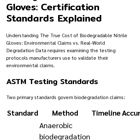
Gloves: Certification
Standards Explained
Understanding The True Cost of Biodegradable Nitrile
Gloves: Environmental Claims vs. Real-World
Degradation Data requires examining the testing
protocols manufacturers use to validate their
environmental claims.
ASTM Testing Standards
Two primary standards govern biodegradation claims:
Standard
Method
Timeline
Accu
Anaerobic
biodegradation