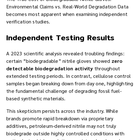
Environmental Claims vs. Real-World Degradation Data
becomes most apparent when examining independent
verification studies.
Independent Testing Results
A 2023 scientific analysis revealed troubling findings:
certain “biodegradable” nitrile gloves showed
zero
detectable biodegradation activity
throughout
extended testing periods. In contrast, cellulose control
samples began breaking down from day one, highlighting
the fundamental challenge of degrading fossil fuel-
based synthetic materials.
This skepticism persists across the industry. While
brands promote rapid breakdown via proprietary
additives, petroleum-derived nitrile may not truly
biodegrade outside highly controlled conditions with