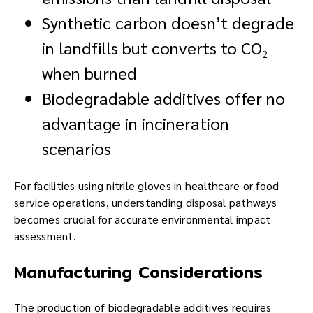
Synthetic carbon doesn’t degrade
in landfills but converts to CO₂
when burned
Biodegradable additives offer no
advantage in incineration
scenarios
For facilities using
nitrile gloves in healthcare
or
food
service operations
, understanding disposal pathways
becomes crucial for accurate environmental impact
assessment.
Manufacturing Considerations
The production of biodegradable additives requires