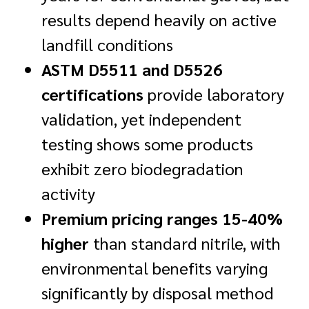
results depend heavily on active
landfill conditions
ASTM D5511 and D5526
certifications
provide laboratory
validation, yet independent
testing shows some products
exhibit zero biodegradation
activity
Premium pricing ranges 15-40%
higher
than standard nitrile, with
environmental benefits varying
significantly by disposal method