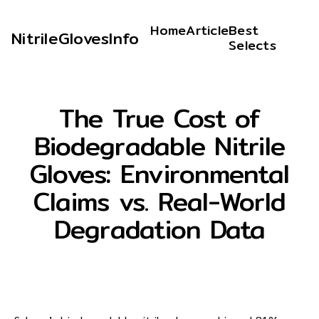
Home
Article
Best
NitrileGlovesInfo
Selects
The True Cost of
Biodegradable Nitrile
Gloves: Environmental
Claims vs. Real-World
Degradation Data