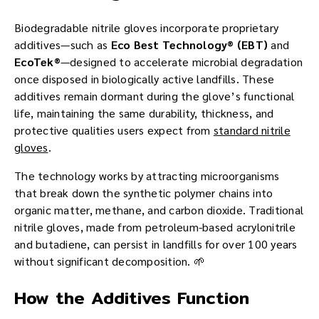
Biodegradable nitrile gloves incorporate proprietary
additives—such as
Eco Best Technology® (EBT)
and
EcoTek®
—designed to accelerate microbial degradation
once disposed in biologically active landfills. These
additives remain dormant during the glove’s functional
life, maintaining the same durability, thickness, and
protective qualities users expect from
standard nitrile
gloves
.
The technology works by attracting microorganisms
that break down the synthetic polymer chains into
organic matter, methane, and carbon dioxide. Traditional
nitrile gloves, made from petroleum-based acrylonitrile
and butadiene, can persist in landfills for over 100 years
without significant decomposition. 🌱
How the Additives Function