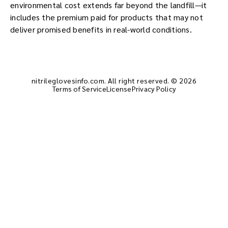
environmental cost extends far beyond the landfill—it
includes the premium paid for products that may not
deliver promised benefits in real-world conditions.
nitrileglovesinfo.com. All right reserved. © 2026
Terms of Service
License
Privacy Policy