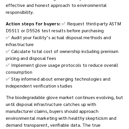
effective and honest approach to environmental
responsibility.
Action steps for buyers:
✅ Request third-party ASTM
D5511 or D5526 test results before purchasing
✅ Audit your facility’s actual disposal methods and
infrastructure
✅ Calculate total cost of ownership including premium
pricing and disposal fees
✅ Implement glove usage protocols to reduce overall
consumption
✅ Stay informed about emerging technologies and
independent verification studies
The biodegradable glove market continues evolving, but
until disposal infrastructure catches up with
manufacturer claims, buyers should approach
environmental marketing with healthy skepticism and
demand transparent, verifiable data. The true