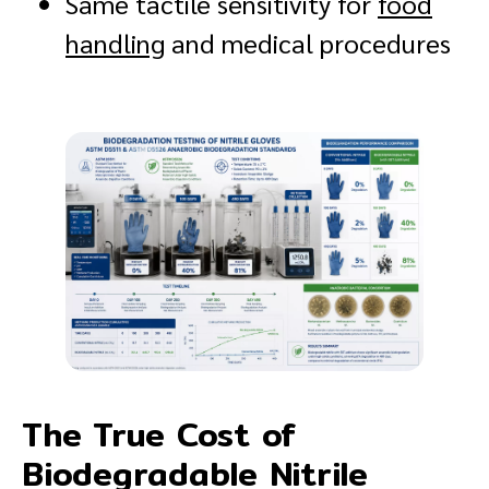
Same tactile sensitivity for
food
handling
and medical procedures
The True Cost of
Biodegradable Nitrile