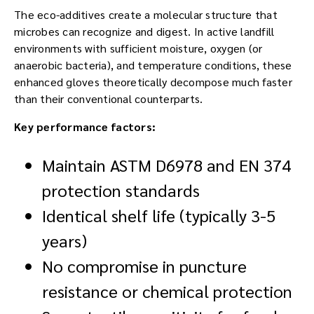
The eco-additives create a molecular structure that
microbes can recognize and digest. In active landfill
environments with sufficient moisture, oxygen (or
anaerobic bacteria), and temperature conditions, these
enhanced gloves theoretically decompose much faster
than their conventional counterparts.
Key performance factors:
Maintain ASTM D6978 and EN 374
protection standards
Identical shelf life (typically 3-5
years)
No compromise in puncture
resistance or chemical protection