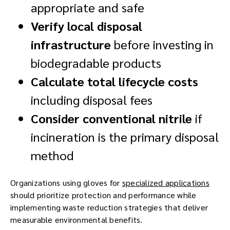
appropriate and safe
Verify local disposal
infrastructure
before investing in
biodegradable products
Calculate total lifecycle costs
including disposal fees
Consider conventional nitrile
if
incineration is the primary disposal
method
Organizations using gloves for
specialized applications
should prioritize protection and performance while
implementing waste reduction strategies that deliver
measurable environmental benefits.