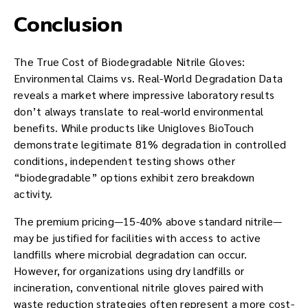
Conclusion
The True Cost of Biodegradable Nitrile Gloves:
Environmental Claims vs. Real-World Degradation Data
reveals a market where impressive laboratory results
don’t always translate to real-world environmental
benefits. While products like Unigloves BioTouch
demonstrate legitimate 81% degradation in controlled
conditions, independent testing shows other
“biodegradable” options exhibit zero breakdown
activity.
The premium pricing—15-40% above standard nitrile—
may be justified for facilities with access to active
landfills where microbial degradation can occur.
However, for organizations using dry landfills or
incineration, conventional nitrile gloves paired with
waste reduction strategies often represent a more cost-