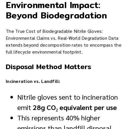
Environmental Impact:
Beyond Biodegradation
The True Cost of Biodegradable Nitrile Gloves:
Environmental Claims vs. Real-World Degradation Data
extends beyond decomposition rates to encompass the
full lifecycle environmental footprint.
Disposal Method Matters
Incineration vs. Landfill:
Nitrile gloves sent to incineration
emit
28g CO₂ equivalent per use
This represents 40% higher
emissions than landfill disposal