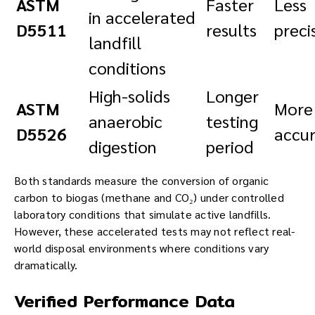
ASTM
Faster
Less
in accelerated
D5511
results
preci
landfill
conditions
High-solids
Longer
ASTM
More
anaerobic
testing
D5526
accu
digestion
period
Both standards measure the conversion of organic
carbon to biogas (methane and CO₂) under controlled
laboratory conditions that simulate active landfills.
However, these accelerated tests may not reflect real-
world disposal environments where conditions vary
dramatically.
Verified Performance Data