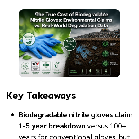
Key Takeaways
Biodegradable nitrile gloves claim
1-5 year breakdown
versus 100+
years for conventional gloves, but