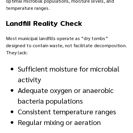
optimal microbial populations, moisture levels, and
temperature ranges.
Landfill Reality Check
Most municipal landfills operate as “dry tombs”
designed to contain waste, not facilitate decomposition.
They lack:
Sufficient moisture for microbial
activity
Adequate oxygen or anaerobic
bacteria populations
Consistent temperature ranges
Regular mixing or aeration