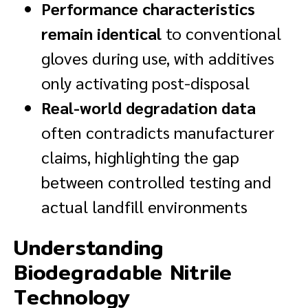
Performance characteristics
remain identical
to conventional
gloves during use, with additives
only activating post-disposal
Real-world degradation data
often contradicts manufacturer
claims, highlighting the gap
between controlled testing and
actual landfill environments
Understanding
Biodegradable Nitrile
Technology