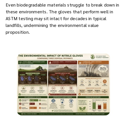
Even biodegradable materials struggle to break down in
these environments. The gloves that perform well in
ASTM testing may sit intact for decades in typical
landfills, undermining the environmental value
proposition.