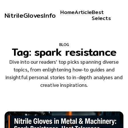
Home
Article
Best
NitrileGlovesInfo
Selects
BLOG
Tag:
spark resistance
Dive into our readers' top picks spanning diverse
topics, from enlightening how-to guides and
insightful personal stories to in-depth analyses and
creative inspirations.