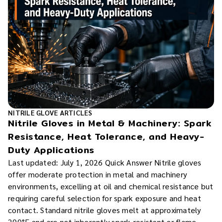
NITRILE GLOVE ARTICLES
Nitrile Gloves in Metal & Machinery: Spark
Resistance, Heat Tolerance, and Heavy-
Duty Applications
Last updated: July 1, 2026 Quick Answer Nitrile gloves
offer moderate protection in metal and machinery
environments, excelling at oil and chemical resistance but
requiring careful selection for spark exposure and heat
contact. Standard nitrile gloves melt at approximately
200°F and are not inherently spark-resistant or flame-