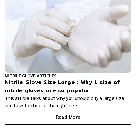
NITRILE GLOVE ARTICLES
Nitrile Glove Size Large : Why L size of
nitrile gloves are so popular
This article talks about why you should buy a large size
and how to choose the right size.
Read More