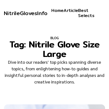
Home
Article
Best
NitrileGlovesInfo
Selects
BLOG
Tag:
Nitrile Glove Size
Large
Dive into our readers' top picks spanning diverse
topics, from enlightening how-to guides and
insightful personal stories to in-depth analyses and
creative inspirations.