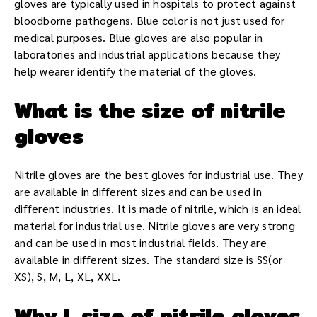
gloves are typically used in hospitals to protect against
bloodborne pathogens. Blue color is not just used for
medical purposes. Blue gloves are also popular in
laboratories and industrial applications because they
help wearer identify the material of the gloves.
What is the size of nitrile
gloves
Nitrile gloves are the best gloves for industrial use. They
are available in different sizes and can be used in
different industries. It is made of nitrile, which is an ideal
material for industrial use. Nitrile gloves are very strong
and can be used in most industrial fields. They are
available in different sizes. The standard size is SS(or
XS), S, M, L, XL, XXL.
Why L size of nitrile gloves