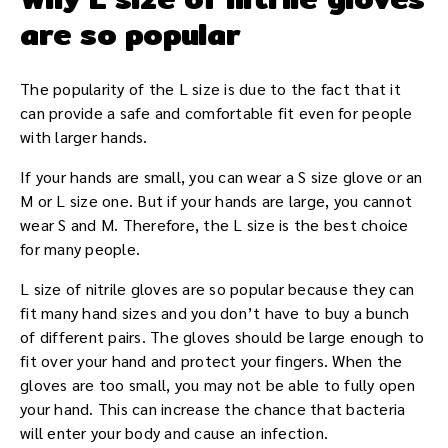
are so popular
The popularity of the L size is due to the fact that it
can provide a safe and comfortable fit even for people
with larger hands.
If your hands are small, you can wear a S size glove or an
M or L size one. But if your hands are large, you cannot
wear S and M. Therefore, the L size is the best choice
for many people.
L size of nitrile gloves are so popular because they can
fit many hand sizes and you don’t have to buy a bunch
of different pairs. The gloves should be large enough to
fit over your hand and protect your fingers. When the
gloves are too small, you may not be able to fully open
your hand. This can increase the chance that bacteria
will enter your body and cause an infection.