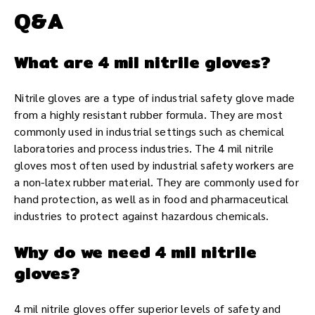
Q&A
What are 4 mil nitrile gloves?
Nitrile gloves are a type of industrial safety glove made
from a highly resistant rubber formula. They are most
commonly used in industrial settings such as chemical
laboratories and process industries. The 4 mil nitrile
gloves most often used by industrial safety workers are
a non-latex rubber material. They are commonly used for
hand protection, as well as in food and pharmaceutical
industries to protect against hazardous chemicals.
Why do we need 4 mil nitrile
gloves?
4 mil nitrile gloves offer superior levels of safety and