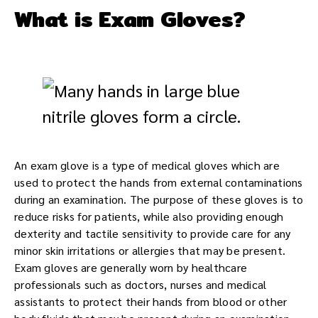
What is Exam Gloves?
An exam glove is a type of medical gloves which are
used to protect the hands from external contaminations
during an examination. The purpose of these gloves is to
reduce risks for patients, while also providing enough
dexterity and tactile sensitivity to provide care for any
minor skin irritations or allergies that may be present.
Exam gloves are generally worn by healthcare
professionals such as doctors, nurses and medical
assistants to protect their hands from blood or other