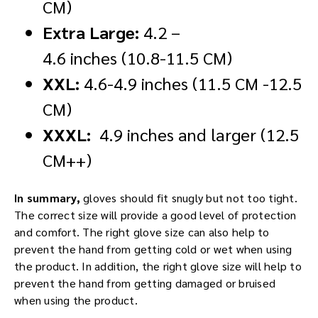
CM)
Extra Large:
4.2 –
4.6 inches (10.8-11.5 CM)
XXL:
4.6-4.9 inches (11.5 CM -12.5
CM)
XXXL:
4.9 inches and larger (12.5
CM++)
In summary,
gloves should fit snugly but not too tight.
The correct size will provide a good level of protection
and comfort. The right glove size can also help to
prevent the hand from getting cold or wet when using
the product. In addition, the right glove size will help to
prevent the hand from getting damaged or bruised
when using the product.