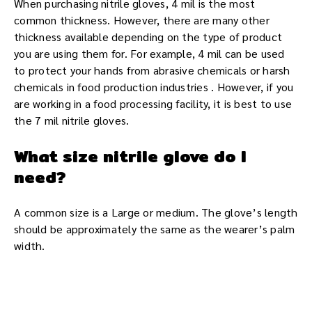
When purchasing nitrile gloves, 4 mil is the most
common thickness. However, there are many other
thickness available depending on the type of product
you are using them for. For example, 4 mil can be used
to protect your hands from abrasive chemicals or harsh
chemicals in food production industries . However, if you
are working in a food processing facility, it is best to use
the 7 mil nitrile gloves.
What size nitrile glove do I
need?
A common size is a Large or medium. The glove’s length
should be approximately the same as the wearer’s palm
width.