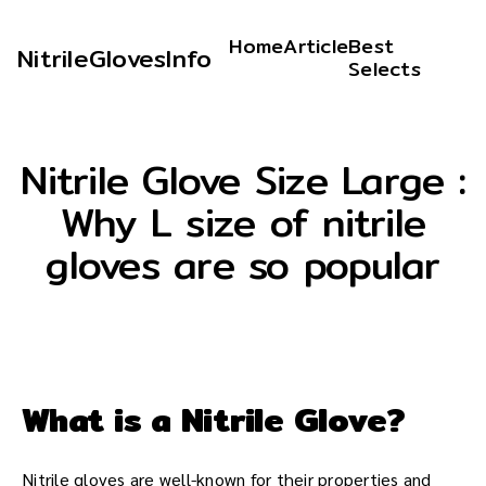
Home
Article
Best
NitrileGlovesInfo
Selects
Nitrile Glove Size Large :
Why L size of nitrile
gloves are so popular
What is a Nitrile Glove?
Nitrile gloves are well-known for their properties and