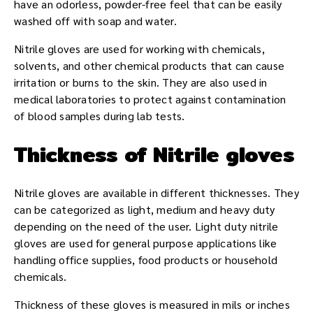
have an odorless, powder-free feel that can be easily
washed off with soap and water.
Nitrile gloves are used for working with chemicals,
solvents, and other chemical products that can cause
irritation or burns to the skin. They are also used in
medical laboratories to protect against contamination
of blood samples during lab tests.
Thickness of Nitrile gloves
Nitrile gloves are available in different thicknesses. They
can be categorized as light, medium and heavy duty
depending on the need of the user. Light duty nitrile
gloves are used for general purpose applications like
handling office supplies, food products or household
chemicals.
Thickness of these gloves is measured in mils or inches