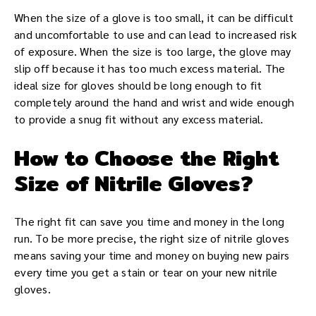
When the size of a glove is too small, it can be difficult
and uncomfortable to use and can lead to increased risk
of exposure. When the size is too large, the glove may
slip off because it has too much excess material. The
ideal size for gloves should be long enough to fit
completely around the hand and wrist and wide enough
to provide a snug fit without any excess material.
How to Choose the Right
Size of Nitrile Gloves?
The right fit can save you time and money in the long
run. To be more precise, the right size of nitrile gloves
means saving your time and money on buying new pairs
every time you get a stain or tear on your new nitrile
gloves.