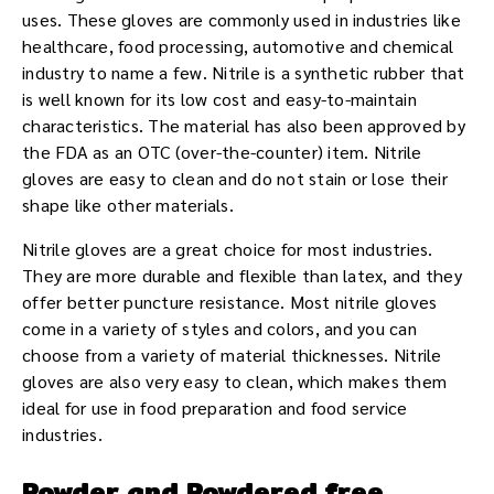
uses. These gloves are commonly used in industries like
healthcare, food processing, automotive and chemical
industry to name a few. Nitrile is a synthetic rubber that
is well known for its low cost and easy-to-maintain
characteristics. The material has also been approved by
the FDA as an OTC (over-the-counter) item. Nitrile
gloves are easy to clean and do not stain or lose their
shape like other materials.
Nitrile gloves are a great choice for most industries.
They are more durable and flexible than latex, and they
offer better puncture resistance. Most nitrile gloves
come in a variety of styles and colors, and you can
choose from a variety of material thicknesses. Nitrile
gloves are also very easy to clean, which makes them
ideal for use in food preparation and food service
industries.
Powder and Powdered free