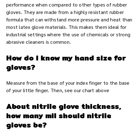
performance when compared to other types of rubber
gloves. They are made from a highly resistant rubber
formula that can withstand more pressure and heat than
most latex glove materials. This makes them ideal for
industrial settings where the use of chemicals or strong
abrasive cleaners is common.
How do I know my hand size for
gloves?
Measure from the base of your index finger to the base
of your little finger. Then, see our chart above
About nitrile glove thickness,
how many mil should nitrile
gloves be?