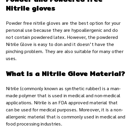
Nitrile gloves
Powder free nitrile gloves are the best option for your
personal use because they are hypoallergenic and do
not contain powdered latex. However, the powdered
Nitrile Glove is easy to don and it doesn’t have the
pinching problem. They are also suitable for many other
uses.
What is a Nitrile Glove Material?
Nitrile (commonly known as synthetic rubber) is a man-
made polymer that is used in medical and non-medical
applications. Nitrile is an FDA approved material that
can be used for medical purposes. Moreover, it is a non-
allergenic material that is commonly used in medical and
food processing industries.