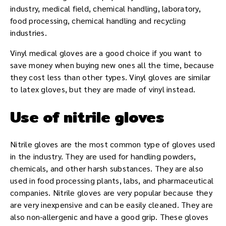
industry, medical field, chemical handling, laboratory,
food processing, chemical handling and recycling
industries.
Vinyl medical gloves are a good choice if you want to
save money when buying new ones all the time, because
they cost less than other types. Vinyl gloves are similar
to latex gloves, but they are made of vinyl instead.
Use of nitrile gloves
Nitrile gloves are the most common type of gloves used
in the industry. They are used for handling powders,
chemicals, and other harsh substances. They are also
used in food processing plants, labs, and pharmaceutical
companies. Nitrile gloves are very popular because they
are very inexpensive and can be easily cleaned. They are
also non-allergenic and have a good grip. These gloves