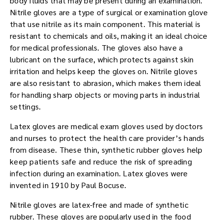
body fluids that may be present during an examination.
Nitrile gloves are a type of surgical or examination glove
that use nitrile as its main component. This material is
resistant to chemicals and oils, making it an ideal choice
for medical professionals. The gloves also have a
lubricant on the surface, which protects against skin
irritation and helps keep the gloves on. Nitrile gloves
are also resistant to abrasion, which makes them ideal
for handling sharp objects or moving parts in industrial
settings.
Latex gloves are medical exam gloves used by doctors
and nurses to protect the health care provider’s hands
from disease. These thin, synthetic rubber gloves help
keep patients safe and reduce the risk of spreading
infection during an examination. Latex gloves were
invented in 1910 by Paul Bocuse.
Nitrile gloves are latex-free and made of synthetic
rubber. These gloves are popularly used in the food