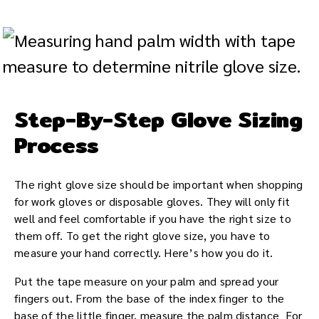
Step-By-Step Glove Sizing
Process
The right glove size should be important when shopping
for work gloves or disposable gloves. They will only fit
well and feel comfortable if you have the right size to
them off. To get the right glove size, you have to
measure your hand correctly. Here’s how you do it.
Put the tape measure on your palm and spread your
fingers out. From the base of the index finger to the
base of the little finger, measure the palm distance For