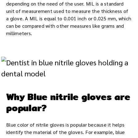
depending on the need of the user. MIL is a standard
unit of measurement used to measure the thickness of
a glove. A MIL is equal to 0.001 inch or 0.025 mm, which
can be compared with other measures like grams and
millimeters.
Why Blue nitrile gloves are
popular?
Blue color of nitrile gloves is popular because it helps
identify the material of the gloves. For example, blue