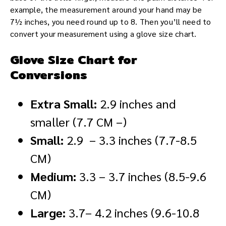
example, the measurement around your hand may be
7½ inches, you need round up to 8. Then you’ll need to
convert your measurement using a glove size chart.
Glove Size Chart for
Conversions
Extra Small:
2.9 inches and
smaller (7.7 CM –)
Small:
2.9 – 3.3 inches (7.7-8.5
CM)
Medium:
3.3 – 3.7 inches (8.5-9.6
CM)
Large:
3.7– 4.2 inches (9.6-10.8