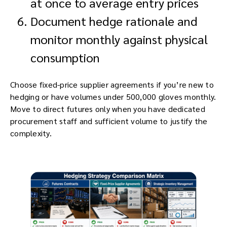
at once to average entry prices
Document hedge rationale and
monitor monthly against physical
consumption
Choose fixed-price supplier agreements if you’re new to
hedging or have volumes under 500,000 gloves monthly.
Move to direct futures only when you have dedicated
procurement staff and sufficient volume to justify the
complexity.