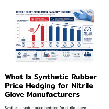
What Is Synthetic Rubber
Price Hedging for Nitrile
Glove Manufacturers
Synthetic rubber price hedging for nitrile glove