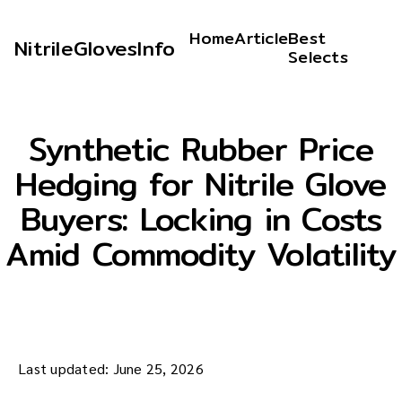
Home
Article
Best
NitrileGlovesInfo
Selects
Synthetic Rubber Price
Hedging for Nitrile Glove
Buyers: Locking in Costs
Amid Commodity Volatility
Last updated: June 25, 2026