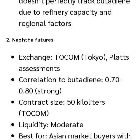
doesn’t perfectly track butadiene
due to refinery capacity and
regional factors
2. Naphtha futures
Exchange: TOCOM (Tokyo), Platts
assessments
Correlation to butadiene: 0.70-
0.80 (strong)
Contract size: 50 kiloliters
(TOCOM)
Liquidity: Moderate
Best for: Asian market buyers with