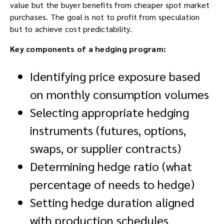
value but the buyer benefits from cheaper spot market
purchases. The goal is not to profit from speculation
but to achieve cost predictability.
Key components of a hedging program:
Identifying price exposure based
on monthly consumption volumes
Selecting appropriate hedging
instruments (futures, options,
swaps, or supplier contracts)
Determining hedge ratio (what
percentage of needs to hedge)
Setting hedge duration aligned
with production schedules