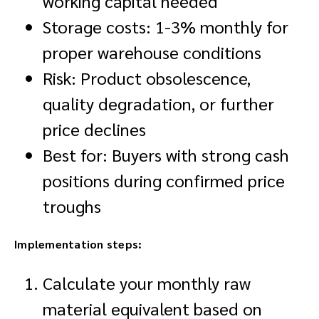
working capital needed
Storage costs: 1-3% monthly for
proper warehouse conditions
Risk: Product obsolescence,
quality degradation, or further
price declines
Best for: Buyers with strong cash
positions during confirmed price
troughs
Implementation steps:
Calculate your monthly raw
material equivalent based on