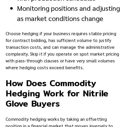
Monitoring positions and adjusting
as market conditions change
Choose hedging if your business requires stable pricing
for contract bidding, has sufficient volume to justify
transaction costs, and can manage the administrative
complexity. Skip it if you operate on spot market pricing
with pass-through clauses or have very small volumes
where hedging costs exceed benefits.
How Does Commodity
Hedging Work for Nitrile
Glove Buyers
Commodity hedging works by taking an offsetting
position in a financial market that moves inversely to