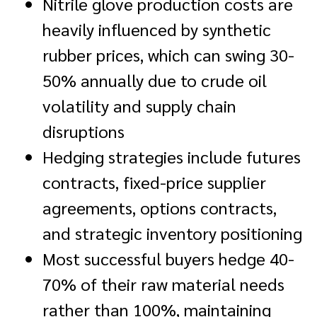
Nitrile glove production costs are
heavily influenced by synthetic
rubber prices, which can swing 30-
50% annually due to crude oil
volatility and supply chain
disruptions
Hedging strategies include futures
contracts, fixed-price supplier
agreements, options contracts,
and strategic inventory positioning
Most successful buyers hedge 40-
70% of their raw material needs
rather than 100%, maintaining