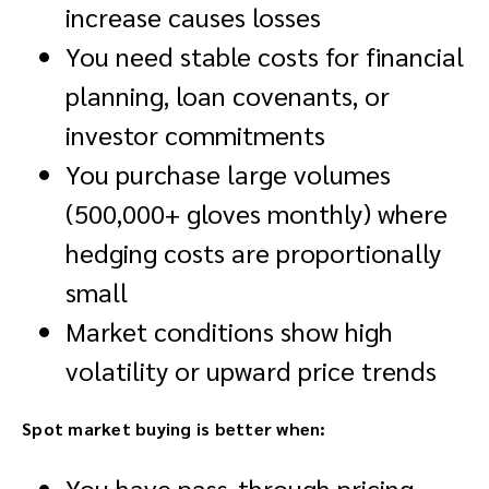
increase causes losses
You need stable costs for financial
planning, loan covenants, or
investor commitments
You purchase large volumes
(500,000+ gloves monthly) where
hedging costs are proportionally
small
Market conditions show high
volatility or upward price trends
Spot market buying is better when:
You have pass-through pricing