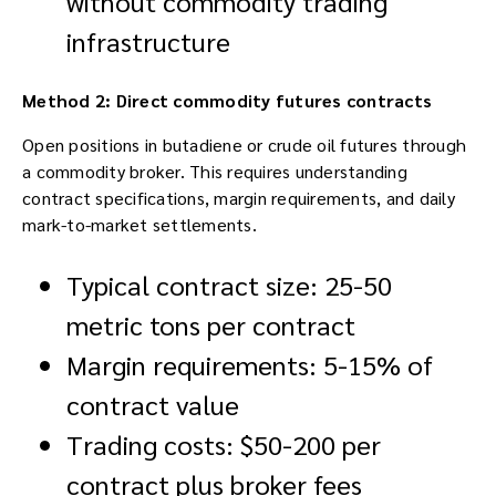
without commodity trading
infrastructure
Method 2: Direct commodity futures contracts
Open positions in butadiene or crude oil futures through
a commodity broker. This requires understanding
contract specifications, margin requirements, and daily
mark-to-market settlements.
Typical contract size: 25-50
metric tons per contract
Margin requirements: 5-15% of
contract value
Trading costs: $50-200 per
contract plus broker fees