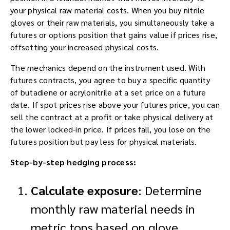
your physical raw material costs. When you buy nitrile
gloves or their raw materials, you simultaneously take a
futures or options position that gains value if prices rise,
offsetting your increased physical costs.
The mechanics depend on the instrument used. With
futures contracts, you agree to buy a specific quantity
of butadiene or acrylonitrile at a set price on a future
date. If spot prices rise above your futures price, you can
sell the contract at a profit or take physical delivery at
the lower locked-in price. If prices fall, you lose on the
futures position but pay less for physical materials.
Step-by-step hedging process:
Calculate exposure
: Determine
monthly raw material needs in
metric tons based on glove