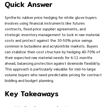
Quick Answer
Synthetic rubber price hedging for nitrile glove buyers
involves using financial instruments like futures
contracts, fixed-price supplier agreements, and
strategic inventory management to lock in raw material
costs and protect against the 30-50% price swings
common in butadiene and acrylonitrile markets. Buyers
can stabilize their cost structure by hedging 40-70% of
their expected raw material needs for 6-12 months
ahead, balancing protection against downside flexibility.
This approach is particularly valuable for mid-to-large
volume buyers who need predictable pricing for contract
bidding and budget planning.
Key Takeaways