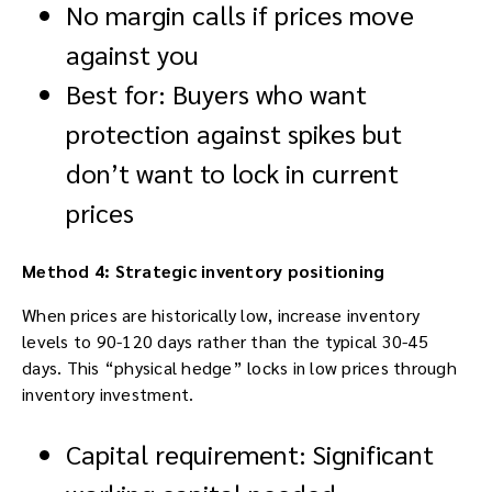
No margin calls if prices move
against you
Best for: Buyers who want
protection against spikes but
don’t want to lock in current
prices
Method 4: Strategic inventory positioning
When prices are historically low, increase inventory
levels to 90-120 days rather than the typical 30-45
days. This “physical hedge” locks in low prices through
inventory investment.
Capital requirement: Significant