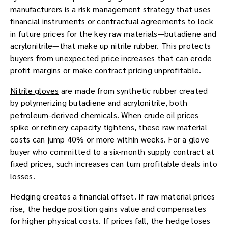
manufacturers is a risk management strategy that uses
financial instruments or contractual agreements to lock
in future prices for the key raw materials—butadiene and
acrylonitrile—that make up nitrile rubber. This protects
buyers from unexpected price increases that can erode
profit margins or make contract pricing unprofitable.
Nitrile gloves
are made from synthetic rubber created
by polymerizing butadiene and acrylonitrile, both
petroleum-derived chemicals. When crude oil prices
spike or refinery capacity tightens, these raw material
costs can jump 40% or more within weeks. For a glove
buyer who committed to a six-month supply contract at
fixed prices, such increases can turn profitable deals into
losses.
Hedging creates a financial offset. If raw material prices
rise, the hedge position gains value and compensates
for higher physical costs. If prices fall, the hedge loses