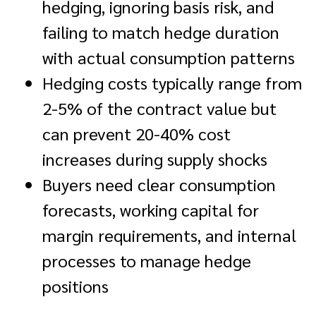
hedging, ignoring basis risk, and
failing to match hedge duration
with actual consumption patterns
Hedging costs typically range from
2-5% of the contract value but
can prevent 20-40% cost
increases during supply shocks
Buyers need clear consumption
forecasts, working capital for
margin requirements, and internal
processes to manage hedge
positions