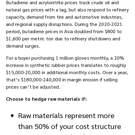
Butadiene and acrylonitrile prices track crude oil and
natural gas prices with a lag, but also respond to refinery
capacity, demand from tire and automotive industries,
and regional supply disruptions. During the 2020-2021
period, butadiene prices in Asia doubled from $800 to
$1,600 per metric ton due to refinery shutdowns and
demand surges.
For a buyer purchasing 1 million gloves monthly, a 20%
increase in synthetic rubber prices translates to roughly
$15,000-20,000 in additional monthly costs. Over a year,
that’s $180,000-240,000 in margin erosion if selling
prices can’t be adjusted.
Choose to hedge raw materials if:
Raw materials represent more
than 50% of your cost structure