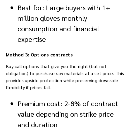
Best for: Large buyers with 1+
million gloves monthly
consumption and financial
expertise
Method 3: Options contracts
Buy call options that give you the right (but not
obligation) to purchase raw materials at a set price. This
provides upside protection while preserving downside
flexibility if prices fall.
Premium cost: 2-8% of contract
value depending on strike price
and duration