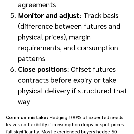
agreements
Monitor and adjust
: Track basis
(difference between futures and
physical prices), margin
requirements, and consumption
patterns
Close positions
: Offset futures
contracts before expiry or take
physical delivery if structured that
way
Common mistake:
Hedging 100% of expected needs
leaves no flexibility if consumption drops or spot prices
fall significantly. Most experienced buyers hedge 50-