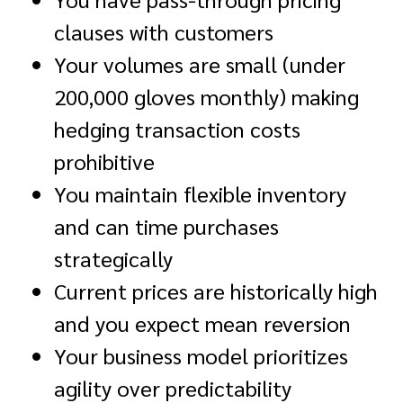
clauses with customers
Your volumes are small (under
200,000 gloves monthly) making
hedging transaction costs
prohibitive
You maintain flexible inventory
and can time purchases
strategically
Current prices are historically high
and you expect mean reversion
Your business model prioritizes
agility over predictability