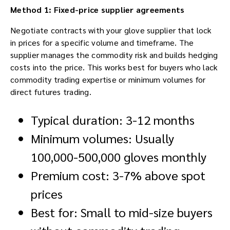
Method 1: Fixed-price supplier agreements
Negotiate contracts with your glove supplier that lock
in prices for a specific volume and timeframe. The
supplier manages the commodity risk and builds hedging
costs into the price. This works best for buyers who lack
commodity trading expertise or minimum volumes for
direct futures trading.
Typical duration: 3-12 months
Minimum volumes: Usually
100,000-500,000 gloves monthly
Premium cost: 3-7% above spot
prices
Best for: Small to mid-size buyers