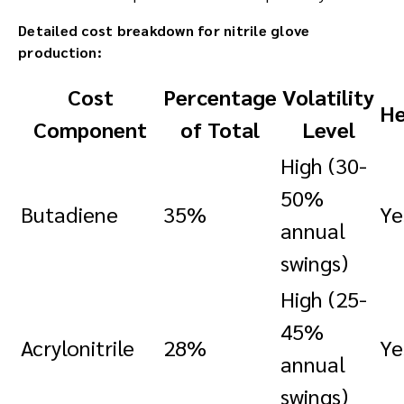
Detailed cost breakdown for nitrile glove
production:
Cost
Percentage
Volatility
He
Component
of Total
Level
High (30-
50%
Butadiene
35%
Ye
annual
swings)
High (25-
45%
Acrylonitrile
28%
Ye
annual
swings)