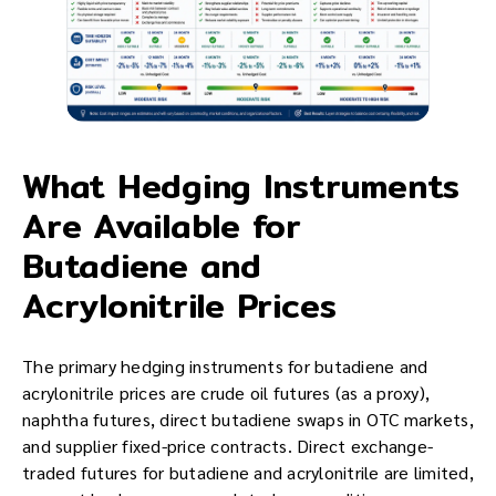
What Hedging Instruments
Are Available for
Butadiene and
Acrylonitrile Prices
The primary hedging instruments for butadiene and
acrylonitrile prices are crude oil futures (as a proxy),
naphtha futures, direct butadiene swaps in OTC markets,
and supplier fixed-price contracts. Direct exchange-
traded futures for butadiene and acrylonitrile are limited,