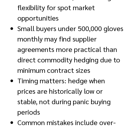
flexibility for spot market
opportunities
Small buyers under 500,000 gloves
monthly may find supplier
agreements more practical than
direct commodity hedging due to
minimum contract sizes
Timing matters: hedge when
prices are historically low or
stable, not during panic buying
periods
Common mistakes include over-