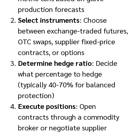
production forecasts
Select instruments
: Choose
between exchange-traded futures,
OTC swaps, supplier fixed-price
contracts, or options
Determine hedge ratio
: Decide
what percentage to hedge
(typically 40-70% for balanced
protection)
Execute positions
: Open
contracts through a commodity
broker or negotiate supplier