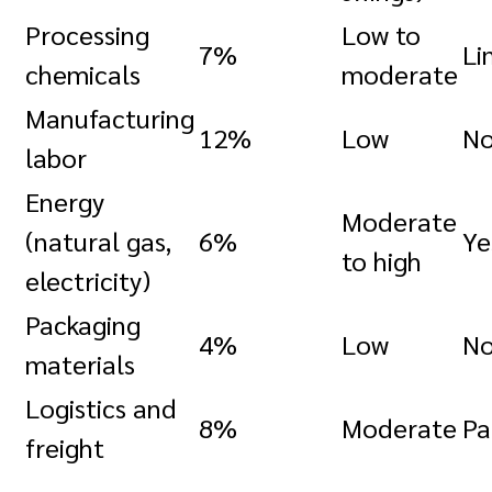
Processing
Low to
7%
Li
chemicals
moderate
Manufacturing
12%
Low
N
labor
Energy
Moderate
(natural gas,
6%
Ye
to high
electricity)
Packaging
4%
Low
N
materials
Logistics and
8%
Moderate
Pa
freight