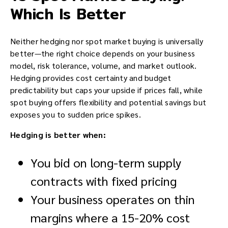
Which Is Better
Neither hedging nor spot market buying is universally
better—the right choice depends on your business
model, risk tolerance, volume, and market outlook.
Hedging provides cost certainty and budget
predictability but caps your upside if prices fall, while
spot buying offers flexibility and potential savings but
exposes you to sudden price spikes.
Hedging is better when:
You bid on long-term supply
contracts with fixed pricing
Your business operates on thin
margins where a 15-20% cost