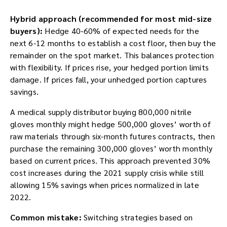
Hybrid approach (recommended for most mid-size
buyers):
Hedge 40-60% of expected needs for the
next 6-12 months to establish a cost floor, then buy the
remainder on the spot market. This balances protection
with flexibility. If prices rise, your hedged portion limits
damage. If prices fall, your unhedged portion captures
savings.
A medical supply distributor buying 800,000 nitrile
gloves monthly might hedge 500,000 gloves’ worth of
raw materials through six-month futures contracts, then
purchase the remaining 300,000 gloves’ worth monthly
based on current prices. This approach prevented 30%
cost increases during the 2021 supply crisis while still
allowing 15% savings when prices normalized in late
2022.
Common mistake:
Switching strategies based on