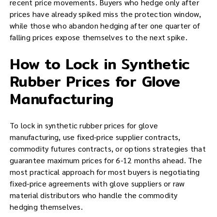
recent price movements. Buyers who hedge only after
prices have already spiked miss the protection window,
while those who abandon hedging after one quarter of
falling prices expose themselves to the next spike.
How to Lock in Synthetic
Rubber Prices for Glove
Manufacturing
To lock in synthetic rubber prices for glove
manufacturing, use fixed-price supplier contracts,
commodity futures contracts, or options strategies that
guarantee maximum prices for 6-12 months ahead. The
most practical approach for most buyers is negotiating
fixed-price agreements with glove suppliers or raw
material distributors who handle the commodity
hedging themselves.