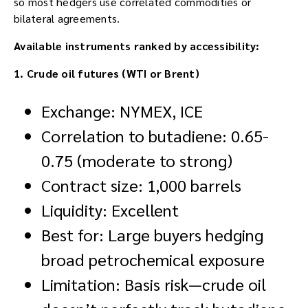
so most hedgers use correlated commodities or
bilateral agreements.
Available instruments ranked by accessibility:
1. Crude oil futures (WTI or Brent)
Exchange: NYMEX, ICE
Correlation to butadiene: 0.65-
0.75 (moderate to strong)
Contract size: 1,000 barrels
Liquidity: Excellent
Best for: Large buyers hedging
broad petrochemical exposure
Limitation: Basis risk—crude oil