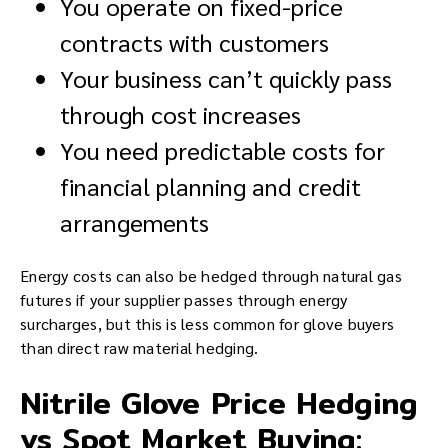
You operate on fixed-price
contracts with customers
Your business can’t quickly pass
through cost increases
You need predictable costs for
financial planning and credit
arrangements
Energy costs can also be hedged through natural gas
futures if your supplier passes through energy
surcharges, but this is less common for glove buyers
than direct raw material hedging.
Nitrile Glove Price Hedging
vs Spot Market Buying: