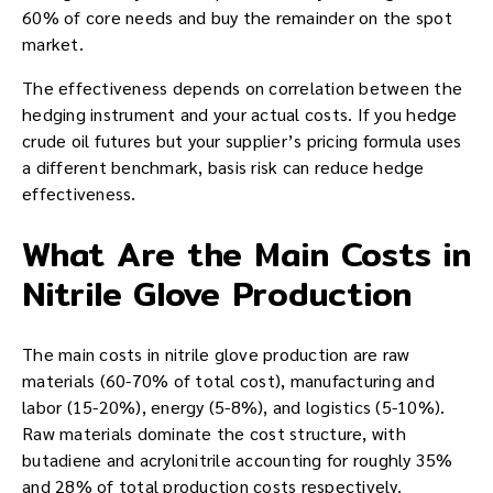
60% of core needs and buy the remainder on the spot
market.
The effectiveness depends on correlation between the
hedging instrument and your actual costs. If you hedge
crude oil futures but your supplier’s pricing formula uses
a different benchmark, basis risk can reduce hedge
effectiveness.
What Are the Main Costs in
Nitrile Glove Production
The main costs in nitrile glove production are raw
materials (60-70% of total cost), manufacturing and
labor (15-20%), energy (5-8%), and logistics (5-10%).
Raw materials dominate the cost structure, with
butadiene and acrylonitrile accounting for roughly 35%
and 28% of total production costs respectively.