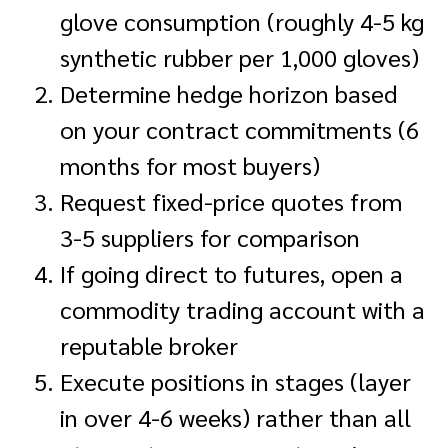
glove consumption (roughly 4-5 kg
synthetic rubber per 1,000 gloves)
Determine hedge horizon based
on your contract commitments (6
months for most buyers)
Request fixed-price quotes from
3-5 suppliers for comparison
If going direct to futures, open a
commodity trading account with a
reputable broker
Execute positions in stages (layer
in over 4-6 weeks) rather than all