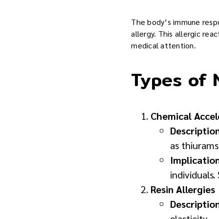
The body’s immune respons
allergy. This allergic re
medical attention.
Types of N
Chemical Accel
Descriptio
as thiuram
Implicatio
individuals
Resin Allergies
Descriptio
elasticity.