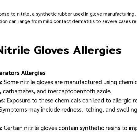
e to nitrile, a synthetic rubber used in glove manufacturing, re
action can range from mild contact dermatitis to severe cases r
itrile Gloves Allergies
erators Allergies
n
: Some nitrile gloves are manufactured using chemic
s, carbamates, and mercaptobenzothiazole.
ns
: Exposure to these chemicals can lead to allergic re
. Symptoms may include redness, itching, and swelling
n
: Certain nitrile gloves contain synthetic resins to i