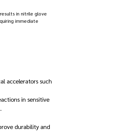
sults in nitrile glove
equiring immediate
al accelerators such
actions in sensitive
.
mprove durability and