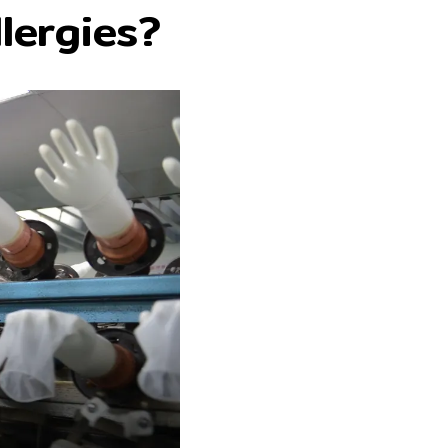
lergies?