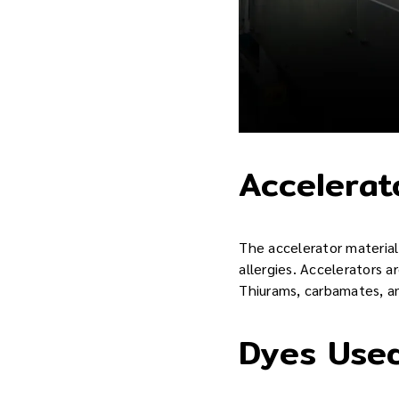
Accelerat
The accelerator material 
allergies. Accelerators a
Thiurams, carbamates, an
Dyes Used