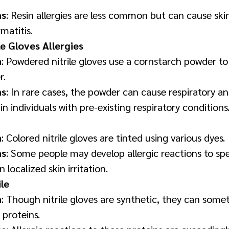
ns
: Resin allergies are less common but can cause skin
matitis.
e Gloves Allergies
n
: Powdered nitrile gloves use a cornstarch powder 
r.
ns
: In rare cases, the powder can cause respiratory and
 in individuals with pre-existing respiratory conditions
n
: Colored nitrile gloves are tinted using various dyes.
ns
: Some people may develop allergic reactions to spe
n localized skin irritation.
ile
n
: Though nitrile gloves are synthetic, they can some
proteins.