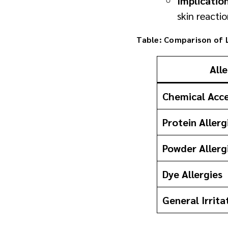
Implicatio
skin reactio
Table: Comparison of L
All
Chemical Acce
Protein Allerg
Powder Allerg
Dye Allergies
General Irrita