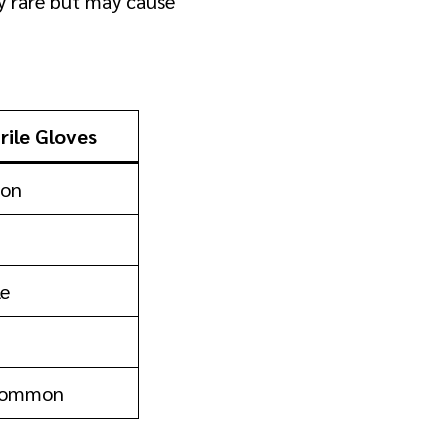
ly rare but may cause
trile Gloves
on
le
Common