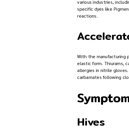
various industries, inclu
specific dyes like Pigmen
reactions.
Accelerat
With the manufacturing pr
elastic form. Thiurams,
allergies in nitrile glove
carbamates following clo
Symptoms
Hives