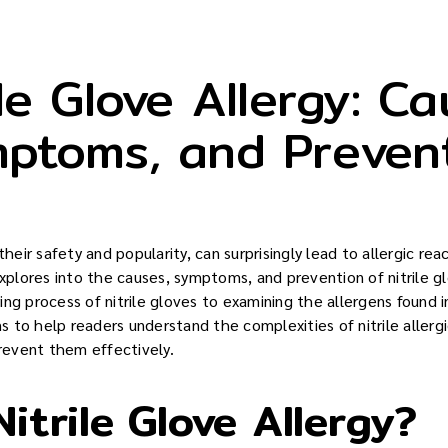
ile Glove Allergy: Ca
ptoms, and Preven
their safety and popularity, can surprisingly lead to allergic rea
explores into the causes, symptoms, and prevention of nitrile g
ng process of nitrile gloves to examining the allergens found i
 to help readers understand the complexities of nitrile allergi
event them effectively.
itrile Glove Allergy?