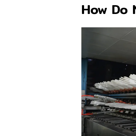
How Do N