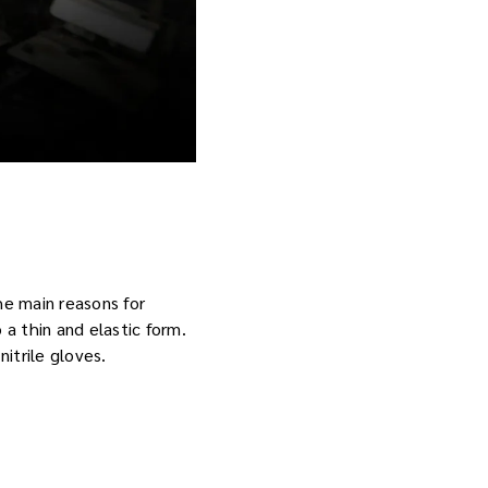
he main reasons for
 a thin and elastic form.
itrile gloves.