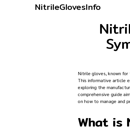
NitrileGlovesInfo
Nitr
Sym
Nitrile gloves, known for 
This informative article 
exploring the manufacturi
comprehensive guide aims
on how to manage and pr
What is N