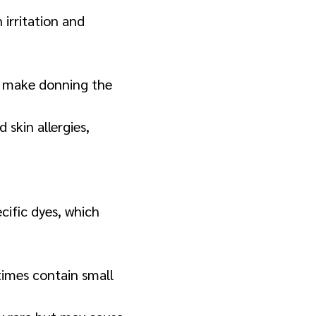
 irritation and
to make donning the
 skin allergies,
.
cific dyes, which
times contain small