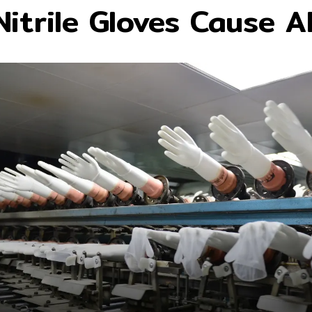
itrile Gloves Cause Al