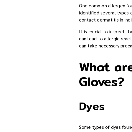
One common allergen foun
identified several types
contact dermatitis in ind
It is crucial to inspect 
can lead to allergic reac
can take necessary preca
What are
Gloves?
Dyes
Some types of dyes found 