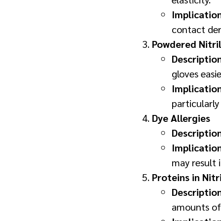
Implicatio
contact der
Powdered Nitril
Descriptio
gloves easie
Implicatio
particularly
Dye Allergies
Descriptio
Implicatio
may result i
Proteins in Nitr
Descriptio
amounts of 