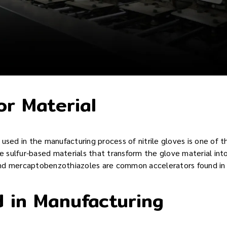
or Material
used in the manufacturing process of nitrile gloves is one of t
re sulfur-based materials that transform the glove material into
d mercaptobenzothiazoles are common accelerators found in n
 in Manufacturing