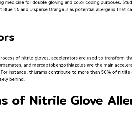
ding medicine for double gloving and color coding purposes. Stud
t Blue 15 and Disperse Orange 3 as potential allergens that can
ors
ocess of nitrile gloves, accelerators are used to transform the
 carbamates, and mercaptobenzothiazoles are the main acceler
s. For instance, thiurams contribute to more than 50% of nitrile 
sely behind.
 of Nitrile Glove Alle