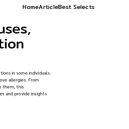
Home
Article
Best Selects
uses,
tion
ctions in some individuals.
love allergies. From
n them, this
es and provide insights