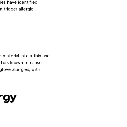
ies have identified
 trigger allergic
 material into a thin and
ators known to cause
glove allergies, with
rgy