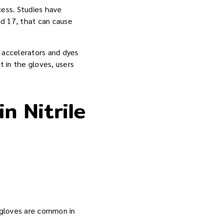
cess. Studies have
ed 17, that can cause
th accelerators and dyes
t in the gloves, users
n Nitrile
e gloves are common in