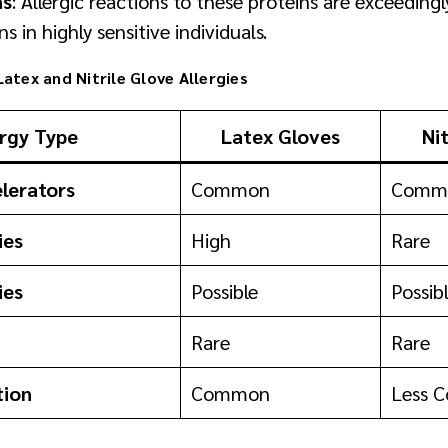
ns
: Allergic reactions to these proteins are exceeding
ns in highly sensitive individuals.
atex and Nitrile Glove Allergies
ergy Type
Latex Gloves
Ni
lerators
Common
Comm
ies
High
Rare
ies
Possible
Possib
Rare
Rare
tion
Common
Less 