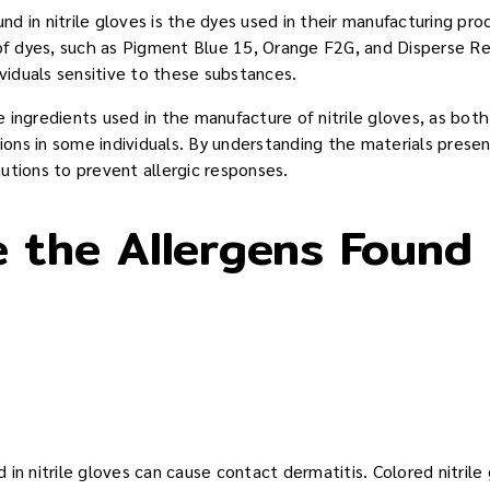
d in nitrile gloves is the dyes used in their manufacturing pro
 of dyes, such as Pigment Blue 15, Orange F2G, and Disperse R
ividuals sensitive to these substances.
the ingredients used in the manufacture of nitrile gloves, as bo
tions in some individuals. By understanding the materials presen
utions to prevent allergic responses.
 the Allergens Found i
in nitrile gloves can cause contact dermatitis. Colored nitril