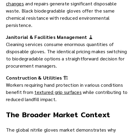
changes
and repairs generate significant disposable
waste. Black biodegradable gloves offer the same
chemical resistance with reduced environmental
persistence.
Janitorial & Facilities Management
🧹
Cleaning services consume enormous quantities of
disposable gloves. The identical pricing makes switching
to biodegradable options a straightforward decision for
procurement managers.
Construction & Utilities
🏗️
Workers requiring hand protection in various conditions
benefit from
textured grip surfaces
while contributing to
reduced landfill impact.
The Broader Market Context
The global nitrile gloves market demonstrates why