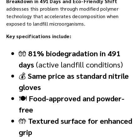
Breakdown in 491 Days and Eco-Friendly Shift
addresses this problem through modified polymer
technology that accelerates decomposition when
exposed to landfill microorganisms.
Key specifications include:
🧤
81% biodegradation in 491
days
(active landfill conditions)
💰
Same price as standard nitrile
gloves
🍽️
Food-approved and powder-
free
🤲
Textured surface for enhanced
grip