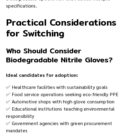
specifications.
Practical Considerations
for Switching
Who Should Consider
Biodegradable Nitrile Gloves?
Ideal candidates for adoption:
✅ Healthcare facilities with sustainability goals
✅ Food service operations seeking eco-friendly PPE
✅ Automotive shops with high glove consumption
✅ Educational institutions teaching environmental
responsibility
✅ Government agencies with green procurement
mandates