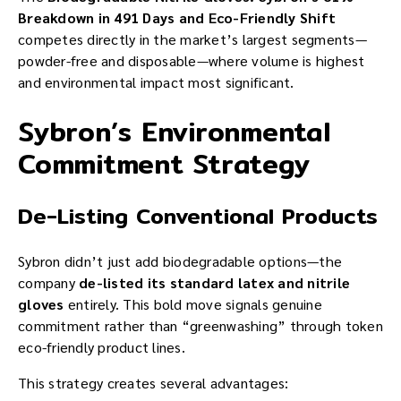
Breakdown in 491 Days and Eco-Friendly Shift
competes directly in the market’s largest segments—
powder-free and disposable—where volume is highest
and environmental impact most significant.
Sybron’s Environmental
Commitment Strategy
De-Listing Conventional Products
Sybron didn’t just add biodegradable options—the
company
de-listed its standard latex and nitrile
gloves
entirely. This bold move signals genuine
commitment rather than “greenwashing” through token
eco-friendly product lines.
This strategy creates several advantages: