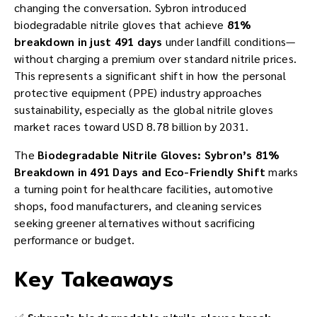
changing the conversation. Sybron introduced
biodegradable nitrile gloves that achieve
81%
breakdown in just 491 days
under landfill conditions—
without charging a premium over standard nitrile prices.
This represents a significant shift in how the personal
protective equipment (PPE) industry approaches
sustainability, especially as the global nitrile gloves
market races toward USD 8.78 billion by 2031.
The
Biodegradable Nitrile Gloves: Sybron’s 81%
Breakdown in 491 Days and Eco-Friendly Shift
marks
a turning point for healthcare facilities, automotive
shops, food manufacturers, and cleaning services
seeking greener alternatives without sacrificing
performance or budget.
Key Takeaways