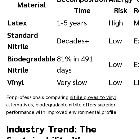
Material
Time
Risk
R
Latex
1-5 years
High
M
Standard
Decades+
Low
E
Nitrile
Biodegradable
81% in 491
Low
E
Nitrile
days
Vinyl
Very slow
Low
L
For professionals comparing
nitrile gloves to vinyl
alternatives
, biodegradable nitrile offers superior
performance with improved environmental profile.
Industry Trend: The