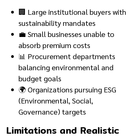
🏢 Large institutional buyers with
sustainability mandates
💼 Small businesses unable to
absorb premium costs
📊 Procurement departments
balancing environmental and
budget goals
🌍 Organizations pursuing ESG
(Environmental, Social,
Governance) targets
Limitations and Realistic