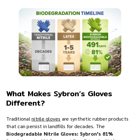
What Makes Sybron’s Gloves
Different?
Traditional
nitrile gloves
are synthetic rubber products
that can persist in landfills for decades. The
Biodegradable Nitrile Gloves: Sybron’s 81%