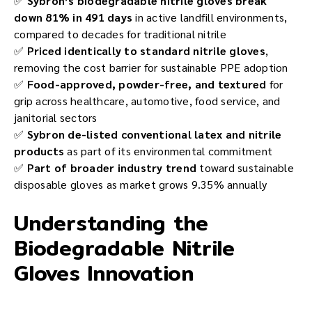
✅
Sybron’s biodegradable nitrile gloves break
down 81% in 491 days
in active landfill environments,
compared to decades for traditional nitrile
✅
Priced identically to standard nitrile gloves
,
removing the cost barrier for sustainable PPE adoption
✅
Food-approved, powder-free, and textured
for
grip across healthcare, automotive, food service, and
janitorial sectors
✅
Sybron de-listed conventional latex and nitrile
products
as part of its environmental commitment
✅
Part of broader industry trend
toward sustainable
disposable gloves as market grows 9.35% annually
Understanding the
Biodegradable Nitrile
Gloves Innovation