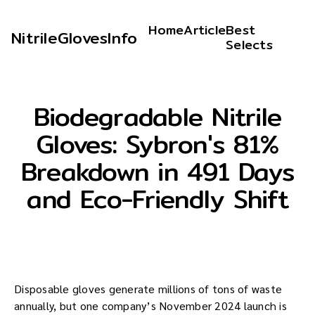
Home
Article
Best
NitrileGlovesInfo
Selects
Biodegradable Nitrile
Gloves: Sybron's 81%
Breakdown in 491 Days
and Eco-Friendly Shift
Disposable gloves generate millions of tons of waste
annually, but one company’s November 2024 launch is