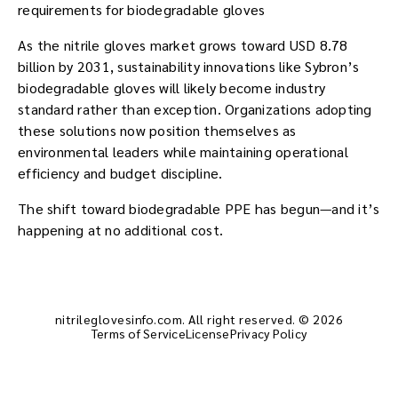
requirements for biodegradable gloves
As the nitrile gloves market grows toward USD 8.78
billion by 2031, sustainability innovations like Sybron’s
biodegradable gloves will likely become industry
standard rather than exception. Organizations adopting
these solutions now position themselves as
environmental leaders while maintaining operational
efficiency and budget discipline.
The shift toward biodegradable PPE has begun—and it’s
happening at no additional cost.
nitrileglovesinfo.com. All right reserved. © 2026
Terms of Service
License
Privacy Policy