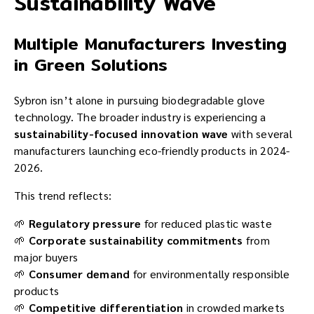
Sustainability Wave
Multiple Manufacturers Investing
in Green Solutions
Sybron isn’t alone in pursuing biodegradable glove
technology. The broader industry is experiencing a
sustainability-focused innovation wave
with several
manufacturers launching eco-friendly products in 2024-
2026.
This trend reflects:
🌱
Regulatory pressure
for reduced plastic waste
🌱
Corporate sustainability commitments
from
major buyers
🌱
Consumer demand
for environmentally responsible
products
🌱
Competitive differentiation
in crowded markets