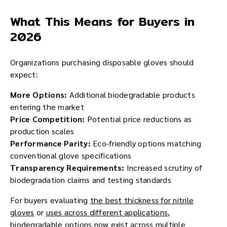
What This Means for Buyers in
2026
Organizations purchasing disposable gloves should
expect:
More Options:
Additional biodegradable products
entering the market
Price Competition:
Potential price reductions as
production scales
Performance Parity:
Eco-friendly options matching
conventional glove specifications
Transparency Requirements:
Increased scrutiny of
biodegradation claims and testing standards
For buyers evaluating
the best thickness for nitrile
gloves
or
uses across different applications
,
biodegradable options now exist across multiple