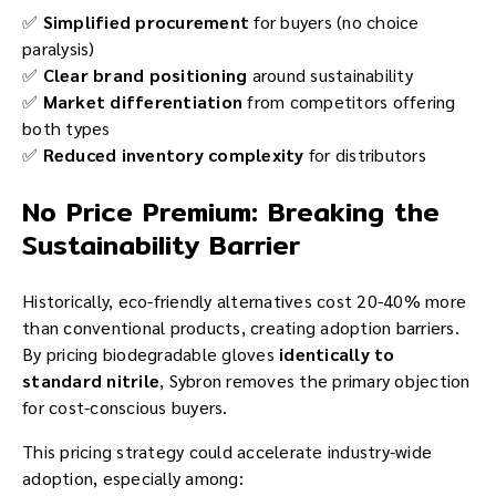
✅
Simplified procurement
for buyers (no choice
paralysis)
✅
Clear brand positioning
around sustainability
✅
Market differentiation
from competitors offering
both types
✅
Reduced inventory complexity
for distributors
No Price Premium: Breaking the
Sustainability Barrier
Historically, eco-friendly alternatives cost 20-40% more
than conventional products, creating adoption barriers.
By pricing biodegradable gloves
identically to
standard nitrile
, Sybron removes the primary objection
for cost-conscious buyers.
This pricing strategy could accelerate industry-wide
adoption, especially among: