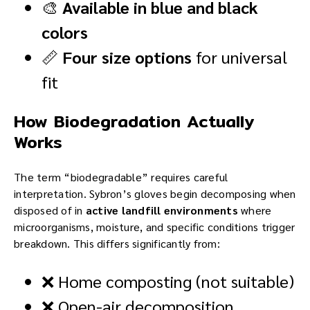
🎨
Available in blue and black
colors
📏
Four size options
for universal
fit
How Biodegradation Actually
Works
The term “biodegradable” requires careful
interpretation. Sybron’s gloves begin decomposing when
disposed of in
active landfill environments
where
microorganisms, moisture, and specific conditions trigger
breakdown. This differs significantly from:
❌ Home composting (not suitable)
❌ Open-air decomposition