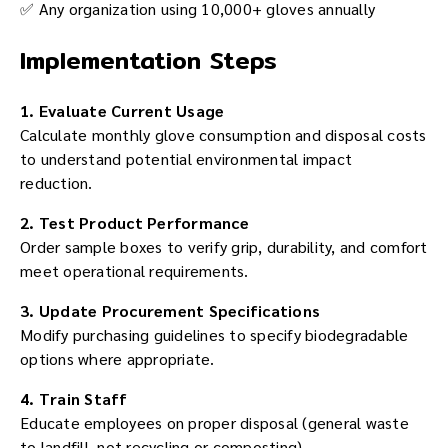
✅ Any organization using 10,000+ gloves annually
Implementation Steps
1. Evaluate Current Usage
Calculate monthly glove consumption and disposal costs
to understand potential environmental impact
reduction.
2. Test Product Performance
Order sample boxes to verify grip, durability, and comfort
meet operational requirements.
3. Update Procurement Specifications
Modify purchasing guidelines to specify biodegradable
options where appropriate.
4. Train Staff
Educate employees on proper disposal (general waste
to landfill, not recycling or composting).