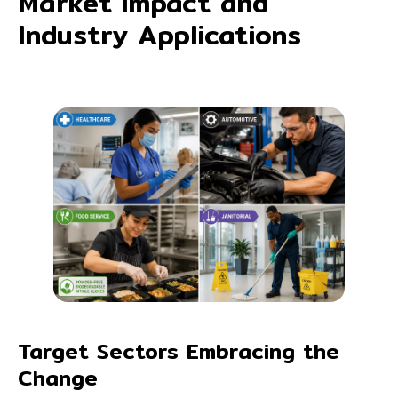
Market Impact and
Industry Applications
Target Sectors Embracing the
Change