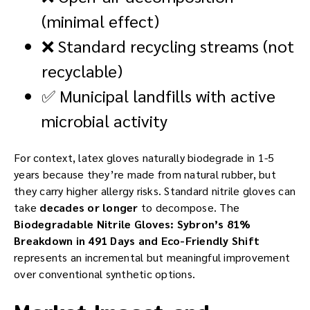
(minimal effect)
❌ Standard recycling streams (not
recyclable)
✅ Municipal landfills with active
microbial activity
For context, latex gloves naturally biodegrade in 1-5
years because they’re made from natural rubber, but
they carry higher allergy risks. Standard nitrile gloves can
take
decades or longer
to decompose. The
Biodegradable Nitrile Gloves: Sybron’s 81%
Breakdown in 491 Days and Eco-Friendly Shift
represents an incremental but meaningful improvement
over conventional synthetic options.