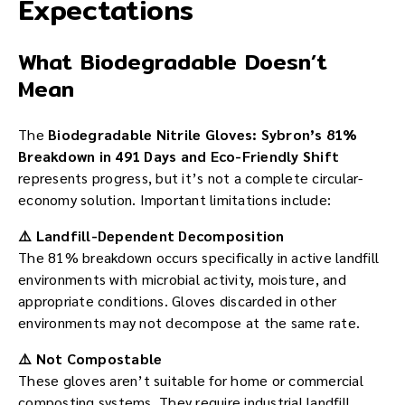
Expectations
What Biodegradable Doesn’t
Mean
The
Biodegradable Nitrile Gloves: Sybron’s 81%
Breakdown in 491 Days and Eco-Friendly Shift
represents progress, but it’s not a complete circular-
economy solution. Important limitations include:
⚠️ Landfill-Dependent Decomposition
The 81% breakdown occurs specifically in active landfill
environments with microbial activity, moisture, and
appropriate conditions. Gloves discarded in other
environments may not decompose at the same rate.
⚠️ Not Compostable
These gloves aren’t suitable for home or commercial
composting systems. They require industrial landfill