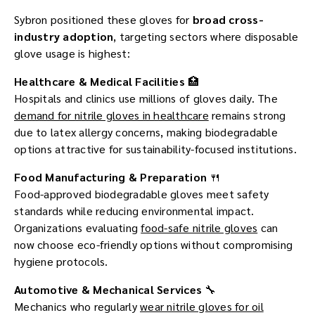
Sybron positioned these gloves for
broad cross-
industry adoption
, targeting sectors where disposable
glove usage is highest:
Healthcare & Medical Facilities
🏥
Hospitals and clinics use millions of gloves daily. The
demand for nitrile gloves in healthcare
remains strong
due to latex allergy concerns, making biodegradable
options attractive for sustainability-focused institutions.
Food Manufacturing & Preparation
🍴
Food-approved biodegradable gloves meet safety
standards while reducing environmental impact.
Organizations evaluating
food-safe nitrile gloves
can
now choose eco-friendly options without compromising
hygiene protocols.
Automotive & Mechanical Services
🔧
Mechanics who regularly
wear nitrile gloves for oil