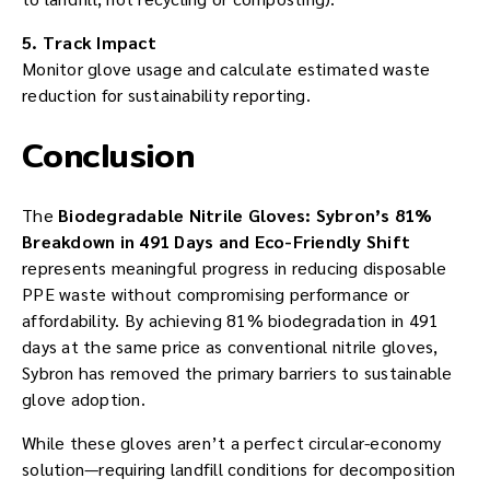
5. Track Impact
Monitor glove usage and calculate estimated waste
reduction for sustainability reporting.
Conclusion
The
Biodegradable Nitrile Gloves: Sybron’s 81%
Breakdown in 491 Days and Eco-Friendly Shift
represents meaningful progress in reducing disposable
PPE waste without compromising performance or
affordability. By achieving 81% biodegradation in 491
days at the same price as conventional nitrile gloves,
Sybron has removed the primary barriers to sustainable
glove adoption.
While these gloves aren’t a perfect circular-economy
solution—requiring landfill conditions for decomposition