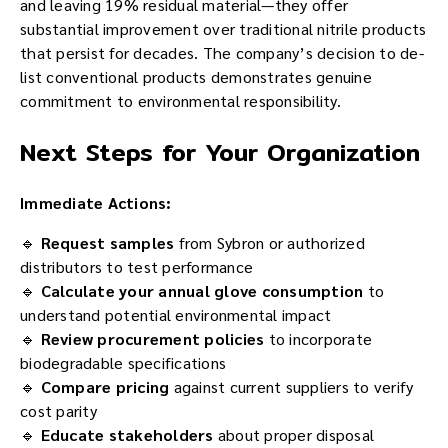
and leaving 19% residual material—they offer
substantial improvement over traditional nitrile products
that persist for decades. The company’s decision to de-
list conventional products demonstrates genuine
commitment to environmental responsibility.
Next Steps for Your Organization
Immediate Actions:
🔹
Request samples
from Sybron or authorized
distributors to test performance
🔹
Calculate your annual glove consumption
to
understand potential environmental impact
🔹
Review procurement policies
to incorporate
biodegradable specifications
🔹
Compare pricing
against current suppliers to verify
cost parity
🔹
Educate stakeholders
about proper disposal