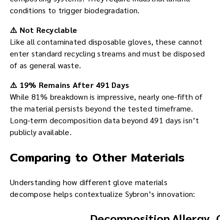
conditions to trigger biodegradation.
⚠️ Not Recyclable
Like all contaminated disposable gloves, these cannot
enter standard recycling streams and must be disposed
of as general waste.
⚠️ 19% Remains After 491 Days
While 81% breakdown is impressive, nearly one-fifth of
the material persists beyond the tested timeframe.
Long-term decomposition data beyond 491 days isn’t
publicly available.
Comparing to Other Materials
Understanding how different glove materials
decompose helps contextualize Sybron’s innovation:
Decomposition
Allergy