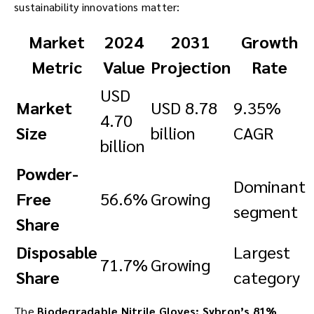
sustainability innovations matter:
Market
2024
2031
Growth
Metric
Value
Projection
Rate
USD
Market
USD 8.78
9.35%
4.70
Size
billion
CAGR
billion
Powder-
Dominant
Free
56.6%
Growing
segment
Share
Disposable
Largest
71.7%
Growing
Share
category
The
Biodegradable Nitrile Gloves: Sybron’s 81%