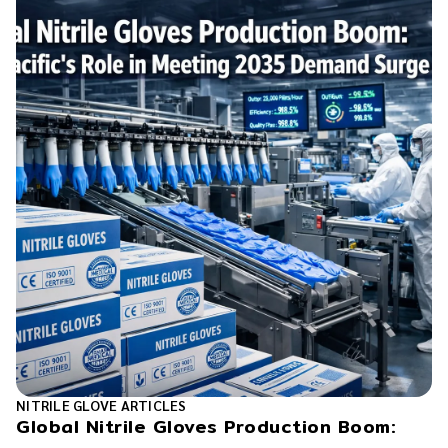
NITRILE GLOVE ARTICLES
Global Nitrile Gloves Production Boom: