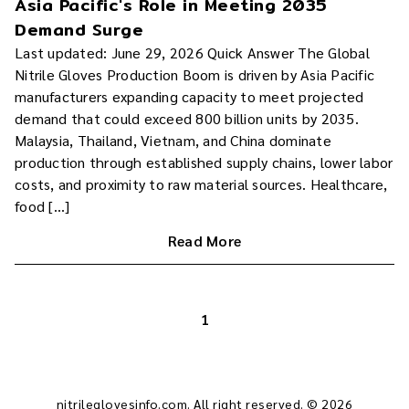
Asia Pacific's Role in Meeting 2035
Demand Surge
Last updated: June 29, 2026 Quick Answer The Global
Nitrile Gloves Production Boom is driven by Asia Pacific
manufacturers expanding capacity to meet projected
demand that could exceed 800 billion units by 2035.
Malaysia, Thailand, Vietnam, and China dominate
production through established supply chains, lower labor
costs, and proximity to raw material sources. Healthcare,
food […]
Read More
1
nitrileglovesinfo.com. All right reserved. © 2026