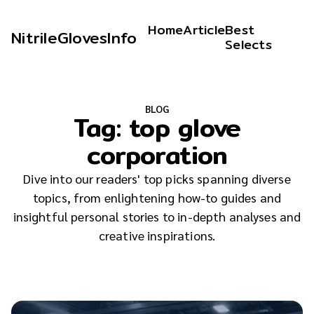
Home
Article
Best
NitrileGlovesInfo
Selects
BLOG
Tag:
top glove
corporation
Dive into our readers' top picks spanning diverse
topics, from enlightening how-to guides and
insightful personal stories to in-depth analyses and
creative inspirations.