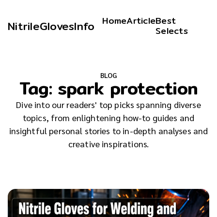
Home
Article
Best
NitrileGlovesInfo
Selects
BLOG
Tag:
spark protection
Dive into our readers' top picks spanning diverse
topics, from enlightening how-to guides and
insightful personal stories to in-depth analyses and
creative inspirations.