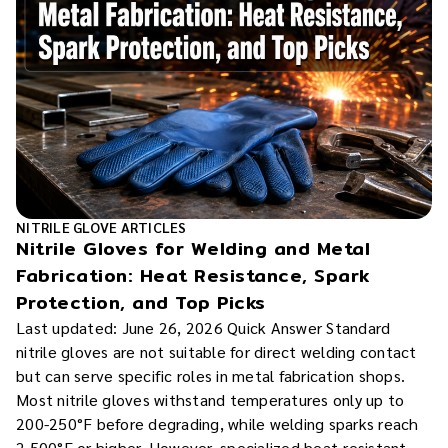
NITRILE GLOVE ARTICLES
Nitrile Gloves for Welding and Metal
Fabrication: Heat Resistance, Spark
Protection, and Top Picks
Last updated: June 26, 2026 Quick Answer Standard
nitrile gloves are not suitable for direct welding contact
but can serve specific roles in metal fabrication shops.
Most nitrile gloves withstand temperatures only up to
200-250°F before degrading, while welding sparks reach
2,500°F or higher. However, specialized heat-resistant