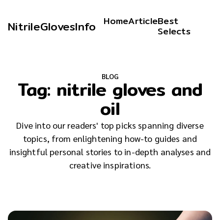
Home
Article
Best
NitrileGlovesInfo
Selects
BLOG
Tag:
nitrile gloves and
oil
Dive into our readers' top picks spanning diverse
topics, from enlightening how-to guides and
insightful personal stories to in-depth analyses and
creative inspirations.