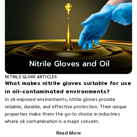
NITRILE GLOVE ARTICLES
What makes nitrile gloves suitable for use
in oil-contaminated environments?
In oil-exposed environments, nitrile gloves provide
reliable, durable, and effective protection. Their unique
properties make them the go-to choice in industries
where oil contamination is a major concern.
Read More