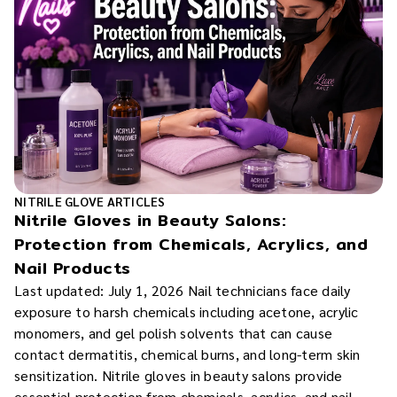
NITRILE GLOVE ARTICLES
Nitrile Gloves in Beauty Salons:
Protection from Chemicals, Acrylics, and
Nail Products
Last updated: July 1, 2026 Nail technicians face daily
exposure to harsh chemicals including acetone, acrylic
monomers, and gel polish solvents that can cause
contact dermatitis, chemical burns, and long-term skin
sensitization. Nitrile gloves in beauty salons provide
essential protection from chemicals, acrylics, and nail