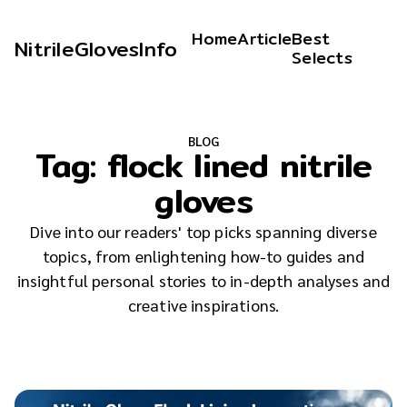
Home
Article
Best
NitrileGlovesInfo
Selects
BLOG
Tag:
flock lined nitrile
gloves
Dive into our readers' top picks spanning diverse
topics, from enlightening how-to guides and
insightful personal stories to in-depth analyses and
creative inspirations.