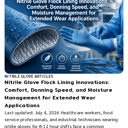
NITRILE GLOVE ARTICLES
Nitrile Glove Flock Lining Innovations:
Comfort, Donning Speed, and Moisture
Management for Extended Wear
Applications
Last updated: July 4, 2026 Healthcare workers, food
service professionals, and industrial technicians wearing
nitrile gloves for 8-12 hour shifts face a common