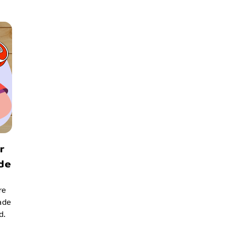
r
de
re
made
d.