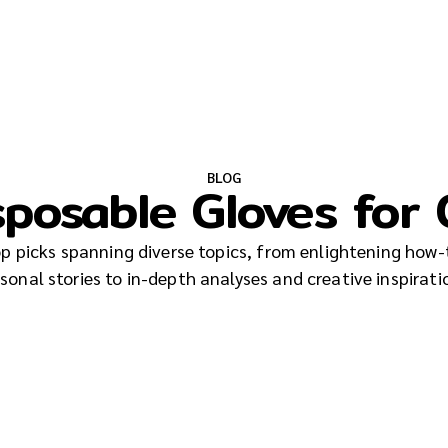
BLOG
sposable Gloves for
top picks spanning diverse topics, from enlightening how-
sonal stories to in-depth analyses and creative inspirati