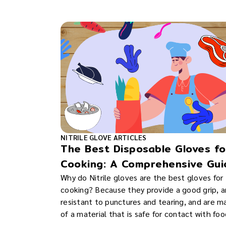
NITRILE GLOVE ARTICLES
The Best Disposable Gloves fo
Cooking: A Comprehensive Gui
Why do Nitrile gloves are the best gloves for
cooking? Because they provide a good grip, a
resistant to punctures and tearing, and are 
of a material that is safe for contact with foo