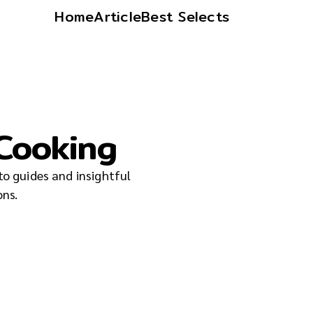
Home
Article
Best Selects
 Cooking
to guides and insightful
ons.