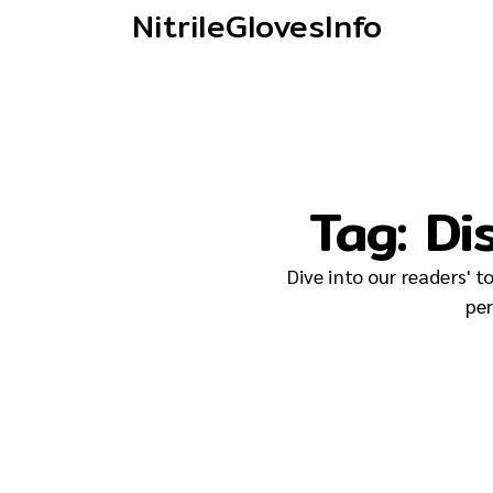
NitrileGlovesInfo
Tag:
Di
Dive into our readers' 
per