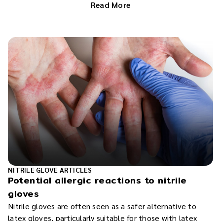
Read More
NITRILE GLOVE ARTICLES
Potential allergic reactions to nitrile
gloves
Nitrile gloves are often seen as a safer alternative to
latex gloves, particularly suitable for those with latex