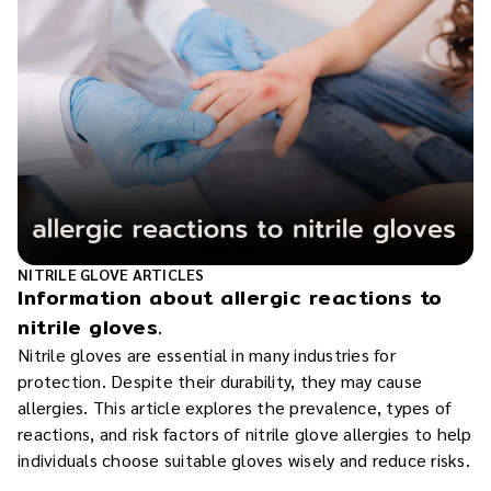
NITRILE GLOVE ARTICLES
Information about allergic reactions to
nitrile gloves.
Nitrile gloves are essential in many industries for
protection. Despite their durability, they may cause
allergies. This article explores the prevalence, types of
reactions, and risk factors of nitrile glove allergies to help
individuals choose suitable gloves wisely and reduce risks.