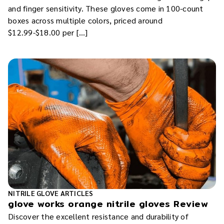
and finger sensitivity. These gloves come in 100-count
boxes across multiple colors, priced around
$12.99-$18.00 per […]
NITRILE GLOVE ARTICLES
glove works orange nitrile gloves Review
Discover the excellent resistance and durability of