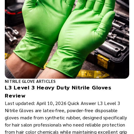
NITRILE GLOVE ARTICLES
L3 Level 3 Heavy Duty Nitrile Gloves
Review
Last updated: April 10, 2026 Quick Answer L3 Level 3
Nitrile Gloves are latex-free, powder-free disposable
gloves made from synthetic rubber, designed specifically
for hair salon professionals who need reliable protection
from hair color chemicals while maintaining excellent grip