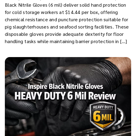
Black Nitrile Gloves (6 mil) deliver solid hand protection
for cold storage workers at $14.44 per box, offering
chemical resistance and puncture protection suitable for
pig slaughterhouses and seafood sorting facilities. These
disposable gloves provide adequate dexterity for floor
handling tasks while maintaining barrier protection in […]