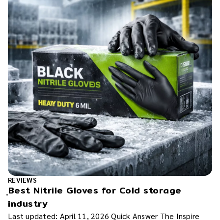
REVIEWS
ฺBest Nitrile Gloves for Cold storage
industry
Last updated: April 11, 2026 Quick Answer The Inspire