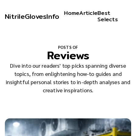
Home
Article
Best
NitrileGlovesInfo
Selects
POSTS OF
Reviews
Dive into our readers' top picks spanning diverse
topics, from enlightening how-to guides and
insightful personal stories to in-depth analyses and
creative inspirations.