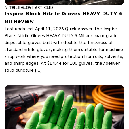
NITRILE GLOVE ARTICLES
Inspire Black Nitrile Gloves HEAVY DUTY 6
Mil Review
Last updated: April 11, 2026 Quick Answer The Inspire
Black Nitrile Gloves HEAVY DUTY 6 Mil are exam-grade
disposable gloves built with double the thickness of
standard nitrile gloves, making them suitable for machine
shop work where you need protection from oils, solvents,
and sharp edges. At $14.44 for 100 gloves, they deliver
solid puncture […]