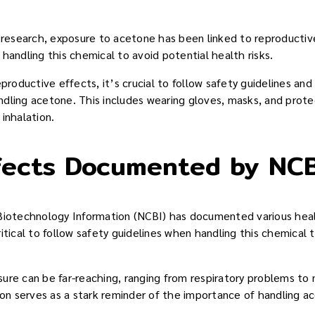
e research, exposure to acetone has been linked to reproductive
handling this chemical to avoid potential health risks.
eproductive effects, it’s crucial to follow safety guidelines an
dling acetone. This includes wearing gloves, masks, and prot
inhalation.
fects Documented by NCB
Biotechnology Information (NCBI) has documented various heal
itical to follow safety guidelines when handling this chemical 
ure can be far-reaching, ranging from respiratory problems to
 serves as a stark reminder of the importance of handling ac