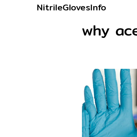
NitrileGlovesInfo
why ac