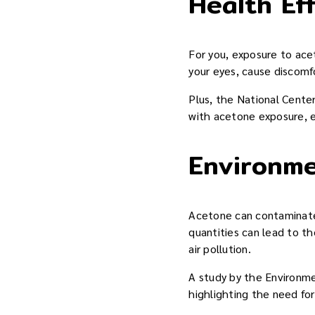
Health Ef
For you, exposure to ace
your eyes, cause discomf
Plus, the National Cente
with acetone exposure, e
Environme
Acetone can contaminate 
quantities can lead to t
air pollution.
A study by the Environme
highlighting the need fo