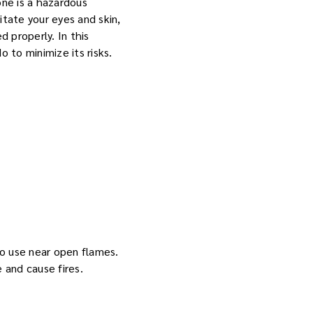
ne is a hazardous
itate your eyes and skin,
 properly. In this
 to minimize its risks.
 to use near open flames.
 and cause fires.