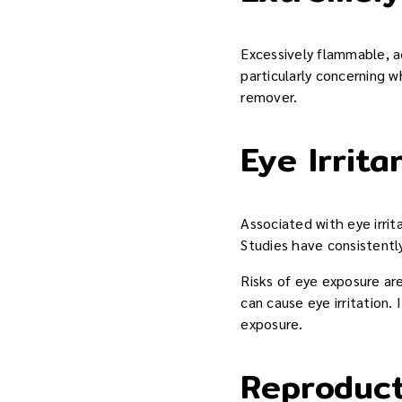
Excessively flammable, ac
particularly concerning w
remover.
Eye Irrita
Associated with eye irri
Studies have consistentl
Risks of eye exposure are
can cause eye irritation.
exposure.
Reproduct