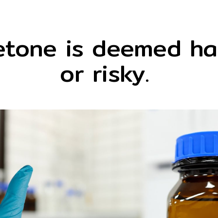
etone is deemed ha
or risky.