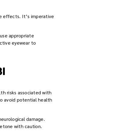
 effects. It’s imperative
d use appropriate
ective eyewear to
I
th risks associated with
to avoid potential health
 neurological damage.
etone with caution.