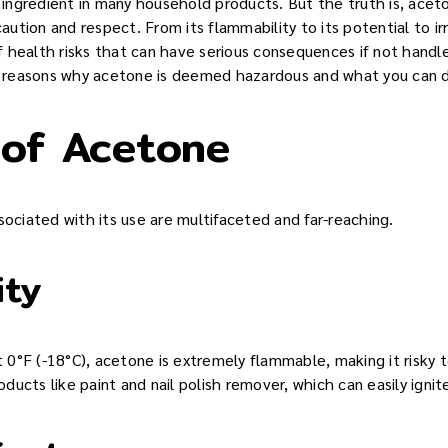
ngredient in many household products. But the truth is, aceto
tion and respect. From its flammability to its potential to irr
 health risks that can have serious consequences if not handled
he reasons why acetone is deemed hazardous and what you can do
 of Acetone
sociated with its use are multifaceted and far-reaching.
ity
st 0°F (-18°C), acetone is extremely flammable, making it risky
ucts like paint and nail polish remover, which can easily ignite