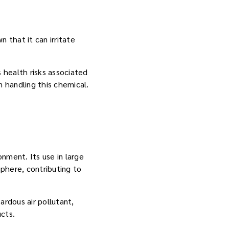
 that it can irritate
 health risks associated
 handling this chemical.
nment. Its use in large
phere, contributing to
rdous air pollutant,
ucts.