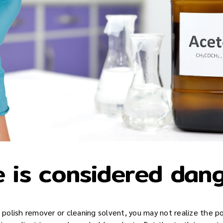
 is considered dan
l polish remover or cleaning solvent, you may not realize the po