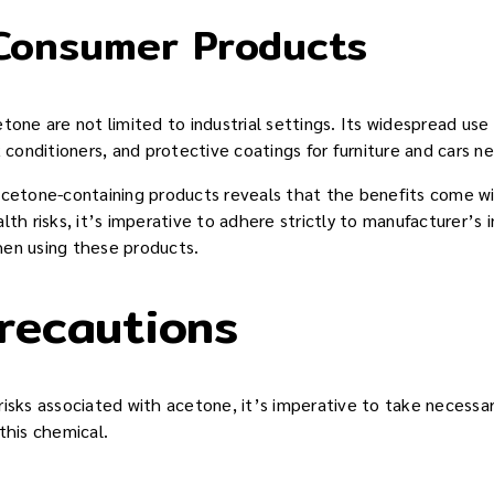
Consumer Products
tone are not limited to industrial settings. Its widespread us
k conditioners, and protective coatings for furniture and cars n
acetone-containing products reveals that the benefits come wit
lth risks, it’s imperative to adhere strictly to manufacturer’s 
hen using these products.
recautions
risks associated with acetone, it’s imperative to take necessa
this chemical.