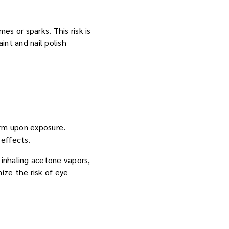
s or sparks. This risk is
int and nail polish
arm upon exposure.
 effects.
 inhaling acetone vapors,
ize the risk of eye