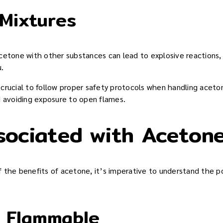
 Mixtures
cetone with other substances can lead to explosive reactions,
u.
s crucial to follow proper safety protocols when handling acetone
d avoiding exposure to open flames.
sociated with Aceton
the benefits of acetone, it’s imperative to understand the pot
y Flammable