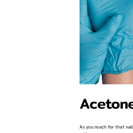
Acetone
As you reach for that nai