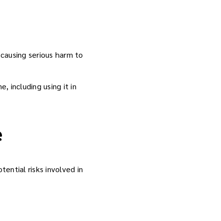
 causing serious harm to
, including using it in
e
ential risks involved in