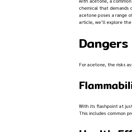
with acetone, a common i
chemical that demands cau
acetone poses a range of
article, we’ll explore t
Dangers
For acetone, the risks as
Flammabil
With its flashpoint at ju
This includes common prod