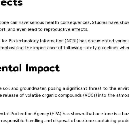
fects
tone can have serious health consequences. Studies have shown
ort, and even lead to reproductive effects.
r for Biotechnology Information (NCBI) has documented various
mphasizing the importance of following safety guidelines when
ntal Impact
soil and groundwater, posing a significant threat to the enviro
he release of volatile organic compounds (VOCs) into the atmos
ntal Protection Agency (EPA) has shown that acetone is a haza
r responsible handling and disposal of acetone-containing prod