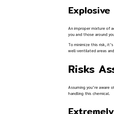
Explosive
An improper mixture of a
you and those around yo
To minimize this risk, it’
well-ventilated areas an
Risks As
Assuming you’re aware of 
handling this chemical.
Extremel