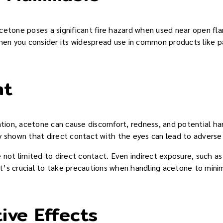
etone poses a significant fire hazard when used near open flame
hen you consider its widespread use in common products like pa
nt
tation, acetone can cause discomfort, redness, and potential h
y shown that direct contact with the eyes can lead to adverse
 not limited to direct contact. Even indirect exposure, such as
 It’s crucial to take precautions when handling acetone to minim
ive Effects