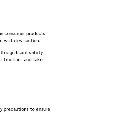
e in consumer products
ecessitates caution.
h significant safety
instructions and take
ry precautions to ensure