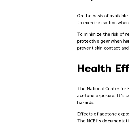
On the basis of availabl
to exercise caution when 
To minimize the risk of r
protective gear when han
prevent skin contact and 
Health Ef
The National Center for 
acetone exposure. It’s cr
hazards.
Effects of acetone expos
The NCBI’s documentation