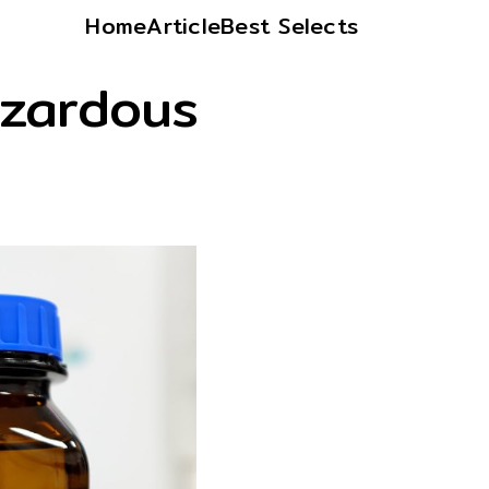
Home
Article
Best Selects
zardous