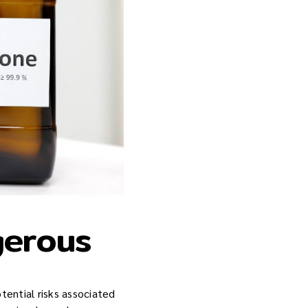
gerous
tential risks associated