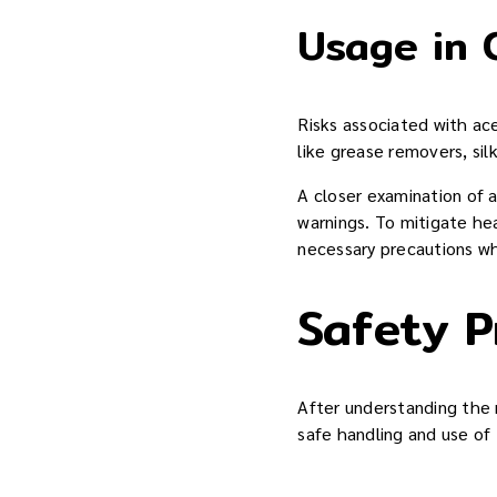
Usage in 
Risks associated with ace
like grease removers, sil
A closer examination of 
warnings. To mitigate hea
necessary precautions w
Safety P
After understanding the 
safe handling and use of 