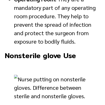
mandatory part of any operating
room procedure. They help to
prevent the spread of infection
and protect the surgeon from
exposure to bodily fluids.
Nonsterile glove Use