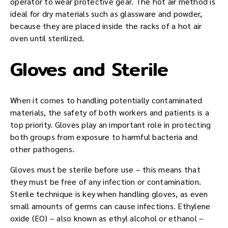
operator to wear protective gear. The hot air method is
ideal for dry materials such as glassware and powder,
because they are placed inside the racks of a hot air
oven until sterilized.
Gloves and Sterile
When it comes to handling potentially contaminated
materials, the safety of both workers and patients is a
top priority. Gloves play an important role in protecting
both groups from exposure to harmful bacteria and
other pathogens.
Gloves must be sterile before use – this means that
they must be free of any infection or contamination.
Sterile technique is key when handling gloves, as even
small amounts of germs can cause infections. Ethylene
oxide (EO) – also known as ethyl alcohol or ethanol –