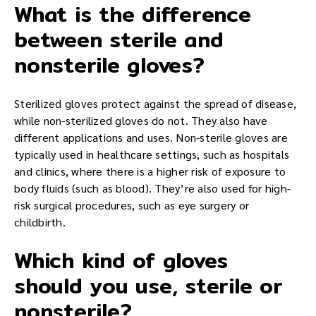
What is the difference
between sterile and
nonsterile gloves?
Sterilized gloves protect against the spread of disease,
while non-sterilized gloves do not. They also have
different applications and uses. Non-sterile gloves are
typically used in healthcare settings, such as hospitals
and clinics, where there is a higher risk of exposure to
body fluids (such as blood). They’re also used for high-
risk surgical procedures, such as eye surgery or
childbirth.
Which kind of gloves
should you use, sterile or
nonsterile?