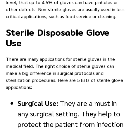
level, that up to 4.5% of gloves can have pinholes or
other defects. Non-sterile gloves are usually used in less
critical applications, such as food service or cleaning.
Sterile Disposable Glove
Use
There are many applications for sterile gloves in the
medical field. The right choice of sterile gloves can
make a big difference in surgical protocols and
sterilization procedures. Here are 5 lists of sterile glove
applications:
Surgical Use:
They are a must in
any surgical setting. They help to
protect the patient from infection