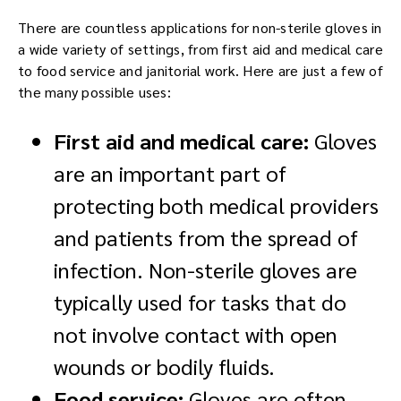
There are countless applications for non-sterile gloves in
a wide variety of settings, from first aid and medical care
to food service and janitorial work. Here are just a few of
the many possible uses:
First aid and medical care:
Gloves
are an important part of
protecting both medical providers
and patients from the spread of
infection. Non-sterile gloves are
typically used for tasks that do
not involve contact with open
wounds or bodily fluids.
Food service:
Gloves are often