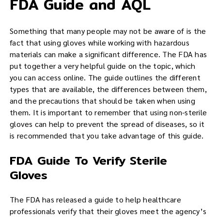
FDA Guide and AQL
Something that many people may not be aware of is the
fact that using gloves while working with hazardous
materials can make a significant difference. The FDA has
put together a very helpful guide on the topic, which
you can access online. The guide outlines the different
types that are available, the differences between them,
and the precautions that should be taken when using
them. It is important to remember that using non-sterile
gloves can help to prevent the spread of diseases, so it
is recommended that you take advantage of this guide.
FDA Guide To Verify Sterile
Gloves
The FDA has released a guide to help healthcare
professionals verify that their gloves meet the agency’s