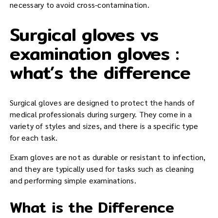
necessary to avoid cross-contamination.
Surgical gloves vs
examination gloves :
what’s the difference
Surgical gloves are designed to protect the hands of
medical professionals during surgery. They come in a
variety of styles and sizes, and there is a specific type
for each task.
Exam gloves are not as durable or resistant to infection,
and they are typically used for tasks such as cleaning
and performing simple examinations.
What is the Difference