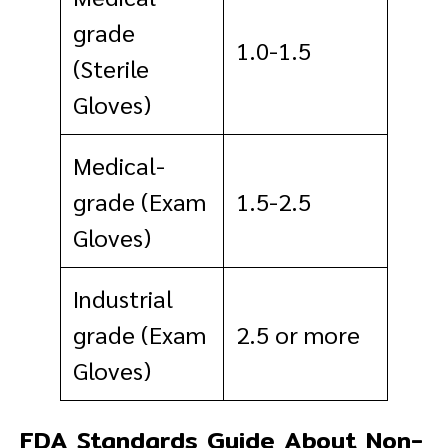
grade
1.0-1.5
(Sterile
Gloves)
Medical-
grade (Exam
1.5-2.5
Gloves)
Industrial
grade (Exam
2.5 or more
Gloves)
FDA Standards Guide About Non-