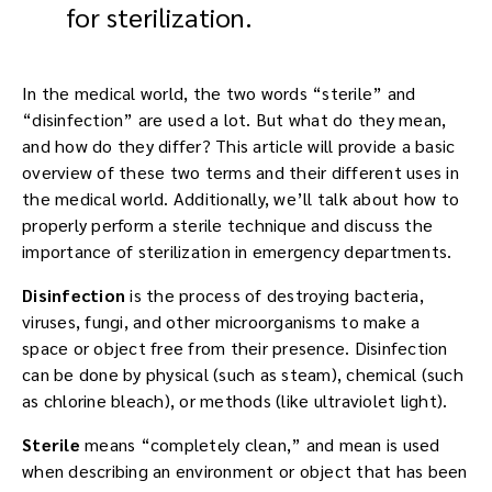
In the medical world, the two words “sterile” and
“disinfection” are used a lot. But what do they mean,
and how do they differ? This article will provide a basic
overview of these two terms and their different uses in
the medical world. Additionally, we’ll talk about how to
properly perform a sterile technique and discuss the
importance of sterilization in emergency departments.
Disinfection
is the process of destroying bacteria,
viruses, fungi, and other microorganisms to make a
space or object free from their presence. Disinfection
can be done by physical (such as steam), chemical (such
as chlorine bleach), or methods (like ultraviolet light).
Sterile
means “completely clean,” and mean is used
when describing an environment or object that has been