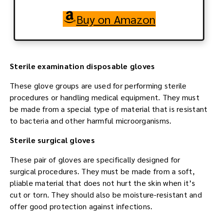
Buy on Amazon
Sterile examination disposable gloves
These glove groups are used for performing sterile
procedures or handling medical equipment. They must
be made from a special type of material that is resistant
to bacteria and other harmful microorganisms.
Sterile surgical gloves
These pair of gloves are specifically designed for
surgical procedures. They must be made from a soft,
pliable material that does not hurt the skin when it’s
cut or torn. They should also be moisture-resistant and
offer good protection against infections.