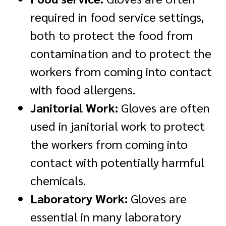
required in food service settings,
both to protect the food from
contamination and to protect the
workers from coming into contact
with food allergens.
Janitorial Work:
Gloves are often
used in janitorial work to protect
the workers from coming into
contact with potentially harmful
chemicals.
Laboratory Work:
Gloves are
essential in many laboratory