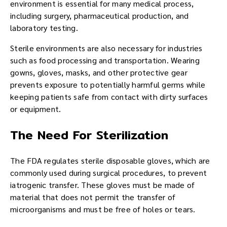
environment is essential for many medical process,
including surgery, pharmaceutical production, and
laboratory testing.
Sterile environments are also necessary for industries
such as food processing and transportation. Wearing
gowns, gloves, masks, and other protective gear
prevents exposure to potentially harmful germs while
keeping patients safe from contact with dirty surfaces
or equipment.
The Need For Sterilization
The FDA regulates sterile disposable gloves, which are
commonly used during surgical procedures, to prevent
iatrogenic transfer. These gloves must be made of
material that does not permit the transfer of
microorganisms and must be free of holes or tears.