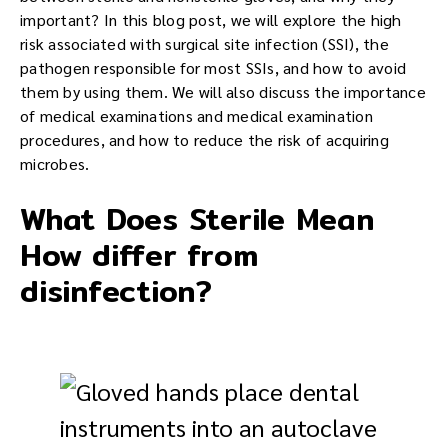
important? In this blog post, we will explore the high
risk associated with surgical site infection (SSI), the
pathogen responsible for most SSIs, and how to avoid
them by using them. We will also discuss the importance
of medical examinations and medical examination
procedures, and how to reduce the risk of acquiring
microbes.
What Does Sterile Mean
How differ from
disinfection?