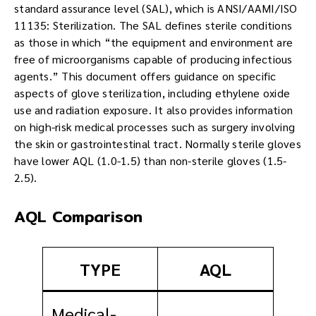
standard assurance level (SAL), which is ANSI/AAMI/ISO
11135: Sterilization. The SAL defines sterile conditions
as those in which “the equipment and environment are
free of microorganisms capable of producing infectious
agents.” This document offers guidance on specific
aspects of glove sterilization, including ethylene oxide
use and radiation exposure. It also provides information
on high-risk medical processes such as surgery involving
the skin or gastrointestinal tract. Normally sterile gloves
have lower AQL (1.0-1.5) than non-sterile gloves (1.5-
2.5).
AQL Comparison
TYPE
AQL
Medical-