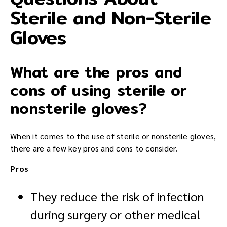
Sterile and Non-Sterile
Gloves
What are the pros and
cons of using sterile or
nonsterile gloves?
When it comes to the use of sterile or nonsterile gloves,
there are a few key pros and cons to consider.
Pros
They reduce the risk of infection
during surgery or other medical