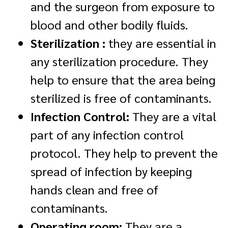
and the surgeon from exposure to
blood and other bodily fluids.
Sterilization :
they are essential in
any sterilization procedure. They
help to ensure that the area being
sterilized is free of contaminants.
Infection Control:
They are a vital
part of any infection control
protocol. They help to prevent the
spread of infection by keeping
hands clean and free of
contaminants.
Operating room:
They are a