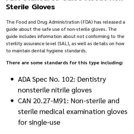
Sterile Gloves
The Food and Drug Administration (FDA) has released a
guide about the safe use of non-sterile gloves. The
guide includes information about not conforming to the
sterility assurance level (SAL), as well as details on how
to maintain dental hygiene standards.
There are some standards for this type including:
ADA Spec No. 102: Dentistry
nonsterile nitrile gloves
CAN 20.27-M91: Non-sterile and
sterile medical examination gloves
for single-use