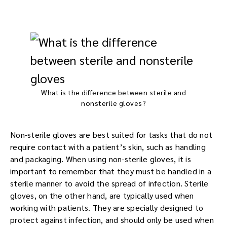
What is the difference between sterile and
nonsterile gloves?
Non-sterile gloves are best suited for tasks that do not
require contact with a patient’s skin, such as handling
and packaging. When using non-sterile gloves, it is
important to remember that they must be handled in a
sterile manner to avoid the spread of infection. Sterile
gloves, on the other hand, are typically used when
working with patients. They are specially designed to
protect against infection, and should only be used when