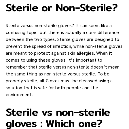
Sterile or Non-Sterile?
Sterile versus non-sterile gloves? It can seem like a
confusing topic, but there is actually a clear difference
between the two types. Sterile gloves are designed to
prevent the spread of infection, while non-sterile gloves
are meant to protect against skin allergies. When it
comes to using these gloves, it’s important to
remember that sterile versus non-sterile doesn’t mean
the same thing as non-sterile versus sterile. To be
properly sterile, all Gloves must be cleansed using a
solution that is safe for both people and the
environment.
Sterile vs non-sterile
gloves : Which one?