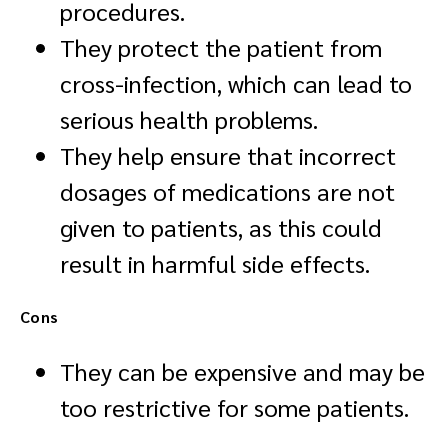
procedures.
They protect the patient from
cross-infection, which can lead to
serious health problems.
They help ensure that incorrect
dosages of medications are not
given to patients, as this could
result in harmful side effects.
Cons
They can be expensive and may be
too restrictive for some patients.