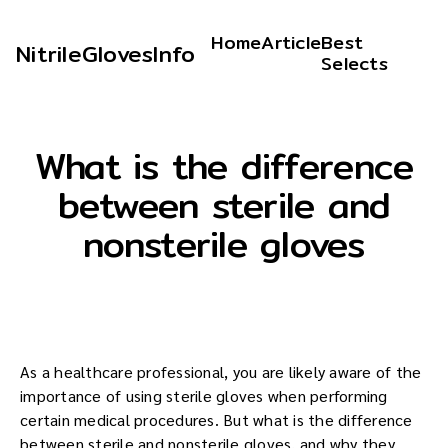
Home
Article
Best
NitrileGlovesInfo
Selects
What is the difference
between sterile and
nonsterile gloves
As a healthcare professional, you are likely aware of the
importance of using sterile gloves when performing
certain medical procedures. But what is the difference
between sterile and nonsterile gloves, and why they