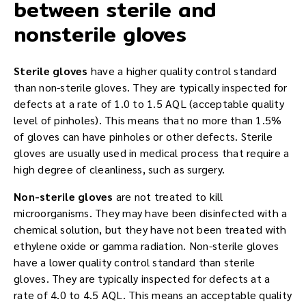
between sterile and
nonsterile gloves
Sterile gloves
have a higher quality control standard
than non-sterile gloves. They are typically inspected for
defects at a rate of 1.0 to 1.5 AQL (acceptable quality
level of pinholes). This means that no more than 1.5%
of gloves can have pinholes or other defects. Sterile
gloves are usually used in medical process that require a
high degree of cleanliness, such as surgery.
Non-sterile gloves
are not treated to kill
microorganisms. They may have been disinfected with a
chemical solution, but they have not been treated with
ethylene oxide or gamma radiation. Non-sterile gloves
have a lower quality control standard than sterile
gloves. They are typically inspected for defects at a
rate of 4.0 to 4.5 AQL. This means an acceptable quality