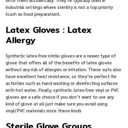
onto them accidentally. They’re typically used in
industrial settings where sterility is not a top priority
(such as food preparation).
Latex Gloves : Latex
Allergy
Synthetic latex-free nitrile gloves are a newer type of
glove that offers all of the benefits of latex gloves
without any risk of allergies or irritation. These suits also
have excellent heat resistance, so they’re perfect for
activities such as hand washing or disinfecting surfaces
with hot water. Finally, synthetic latex-free vinyl or PVC
gloves are a safe choice if you don’t want to use any
kind of glove at all-just make sure you avoid using
vinyl/PVC materials since these kinds
Sterile Glove Groups