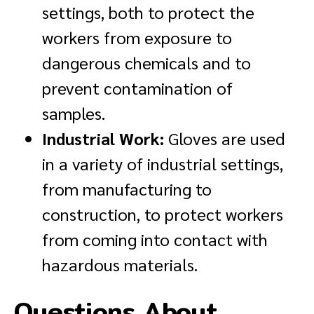
settings, both to protect the
workers from exposure to
dangerous chemicals and to
prevent contamination of
samples.
Industrial Work:
Gloves are used
in a variety of industrial settings,
from manufacturing to
construction, to protect workers
from coming into contact with
hazardous materials.
Questions About