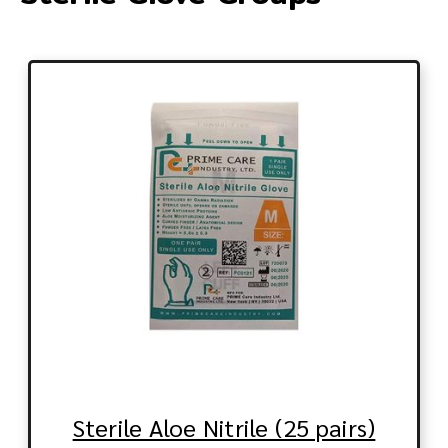
Sterile Aloe Nitrile (25 pairs)