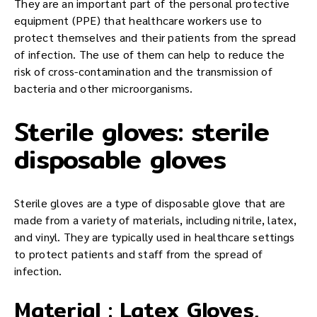
They are an important part of the personal protective
equipment (PPE) that healthcare workers use to
protect themselves and their patients from the spread
of infection. The use of them can help to reduce the
risk of cross-contamination and the transmission of
bacteria and other microorganisms.
Sterile gloves: sterile
disposable gloves
Sterile gloves are a type of disposable glove that are
made from a variety of materials, including nitrile, latex,
and vinyl. They are typically used in healthcare settings
to protect patients and staff from the spread of
infection.
Material : Latex Gloves,