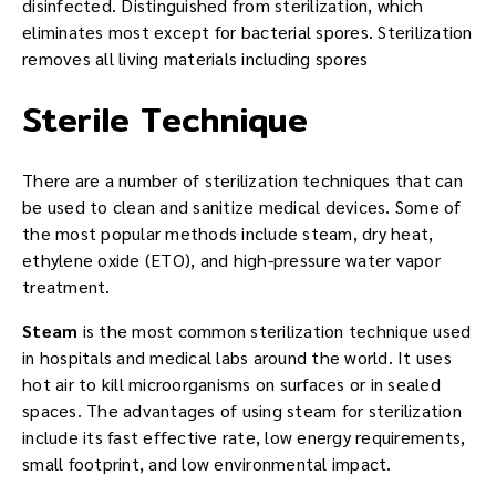
disinfected. Distinguished from sterilization, which
eliminates most except for bacterial spores. Sterilization
removes all living materials including spores
Sterile Technique
There are a number of sterilization techniques that can
be used to clean and sanitize medical devices. Some of
the most popular methods include steam, dry heat,
ethylene oxide (ETO), and high-pressure water vapor
treatment.
Steam
is the most common sterilization technique used
in hospitals and medical labs around the world. It uses
hot air to kill microorganisms on surfaces or in sealed
spaces. The advantages of using steam for sterilization
include its fast effective rate, low energy requirements,
small footprint, and low environmental impact.