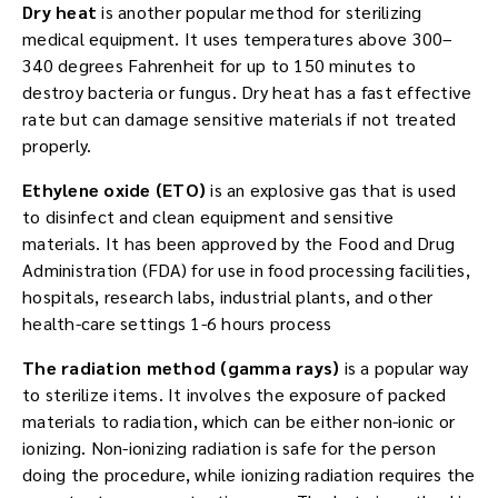
Dry heat
is another popular method for sterilizing
medical equipment. It uses temperatures above 300–
340 degrees Fahrenheit for up to 150 minutes to
destroy bacteria or fungus. Dry heat has a fast effective
rate but can damage sensitive materials if not treated
properly.
Ethylene oxide (ETO)
is an explosive gas that is used
to disinfect and clean equipment and sensitive
materials. It has been approved by the Food and Drug
Administration (FDA) for use in food processing facilities,
hospitals, research labs, industrial plants, and other
health-care settings 1-6 hours process
The radiation method (gamma rays)
is a popular way
to sterilize items. It involves the exposure of packed
materials to radiation, which can be either non-ionic or
ionizing. Non-ionizing radiation is safe for the person
doing the procedure, while ionizing radiation requires the