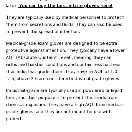
latex.
You can buy the best nitrile gloves here!
They are typically used by medical personnel to protect
them from secretions and fluids. They can also be used
to prevent the spread of infection.
Medical-grade exam gloves are designed to be extra
protective against infection. They typically have a lower
AQL (Absolute Quotient Level), meaning they can
withstand harsher conditions and contain less bacteria
than industrial-grade them. They have an AQL of 1.0
-2.5, above 2.5 are considered industrial-grade gloves.
Industrial-grade are typically used in powdered or liquid
form, and their purpose is to protect the hands from
chemical exposure. They have a high AQL than medical-
grade gloves, and they are not meant for use with
patients.