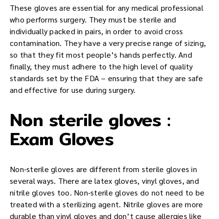
These gloves are essential for any medical professional
who performs surgery. They must be sterile and
individually packed in pairs, in order to avoid cross
contamination. They have a very precise range of sizing,
so that they fit most people’s hands perfectly. And
finally, they must adhere to the high level of quality
standards set by the FDA – ensuring that they are safe
and effective for use during surgery.
Non sterile gloves :
Exam Gloves
Non-sterile gloves are different from sterile gloves in
several ways. There are latex gloves, vinyl gloves, and
nitrile gloves too. Non-sterile gloves do not need to be
treated with a sterilizing agent. Nitrile gloves are more
durable than vinyl gloves and don’t cause allergies like