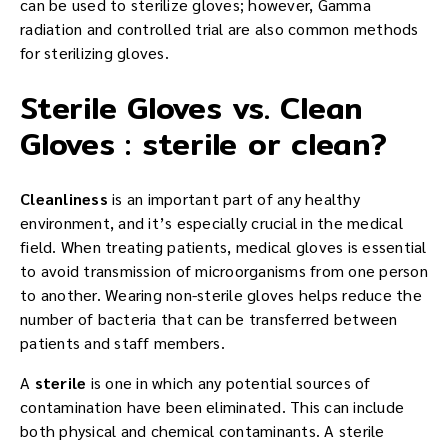
can be used to sterilize gloves; however, Gamma
radiation and controlled trial are also common methods
for sterilizing gloves.
Sterile Gloves vs. Clean
Gloves : sterile or clean?
Cleanliness
is an important part of any healthy
environment, and it’s especially crucial in the medical
field. When treating patients, medical gloves is essential
to avoid transmission of microorganisms from one person
to another. Wearing non-sterile gloves helps reduce the
number of bacteria that can be transferred between
patients and staff members.
A
sterile
is one in which any potential sources of
contamination have been eliminated. This can include
both physical and chemical contaminants. A sterile