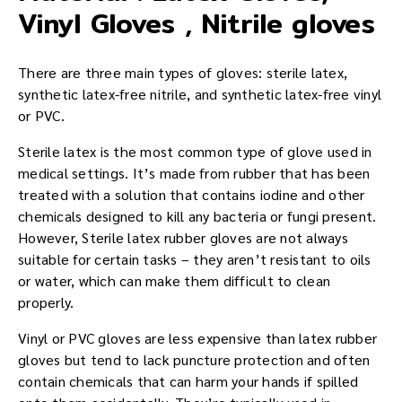
Vinyl Gloves , Nitrile gloves
There are three main types of gloves: sterile latex,
synthetic latex-free nitrile, and synthetic latex-free vinyl
or PVC.
Sterile latex is the most common type of glove used in
medical settings. It’s made from rubber that has been
treated with a solution that contains iodine and other
chemicals designed to kill any bacteria or fungi present.
However, Sterile latex rubber gloves are not always
suitable for certain tasks – they aren’t resistant to oils
or water, which can make them difficult to clean
properly.
Vinyl or PVC gloves are less expensive than latex rubber
gloves but tend to lack puncture protection and often
contain chemicals that can harm your hands if spilled