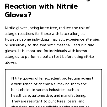
Reaction with Nitrile
Gloves?
Nitrile gloves, being latex-free, reduce the risk of
allergic reactions for those with latex allergies.
However, some individuals may still experience allergies
or sensitivity to the synthetic material used in nitrile
gloves. It is important for individuals with known
allergies to perform a patch test before using nitrile
gloves.
Nitrile gloves offer excellent protection against
a wide range of chemicals, making them the
best choice in various industries such as
healthcare, automotive, and manufacturing.
They are resistant to punctures, tears, and
abrasions, providing reliable barrier protection.