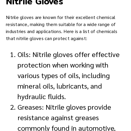
Nitrile Gloves
Nitrile gloves are known for their excellent chemical
resistance, making them suitable for a wide range of
industries and applications. Here is a list of chemicals
that nitrile gloves can protect against:
Oils: Nitrile gloves offer effective
protection when working with
various types of oils, including
mineral oils, lubricants, and
hydraulic fluids.
Greases: Nitrile gloves provide
resistance against greases
commonly found in automotive,