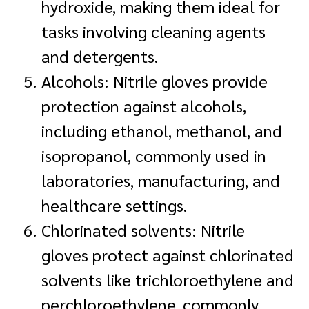
hydroxide, making them ideal for
tasks involving cleaning agents
and detergents.
Alcohols: Nitrile gloves provide
protection against alcohols,
including ethanol, methanol, and
isopropanol, commonly used in
laboratories, manufacturing, and
healthcare settings.
Chlorinated solvents: Nitrile
gloves protect against chlorinated
solvents like trichloroethylene and
perchloroethylene, commonly