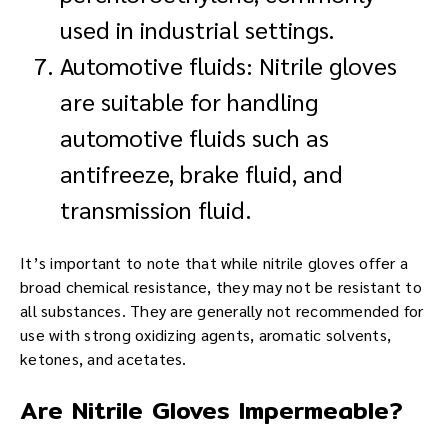
used in industrial settings.
Automotive fluids: Nitrile gloves
are suitable for handling
automotive fluids such as
antifreeze, brake fluid, and
transmission fluid.
It’s important to note that while nitrile gloves offer a
broad chemical resistance, they may not be resistant to
all substances. They are generally not recommended for
use with strong oxidizing agents, aromatic solvents,
ketones, and acetates.
Are Nitrile Gloves Impermeable?