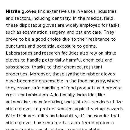
Nitrile gloves
find extensive use in various industries
and sectors, including dentistry. In the medical field,
these disposable gloves are widely employed for tasks
such as examination, surgery, and patient care. They
prove to be a good choice due to their resistance to
punctures and potential exposure to germs.
Laboratories and research facilities also rely on nitrile
gloves to handle potentially harmful chemicals and
substances, thanks to their chemical-resistant
properties. Moreover, these synthetic rubber gloves
have become indispensable in the food industry, where
they ensure safe handling of food products and prevent
cross-contamination. Additionally, industries like
automotive, manufacturing, and janitorial services utilize
nitrile gloves to protect workers against various hazards.
With their versatility and durability, it’s no wonder that
nitrile gloves have emerged as a preferred option in
several professional sectors across the globe.