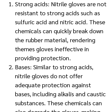
Strong acids: Nitrile gloves are not
resistant to strong acids such as
sulfuric acid and nitric acid. These
chemicals can quickly break down
the rubber material, rendering
themes gloves ineffective in
providing protection.
Bases: Similar to strong acids,
nitrile gloves do not offer
adequate protection against
bases, including alkalis and caustic
substances. These chemicals can
also degrade the gloves, making