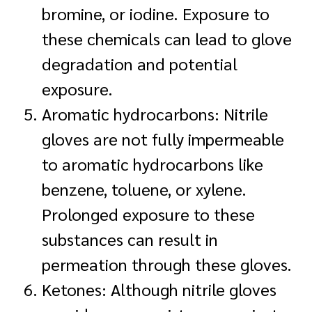
bromine, or iodine. Exposure to
these chemicals can lead to glove
degradation and potential
exposure.
Aromatic hydrocarbons: Nitrile
gloves are not fully impermeable
to aromatic hydrocarbons like
benzene, toluene, or xylene.
Prolonged exposure to these
substances can result in
permeation through these gloves.
Ketones: Although nitrile gloves