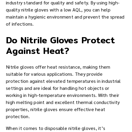
industry standard for quality and safety. By using high-
quality nitrile gloves with a low AQL, you can help
maintain a hygienic environment and prevent the spread
of infections.
Do Nitrile Gloves Protect
Against Heat?
Nitrile gloves offer heat resistance, making them
suitable for various applications. They provide
protection against elevated temperatures in industrial
settings and are ideal for handling hot objects or
working in high-temperature environments. With their
high melting point and excellent thermal conductivity
properties, nitrile gloves ensure effective heat
protection.
When it comes to disposable nitrile gloves, it’s