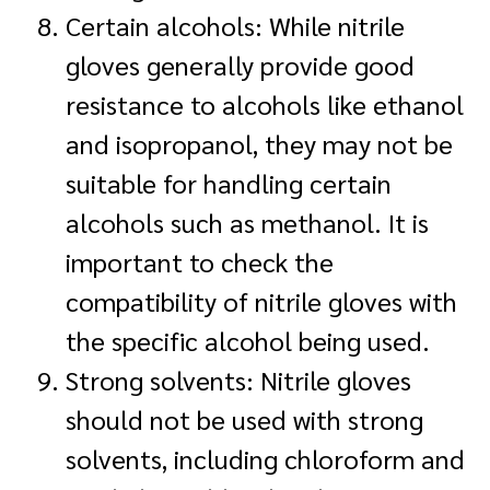
Certain alcohols: While nitrile
gloves generally provide good
resistance to alcohols like ethanol
and isopropanol, they may not be
suitable for handling certain
alcohols such as methanol. It is
important to check the
compatibility of nitrile gloves with
the specific alcohol being used.
Strong solvents: Nitrile gloves
should not be used with strong
solvents, including chloroform and