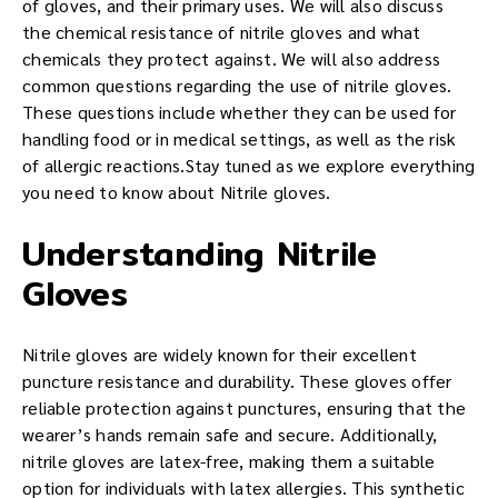
of gloves, and their primary uses. We will also discuss
the chemical resistance of nitrile gloves and what
chemicals they protect against. We will also address
common questions regarding the use of nitrile gloves.
These questions include whether they can be used for
handling food or in medical settings, as well as the risk
of allergic reactions.Stay tuned as we explore everything
you need to know about Nitrile gloves.
Understanding Nitrile
Gloves
Nitrile gloves are widely known for their excellent
puncture resistance and durability. These gloves offer
reliable protection against punctures, ensuring that the
wearer’s hands remain safe and secure. Additionally,
nitrile gloves are latex-free, making them a suitable
option for individuals with latex allergies. This synthetic