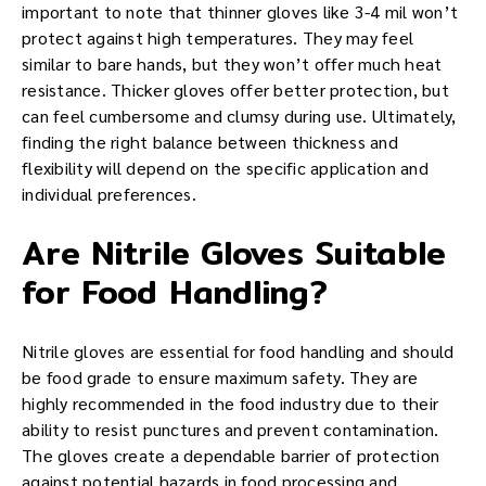
important to note that thinner gloves like 3-4 mil won’t
protect against high temperatures. They may feel
similar to bare hands, but they won’t offer much heat
resistance. Thicker gloves offer better protection, but
can feel cumbersome and clumsy during use. Ultimately,
finding the right balance between thickness and
flexibility will depend on the specific application and
individual preferences.
Are Nitrile Gloves Suitable
for Food Handling?
Nitrile gloves are essential for food handling and should
be food grade to ensure maximum safety. They are
highly recommended in the food industry due to their
ability to resist punctures and prevent contamination.
The gloves create a dependable barrier of protection
against potential hazards in food processing and