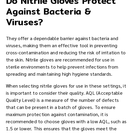
Do Nitrile Gloves Protect
Against Bacteria &
Viruses?
They offer a dependable barrier against bacteria and
viruses, making them an effective tool in preventing
cross-contamination and reducing the risk of irritation to
the skin. Nitrile gloves are recommended for use in
sterile environments to help prevent infections from
spreading and maintaining high hygiene standards.
When selecting nitrile gloves for use in these settings, it
is important to consider their quality. AQL (Acceptable
Quality Level) is a measure of the number of defects
that can be present in a batch of gloves. To ensure
maximum protection against contamination, it is
recommended to choose gloves with a low AQL, such as
1.5 or lower. This ensures that the gloves meet the