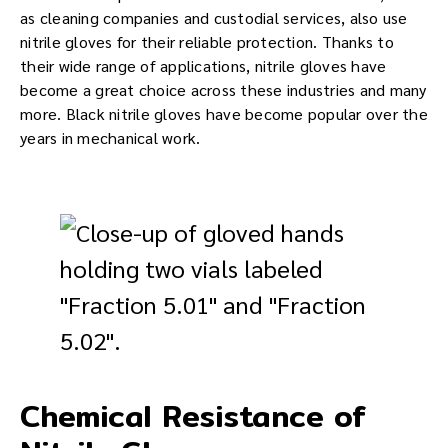
as cleaning companies and custodial services, also use
nitrile gloves for their reliable protection. Thanks to
their wide range of applications, nitrile gloves have
become a great choice across these industries and many
more. Black nitrile gloves have become popular over the
years in mechanical work.
Chemical Resistance of