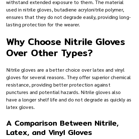
withstand extended exposure to them. The material
used in nitrile gloves, butadiene acrylonitrile polymer,
ensures that they do not degrade easily, providing long-
lasting protection for the wearer.
Why Choose Nitrile Gloves
Over Other Types?
Nitrile gloves are a better choice over latex and vinyl
gloves for several reasons. They offer superior chemical
resistance, providing better protection against
punctures and potential hazards. Nitrile gloves also
have a longer shelf life and do not degrade as quickly as
latex gloves.
A Comparison Between Nitrile,
Latex, and Vinyl Gloves