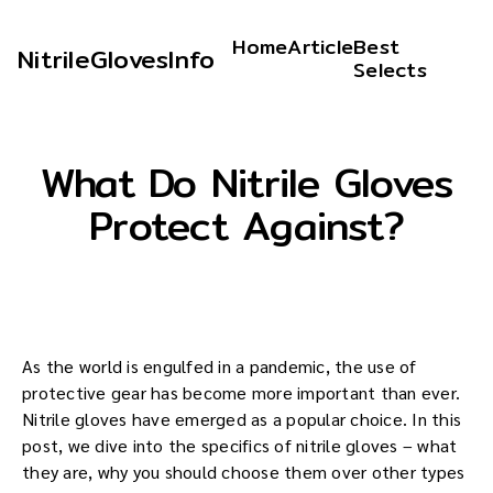
Home
Article
Best
NitrileGlovesInfo
Selects
What Do Nitrile Gloves
Protect Against?
As the world is engulfed in a pandemic, the use of
protective gear has become more important than ever.
Nitrile gloves have emerged as a popular choice. In this
post, we dive into the specifics of nitrile gloves – what
they are, why you should choose them over other types