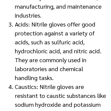
manufacturing, and maintenance
industries.
Acids: Nitrile gloves offer good
protection against a variety of
acids, such as sulfuric acid,
hydrochloric acid, and nitric acid.
They are commonly used in
laboratories and chemical
handling tasks.
Caustics: Nitrile gloves are
resistant to caustic substances like
sodium hydroxide and potassium