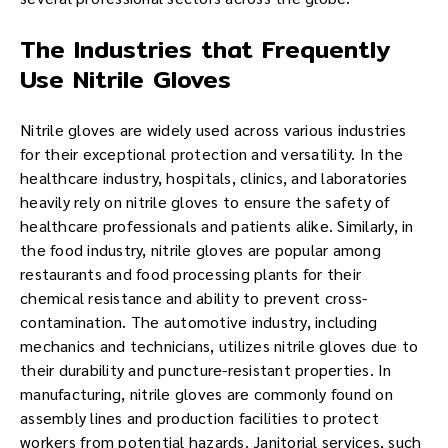
The Industries that Frequently
Use Nitrile Gloves
Nitrile gloves are widely used across various industries
for their exceptional protection and versatility. In the
healthcare industry, hospitals, clinics, and laboratories
heavily rely on nitrile gloves to ensure the safety of
healthcare professionals and patients alike. Similarly, in
the food industry, nitrile gloves are popular among
restaurants and food processing plants for their
chemical resistance and ability to prevent cross-
contamination. The automotive industry, including
mechanics and technicians, utilizes nitrile gloves due to
their durability and puncture-resistant properties. In
manufacturing, nitrile gloves are commonly found on
assembly lines and production facilities to protect
workers from potential hazards. Janitorial services, such