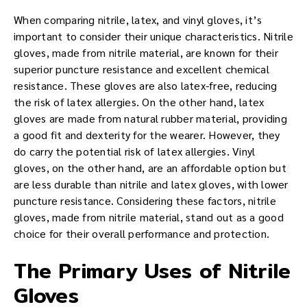
When comparing nitrile, latex, and vinyl gloves, it’s
important to consider their unique characteristics. Nitrile
gloves, made from nitrile material, are known for their
superior puncture resistance and excellent chemical
resistance. These gloves are also latex-free, reducing
the risk of latex allergies. On the other hand, latex
gloves are made from natural rubber material, providing
a good fit and dexterity for the wearer. However, they
do carry the potential risk of latex allergies. Vinyl
gloves, on the other hand, are an affordable option but
are less durable than nitrile and latex gloves, with lower
puncture resistance. Considering these factors, nitrile
gloves, made from nitrile material, stand out as a good
choice for their overall performance and protection.
The Primary Uses of Nitrile
Gloves