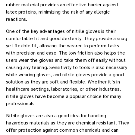
rubber material provides an effective barrier against
latex proteins, minimizing the risk of any allergic
reactions.
One of the key advantages of nitrile gloves is their
comfortable fit and good dexterity. They provide a snug
yet flexible fit, allowing the wearer to perform tasks
with precision and ease. The low friction also helps the
users wear the gloves and take them off easily without
causing any tearing. Sensitivity to tools is also necessary
while wearing gloves, and nitrile gloves provide a good
solution as they are soft and flexible. Whether it’s in
healthcare settings, laboratories, or other industries,
nitrile gloves have become a popular choice for many
professionals.
Nitrile gloves are also a good idea for handling
hazardous materials as they are chemical resistant. They
offer protection against common chemicals and can