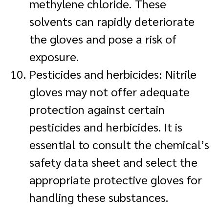
methylene chloride. These
solvents can rapidly deteriorate
the gloves and pose a risk of
exposure.
Pesticides and herbicides: Nitrile
gloves may not offer adequate
protection against certain
pesticides and herbicides. It is
essential to consult the chemical’s
safety data sheet and select the
appropriate protective gloves for
handling these substances.