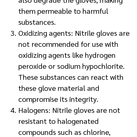
them permeable to harmful
substances.
Oxidizing agents: Nitrile gloves are
not recommended for use with
oxidizing agents like hydrogen
peroxide or sodium hypochlorite.
These substances can react with
these glove material and
compromise its integrity.
Halogens: Nitrile gloves are not
resistant to halogenated
compounds such as chlorine,