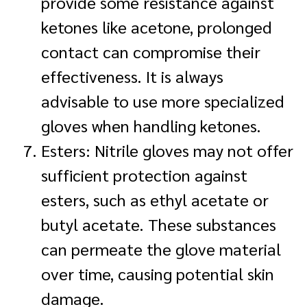
provide some resistance against
ketones like acetone, prolonged
contact can compromise their
effectiveness. It is always
advisable to use more specialized
gloves when handling ketones.
Esters: Nitrile gloves may not offer
sufficient protection against
esters, such as ethyl acetate or
butyl acetate. These substances
can permeate the glove material
over time, causing potential skin
damage.