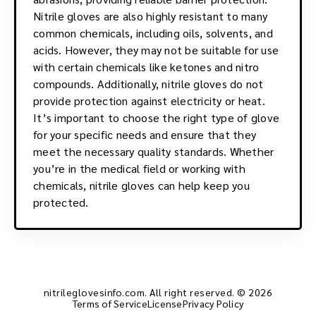
Nitrile gloves are also highly resistant to many
common chemicals, including oils, solvents, and
acids. However, they may not be suitable for use
with certain chemicals like ketones and nitro
compounds. Additionally, nitrile gloves do not
provide protection against electricity or heat.
It’s important to choose the right type of glove
for your specific needs and ensure that they
meet the necessary quality standards. Whether
you’re in the medical field or working with
chemicals, nitrile gloves can help keep you
protected.
nitrileglovesinfo.com. All right reserved. © 2026
Terms of Service
License
Privacy Policy