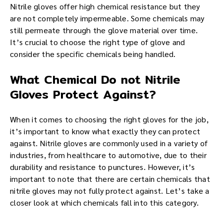
Nitrile gloves offer high chemical resistance but they
are not completely impermeable. Some chemicals may
still permeate through the glove material over time.
It’s crucial to choose the right type of glove and
consider the specific chemicals being handled.
What Chemical Do not Nitrile
Gloves Protect Against?
When it comes to choosing the right gloves for the job,
it’s important to know what exactly they can protect
against. Nitrile gloves are commonly used in a variety of
industries, from healthcare to automotive, due to their
durability and resistance to punctures. However, it’s
important to note that there are certain chemicals that
nitrile gloves may not fully protect against. Let’s take a
closer look at which chemicals fall into this category.