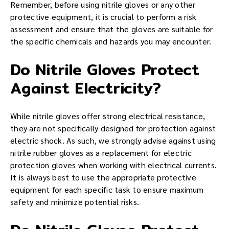
Remember, before using nitrile gloves or any other
protective equipment, it is crucial to perform a risk
assessment and ensure that the gloves are suitable for
the specific chemicals and hazards you may encounter.
Do Nitrile Gloves Protect
Against Electricity?
While nitrile gloves offer strong electrical resistance,
they are not specifically designed for protection against
electric shock. As such, we strongly advise against using
nitrile rubber gloves as a replacement for electric
protection gloves when working with electrical currents.
It is always best to use the appropriate protective
equipment for each specific task to ensure maximum
safety and minimize potential risks.