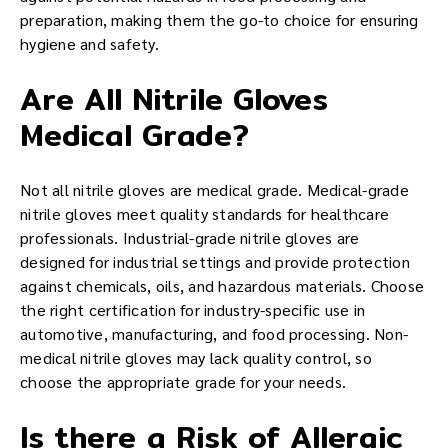
preparation, making them the go-to choice for ensuring
hygiene and safety.
Are All Nitrile Gloves
Medical Grade?
Not all nitrile gloves are medical grade. Medical-grade
nitrile gloves meet quality standards for healthcare
professionals. Industrial-grade nitrile gloves are
designed for industrial settings and provide protection
against chemicals, oils, and hazardous materials. Choose
the right certification for industry-specific use in
automotive, manufacturing, and food processing. Non-
medical nitrile gloves may lack quality control, so
choose the appropriate grade for your needs.
Is there a Risk of Allergic