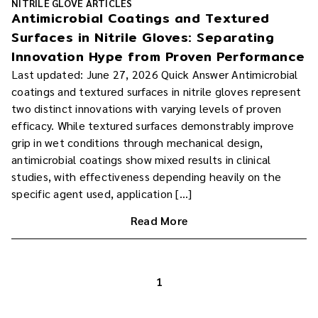
NITRILE GLOVE ARTICLES
Antimicrobial Coatings and Textured
Surfaces in Nitrile Gloves: Separating
Innovation Hype from Proven Performance
Last updated: June 27, 2026 Quick Answer Antimicrobial
coatings and textured surfaces in nitrile gloves represent
two distinct innovations with varying levels of proven
efficacy. While textured surfaces demonstrably improve
grip in wet conditions through mechanical design,
antimicrobial coatings show mixed results in clinical
studies, with effectiveness depending heavily on the
specific agent used, application […]
Read More
1