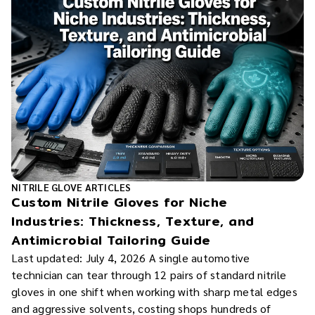
NITRILE GLOVE ARTICLES
Custom Nitrile Gloves for Niche
Industries: Thickness, Texture, and
Antimicrobial Tailoring Guide
Last updated: July 4, 2026 A single automotive
technician can tear through 12 pairs of standard nitrile
gloves in one shift when working with sharp metal edges
and aggressive solvents, costing shops hundreds of