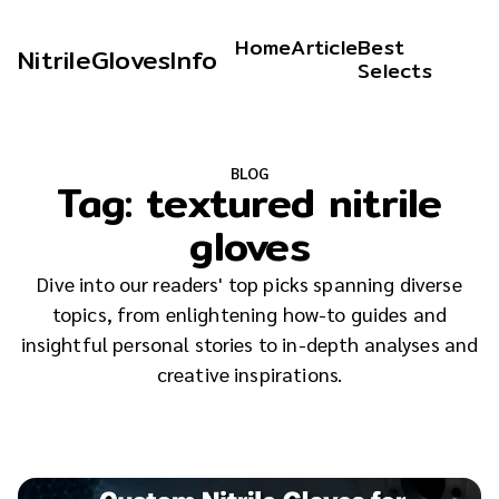
Home
Article
Best
NitrileGlovesInfo
Selects
BLOG
Tag:
textured nitrile
gloves
Dive into our readers' top picks spanning diverse
topics, from enlightening how-to guides and
insightful personal stories to in-depth analyses and
creative inspirations.