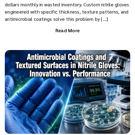
dollars monthly in wasted inventory. Custom nitrile gloves
engineered with specific thickness, texture patterns, and
antimicrobial coatings solve this problem by […]
Read More