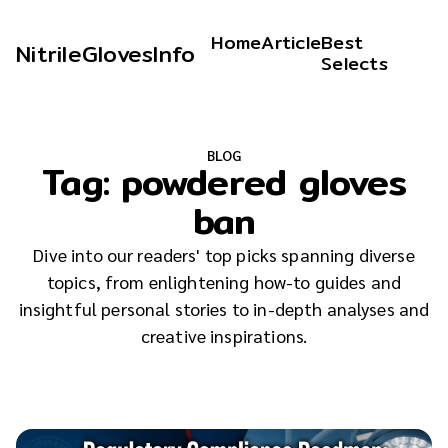
Home
Article
Best
NitrileGlovesInfo
Selects
BLOG
Tag:
powdered gloves
ban
Dive into our readers' top picks spanning diverse
topics, from enlightening how-to guides and
insightful personal stories to in-depth analyses and
creative inspirations.