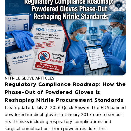
NITRILE GLOVE ARTICLES
Regulatory Compliance Roadmap: How the
Phase-Out of Powdered Gloves is
Reshaping Nitrile Procurement Standards
Last updated: July 2, 2026 Quick Answer The FDA banned
powdered medical gloves in January 2017 due to serious
health risks including respiratory complications and
surgical complications from powder residue. This