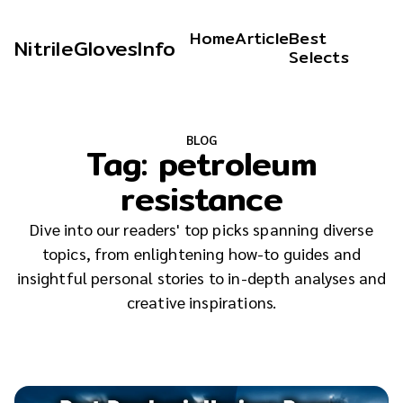
Home
Article
Best
NitrileGlovesInfo
Selects
BLOG
Tag:
petroleum
resistance
Dive into our readers' top picks spanning diverse
topics, from enlightening how-to guides and
insightful personal stories to in-depth analyses and
creative inspirations.