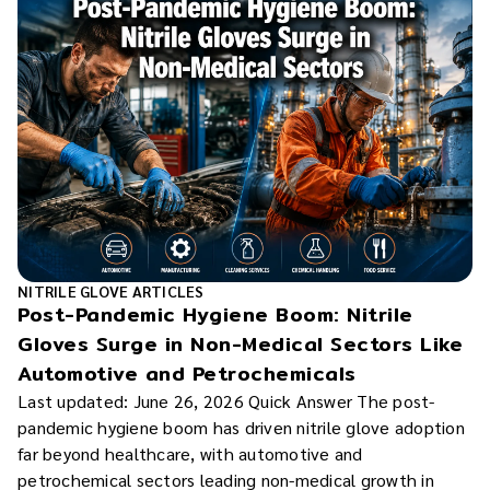
NITRILE GLOVE ARTICLES
Post-Pandemic Hygiene Boom: Nitrile
Gloves Surge in Non-Medical Sectors Like
Automotive and Petrochemicals
Last updated: June 26, 2026 Quick Answer The post-
pandemic hygiene boom has driven nitrile glove adoption
far beyond healthcare, with automotive and
petrochemical sectors leading non-medical growth in