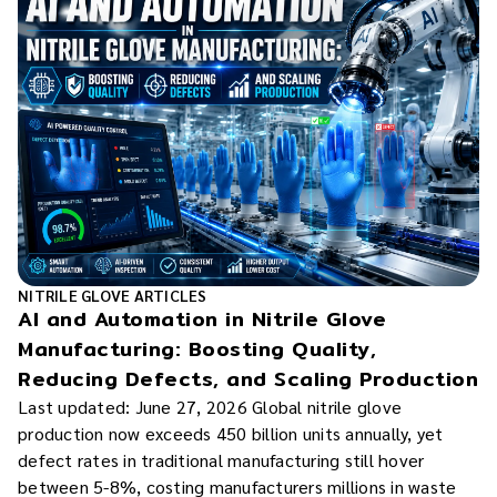
NITRILE GLOVE ARTICLES
AI and Automation in Nitrile Glove
Manufacturing: Boosting Quality,
Reducing Defects, and Scaling Production
Last updated: June 27, 2026 Global nitrile glove
production now exceeds 450 billion units annually, yet
defect rates in traditional manufacturing still hover
between 5-8%, costing manufacturers millions in waste