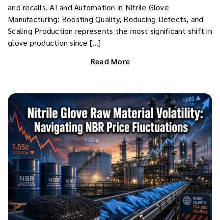
and recalls. AI and Automation in Nitrile Glove
Manufacturing: Boosting Quality, Reducing Defects, and
Scaling Production represents the most significant shift in
glove production since […]
Read More