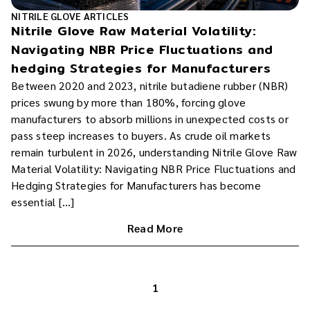
NITRILE GLOVE ARTICLES
Nitrile Glove Raw Material Volatility:
Navigating NBR Price Fluctuations and
hedging Strategies for Manufacturers
Between 2020 and 2023, nitrile butadiene rubber (NBR)
prices swung by more than 180%, forcing glove
manufacturers to absorb millions in unexpected costs or
pass steep increases to buyers. As crude oil markets
remain turbulent in 2026, understanding Nitrile Glove Raw
Material Volatility: Navigating NBR Price Fluctuations and
Hedging Strategies for Manufacturers has become
essential […]
Read More
1