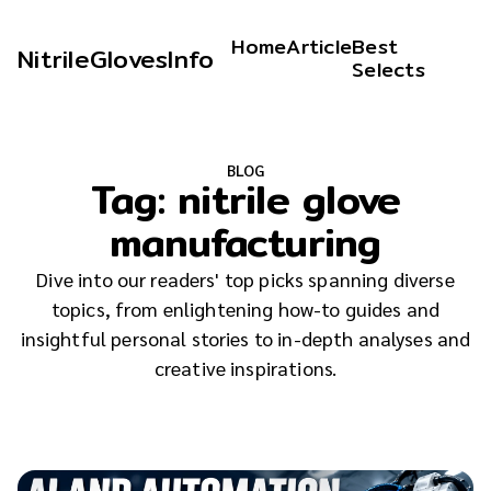
Home
Article
Best
NitrileGlovesInfo
Selects
BLOG
Tag:
nitrile glove
manufacturing
Dive into our readers' top picks spanning diverse
topics, from enlightening how-to guides and
insightful personal stories to in-depth analyses and
creative inspirations.