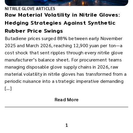
NITRILE GLOVE ARTICLES
Raw Material Volatility in Nitrile Gloves:
Hedging Strategies Against Synthetic
Rubber Price Swings
Butadiene prices surged 88% between early November
2025 and March 2026, reaching 12,900 yuan per ton—a
cost shock that sent ripples through every nitrile glove
manufacturer’s balance sheet. For procurement teams
managing disposable glove supply chains in 2026, raw
material volatility in nitrile gloves has transformed from a
periodic nuisance into a strategic imperative demanding
[…]
Read More
1