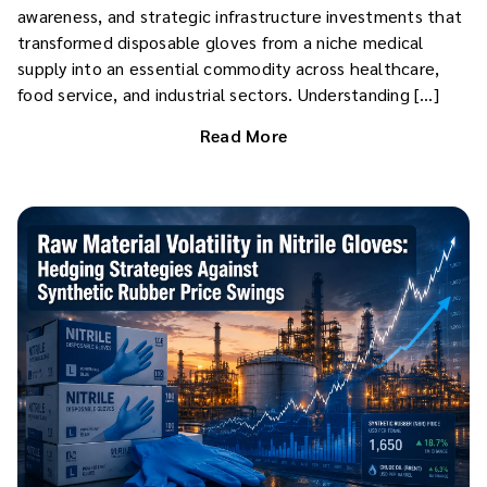
awareness, and strategic infrastructure investments that
transformed disposable gloves from a niche medical
supply into an essential commodity across healthcare,
food service, and industrial sectors. Understanding […]
Read More