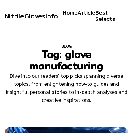
Home
Article
Best
NitrileGlovesInfo
Selects
BLOG
Tag:
glove
manufacturing
Dive into our readers' top picks spanning diverse
topics, from enlightening how-to guides and
insightful personal stories to in-depth analyses and
creative inspirations.