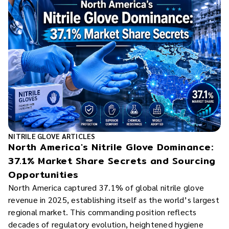
NITRILE GLOVE ARTICLES
North America's Nitrile Glove Dominance:
37.1% Market Share Secrets and Sourcing
Opportunities
North America captured 37.1% of global nitrile glove
revenue in 2025, establishing itself as the world’s largest
regional market. This commanding position reflects
decades of regulatory evolution, heightened hygiene