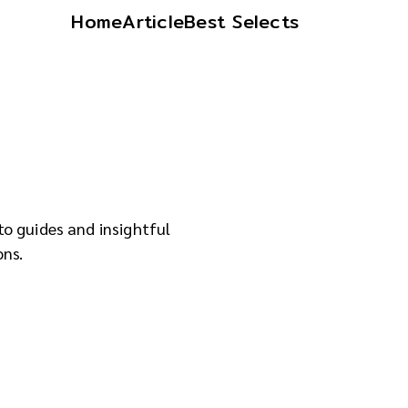
Home
Article
Best Selects
to guides and insightful
ons.