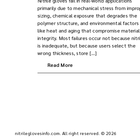
Nitrile gloves fail in real-world applications
primarily due to mechanical stress from impr
sizing, chemical exposure that degrades the
polymer structure, and environmental factors
like heat and aging that compromise material
integrity. Most failures occur not because nitri
is inadequate, but because users select the
wrong thickness, store […]
Read More
nitrileglovesinfo.com. All right reserved. © 2026