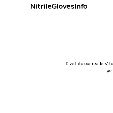
NitrileGlovesInfo
Dive into our readers' 
per