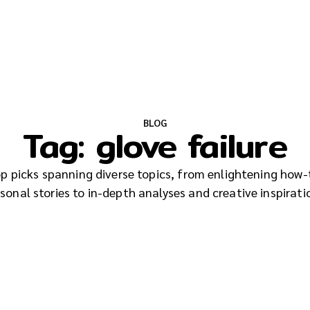
BLOG
Tag:
glove failure
top picks spanning diverse topics, from enlightening how-
sonal stories to in-depth analyses and creative inspirati