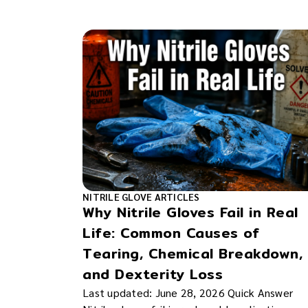
NITRILE GLOVE ARTICLES
Why Nitrile Gloves Fail in Real
Life: Common Causes of
Tearing, Chemical Breakdown,
and Dexterity Loss
Last updated: June 28, 2026 Quick Answer