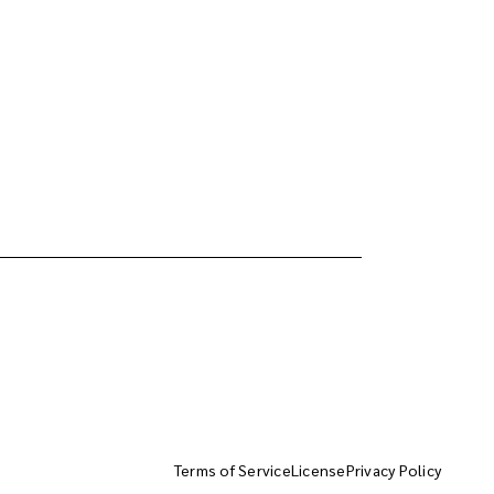
Terms of Service
License
Privacy Policy