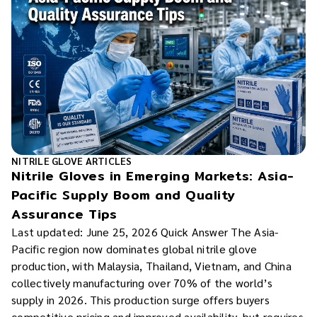
NITRILE GLOVE ARTICLES
Nitrile Gloves in Emerging Markets: Asia-
Pacific Supply Boom and Quality
Assurance Tips
Last updated: June 25, 2026 Quick Answer The Asia-
Pacific region now dominates global nitrile glove
production, with Malaysia, Thailand, Vietnam, and China
collectively manufacturing over 70% of the world’s
supply in 2026. This production surge offers buyers
competitive pricing and improved availability, but requires