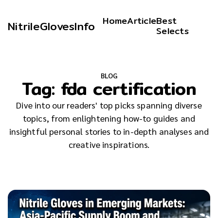
Home
Article
Best
NitrileGlovesInfo
Selects
BLOG
Tag:
fda certification
Dive into our readers' top picks spanning diverse
topics, from enlightening how-to guides and
insightful personal stories to in-depth analyses and
creative inspirations.