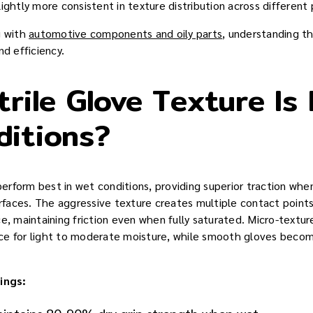
ightly more consistent in texture distribution across different
g with
automotive components and oily parts
, understanding t
nd efficiency.
trile Glove Texture Is 
ditions?
 perform best in wet conditions, providing superior traction wh
urfaces. The aggressive texture creates multiple contact points
ce, maintaining friction even when fully saturated. Micro-textu
ce for light to moderate moisture, while smooth gloves becom
ings: