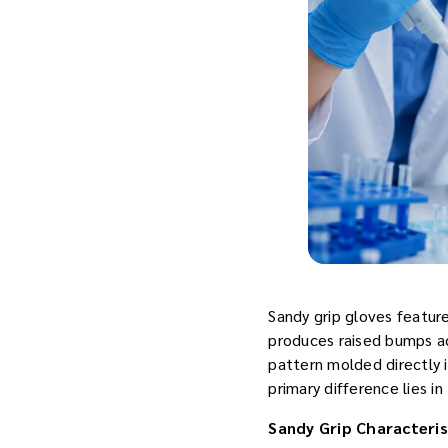
Sandy grip gloves featur
produces raised bumps ac
pattern molded directly i
primary difference lies in
Sandy Grip Characteris