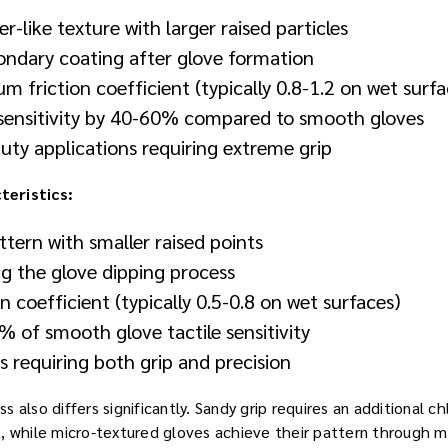
r-like texture with larger raised particles
condary coating after glove formation
 friction coefficient (typically 0.8-1.2 on wet surfa
 sensitivity by 40-60% compared to smooth gloves
uty applications requiring extreme grip
eristics:
ttern with smaller raised points
ng the glove dipping process
n coefficient (typically 0.5-0.8 on wet surfaces)
 of smooth glove tactile sensitivity
ks requiring both grip and precision
 also differs significantly. Sandy grip requires an additional c
, while micro-textured gloves achieve their pattern through m