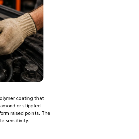
polymer coating that
diamond or stippled
iform raised points. The
e sensitivity.