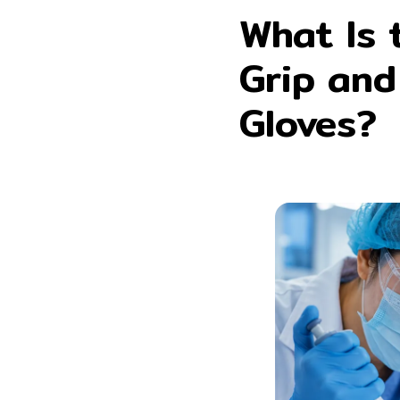
What Is 
Grip and
Gloves?