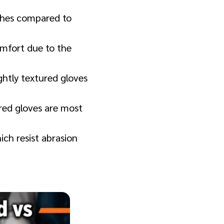
ishes compared to
omfort due to the
ghtly textured gloves
ured gloves are most
ich resist abrasion