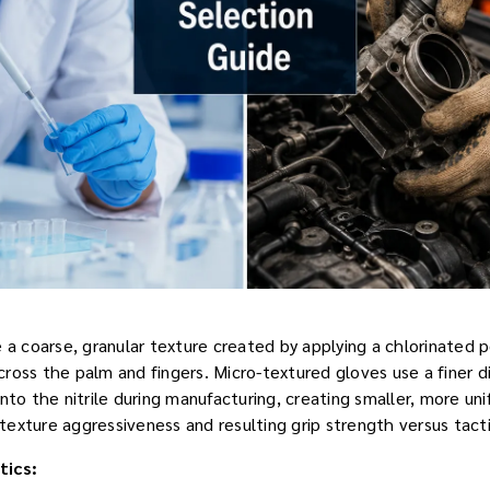
e a coarse, granular texture created by applying a chlorinated 
ross the palm and fingers. Micro-textured gloves use a finer 
nto the nitrile during manufacturing, creating smaller, more un
 texture aggressiveness and resulting grip strength versus tactil
tics: