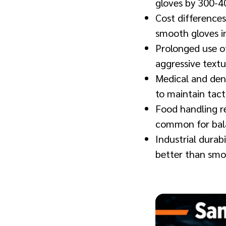
gloves by 300-4
Cost differences
smooth gloves in
Prolonged use o
aggressive text
Medical and den
to maintain tac
Food handling re
common for bala
Industrial durab
better than smo