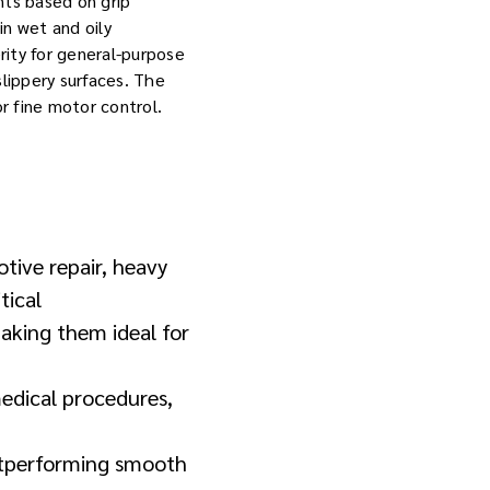
nts based on grip
in wet and oily
erity for general-purpose
slippery surfaces. The
r fine motor control.
otive repair, heavy
tical
making them ideal for
medical procedures,
outperforming smooth