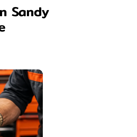
en Sandy
e