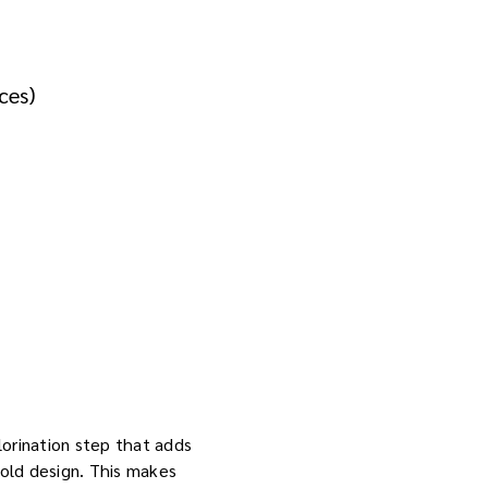
ces)
hlorination step that adds
old design. This makes