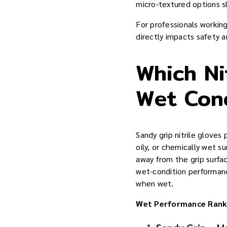
micro-textured options sl
For professionals workin
directly impacts safety a
Which Ni
Wet Con
Sandy grip nitrile gloves
oily, or chemically wet s
away from the grip surfa
wet-condition performan
when wet.
Wet Performance Rank