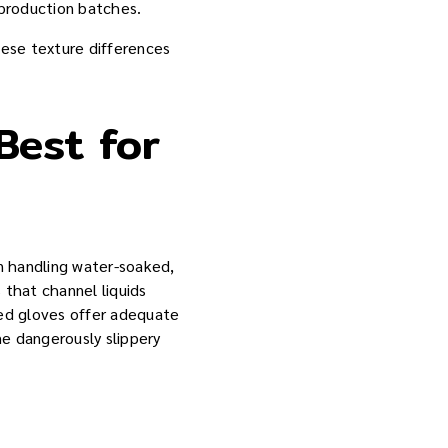
 production batches.
hese texture differences
Best for
en handling water-soaked,
 that channel liquids
red gloves offer adequate
e dangerously slippery