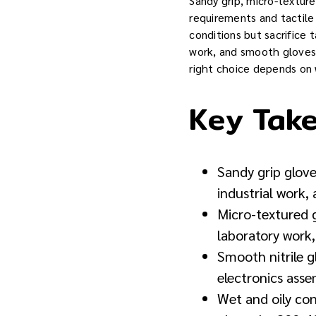
Sandy grip, micro-textur
requirements and tactile 
conditions but sacrifice 
work, and smooth gloves o
right choice depends on 
Key Tak
Sandy grip glove
industrial work,
Micro-textured g
laboratory work
Smooth nitrile g
electronics asse
Wet and oily co