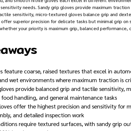
ed, and smooth nitrile gloves each excel in different environme
sensitivity needs. Sandy grip gloves provide maximum traction 
tactile sensitivity, micro-textured gloves balance grip and dext
ffer superior precision for delicate tasks but minimal grip on 
whether your priority is maximum grip, balanced performance, o
eaways
s feature coarse, raised textures that excel in autom
 and wet environments where maximum traction is cri
loves provide balanced grip and tactile sensitivity, 
, food handling, and general maintenance tasks
loves offer the highest precision and sensitivity for 
mbly, and detailed inspection work
nditions require textured surfaces, with sandy grip 