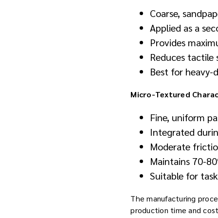
Coarse, sandpape
Applied as a se
Provides maximum
Reduces tactile
Best for heavy-d
Micro-Textured Charact
Fine, uniform pa
Integrated duri
Moderate frictio
Maintains 70-80%
Suitable for tas
The manufacturing process
production time and cost