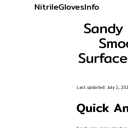
NitrileGlovesInfo
Sandy 
Smoo
Surface
Last updated: July 2, 20
Quick A