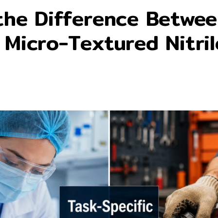
the Difference Betwe
 Micro-Textured Nitril