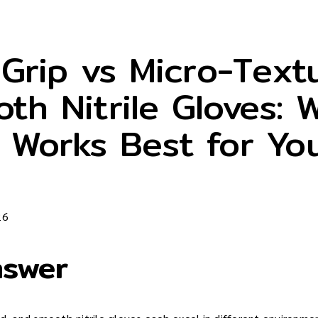
Grip vs Micro-Text
th Nitrile Gloves: 
 Works Best for Yo
26
nswer