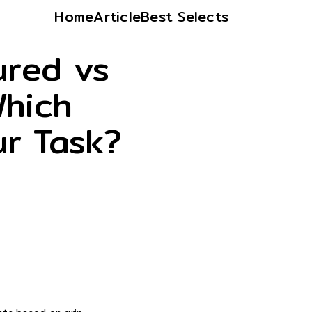
Home
Article
Best Selects
ured vs
Which
ur Task?