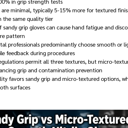
00% in grip strength tests
 are minimal, typically 5-15% more for textured fin
 the same quality tier
f sandy grip gloves can cause hand fatigue and disc
ure pattern
tal professionals predominantly choose smooth or li
tile feedback during procedures
gulations permit all three textures, but micro-text
ncing grip and contamination prevention
ility favors sandy grip and micro-textured options, wh
oth surfaces