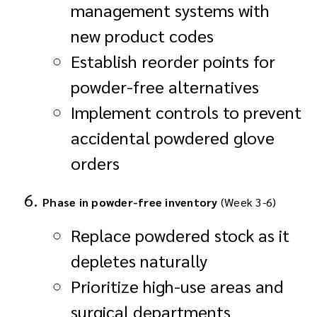
management systems with
new product codes
Establish reorder points for
powder-free alternatives
Implement controls to prevent
accidental powdered glove
orders
Phase in powder-free inventory
(Week 3-6)
Replace powdered stock as it
depletes naturally
Prioritize high-use areas and
surgical departments