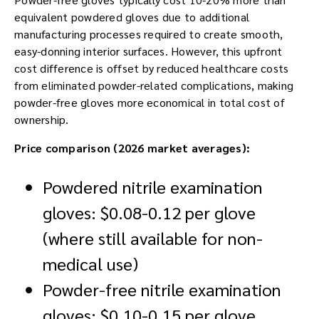
equivalent powdered gloves due to additional
manufacturing processes required to create smooth,
easy-donning interior surfaces. However, this upfront
cost difference is offset by reduced healthcare costs
from eliminated powder-related complications, making
powder-free gloves more economical in total cost of
ownership.
Price comparison (2026 market averages):
Powdered nitrile examination
gloves: $0.08-0.12 per glove
(where still available for non-
medical use)
Powder-free nitrile examination
gloves: $0.10-0.15 per glove