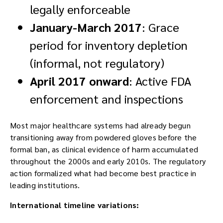
legally enforceable
January-March 2017
: Grace
period for inventory depletion
(informal, not regulatory)
April 2017 onward
: Active FDA
enforcement and inspections
Most major healthcare systems had already begun
transitioning away from powdered gloves before the
formal ban, as clinical evidence of harm accumulated
throughout the 2000s and early 2010s. The regulatory
action formalized what had become best practice in
leading institutions.
International timeline variations: