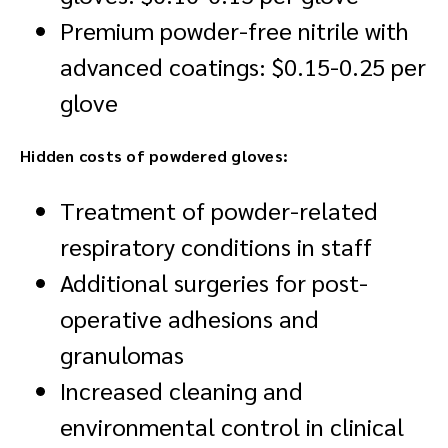
Premium powder-free nitrile with
advanced coatings: $0.15-0.25 per
glove
Hidden costs of powdered gloves:
Treatment of powder-related
respiratory conditions in staff
Additional surgeries for post-
operative adhesions and
granulomas
Increased cleaning and
environmental control in clinical