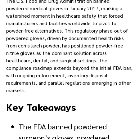
The U.S. Food and Drug Administration banned
powdered medical gloves in January 2017, marking a
watershed moment in healthcare safety that forced
manufacturers and facilities worldwide to pivot to
powder-free alternatives. This regulatory phase-out of
powdered gloves, driven by documented health risks
from cornstarch powder, has positioned powder-free
nitrile gloves as the dominant solution across
healthcare, dental, and surgical settings. The
compliance roadmap extends beyond the initial FDA ban,
with ongoing enforcement, inventory disposal
requirements, and parallel regulations emerging in other
markets.
Key Takeaways
The FDA banned powdered
surgeon’s gloves, powdered