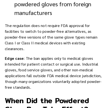
powdered gloves from foreign
manufacturers
The regulation does not require FDA approval for
facilities to switch to powder-free alternatives, as
powder-free versions of the same glove types remain
Class I or Class II medical devices with existing
clearances.
Edge case
: The ban applies only to medical gloves
intended for patient contact or surgical use. Industrial
gloves, food service gloves, and other non-medical
applications fall outside FDA medical device jurisdiction,
though many organizations voluntarily adopted powder-
free standards.
When Did the Powdered