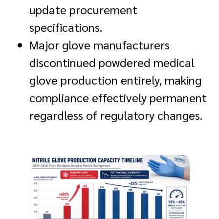
update procurement
specifications.
Major glove manufacturers
discontinued powdered medical
glove production entirely, making
compliance effectively permanent
regardless of regulatory changes.