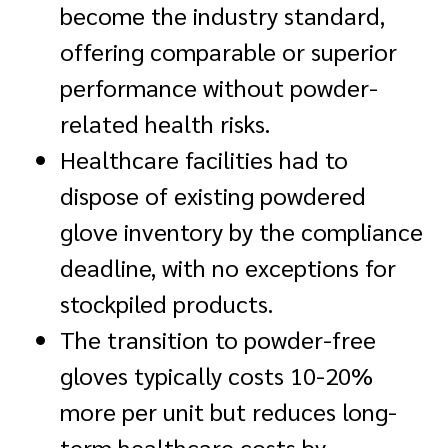
become the industry standard,
offering comparable or superior
performance without powder-
related health risks.
Healthcare facilities had to
dispose of existing powdered
glove inventory by the compliance
deadline, with no exceptions for
stockpiled products.
The transition to powder-free
gloves typically costs 10-20%
more per unit but reduces long-
term healthcare costs by