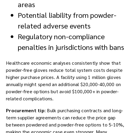
areas
Potential liability from powder-
related adverse events
Regulatory non-compliance
penalties in jurisdictions with bans
Healthcare economic analyses consistently show that
powder-free gloves reduce total system costs despite
higher purchase prices. A facility using 1 million gloves
annually might spend an additional $20,000-40,000 on
powder-free options but avoid $100,000+ in powder-
related complications.
Procurement tip
: Bulk purchasing contracts and long-
term supplier agreements can reduce the price gap
between powdered and powder-free options to 5-10%,
making the economic case even stronger. Many