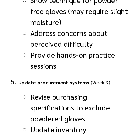
free gloves (may require slight
moisture)
Address concerns about
perceived difficulty
Provide hands-on practice
sessions
Update procurement systems
(Week 3)
Revise purchasing
specifications to exclude
powdered gloves
Update inventory