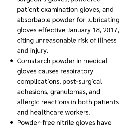
patient examination gloves, and
absorbable powder for lubricating
gloves effective January 18, 2017,
citing unreasonable risk of illness
and injury.
Cornstarch powder in medical
gloves causes respiratory
complications, post-surgical
adhesions, granulomas, and
allergic reactions in both patients
and healthcare workers.
Powder-free nitrile gloves have