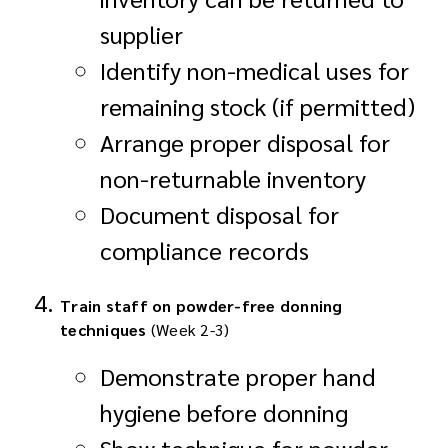
supplier
Identify non-medical uses for
remaining stock (if permitted)
Arrange proper disposal for
non-returnable inventory
Document disposal for
compliance records
Train staff on powder-free donning
techniques
(Week 2-3)
Demonstrate proper hand
hygiene before donning
Show technique for powder-