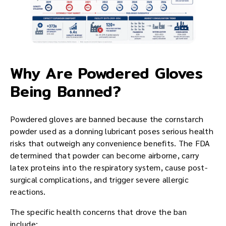
Why Are Powdered Gloves
Being Banned?
Powdered gloves are banned because the cornstarch
powder used as a donning lubricant poses serious health
risks that outweigh any convenience benefits. The FDA
determined that powder can become airborne, carry
latex proteins into the respiratory system, cause post-
surgical complications, and trigger severe allergic
reactions.
The specific health concerns that drove the ban
include: