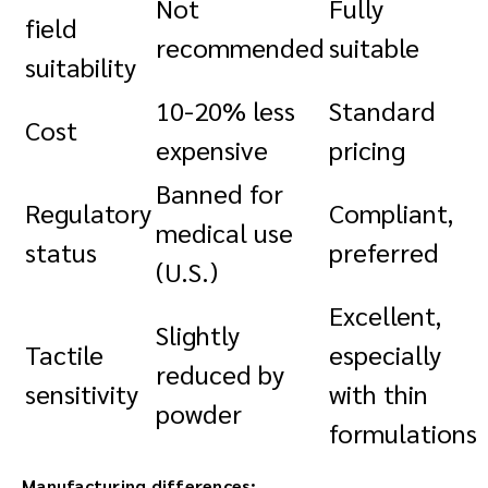
Not
Fully
field
recommended
suitable
suitability
10-20% less
Standard
Cost
expensive
pricing
Banned for
Regulatory
Compliant,
medical use
status
preferred
(U.S.)
Excellent,
Slightly
Tactile
especially
reduced by
sensitivity
with thin
powder
formulations
Manufacturing differences: