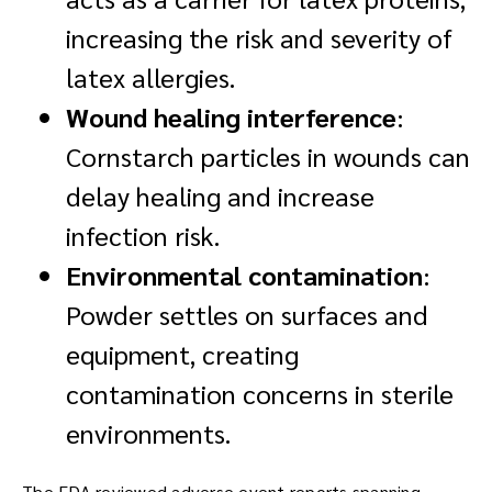
increasing the risk and severity of
latex allergies.
Wound healing interference
:
Cornstarch particles in wounds can
delay healing and increase
infection risk.
Environmental contamination
:
Powder settles on surfaces and
equipment, creating
contamination concerns in sterile
environments.
The FDA reviewed adverse event reports spanning