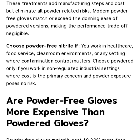
These treatments add manufacturing steps and cost
but eliminate all powder-related risks. Modern powder-
free gloves match or exceed the donning ease of
powdered versions, making the performance trade-off
negligible.
Choose powder-free nitrile if
: You work in healthcare,
food service, cleanroom environments, or any setting
where contamination control matters. Choose powdered
only if you work in non-regulated industrial settings
where cost is the primary concern and powder exposure
poses no risk.
Are Powder-Free Gloves
More Expensive Than
Powdered Gloves?
Powder-free gloves typically cost 10-20% more than