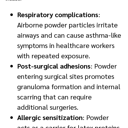
Respiratory complications
:
Airborne powder particles irritate
airways and can cause asthma-like
symptoms in healthcare workers
with repeated exposure.
Post-surgical adhesions
: Powder
entering surgical sites promotes
granuloma formation and internal
scarring that can require
additional surgeries.
Allergic sensitization
: Powder
acts as a carrier for latex proteins,