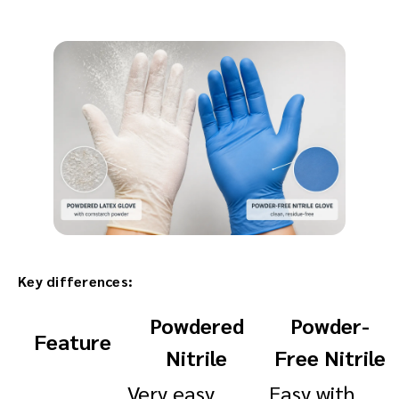
Key differences:
Powdered
Powder-
Feature
Nitrile
Free Nitrile
Very easy,
Easy with