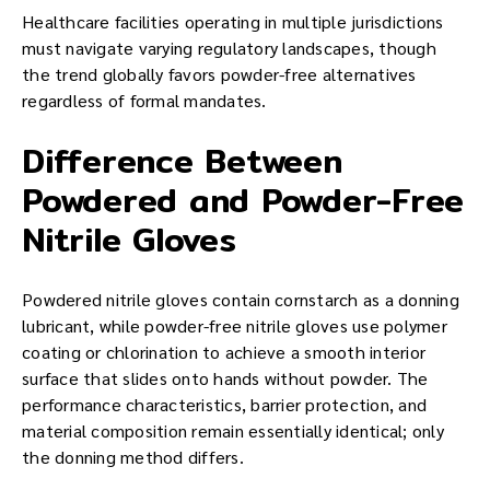
Healthcare facilities operating in multiple jurisdictions
must navigate varying regulatory landscapes, though
the trend globally favors powder-free alternatives
regardless of formal mandates.
Difference Between
Powdered and Powder-Free
Nitrile Gloves
Powdered nitrile gloves contain cornstarch as a donning
lubricant, while powder-free nitrile gloves use polymer
coating or chlorination to achieve a smooth interior
surface that slides onto hands without powder. The
performance characteristics, barrier protection, and
material composition remain essentially identical; only
the donning method differs.