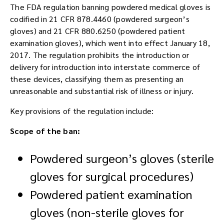
The FDA regulation banning powdered medical gloves is
codified in 21 CFR 878.4460 (powdered surgeon’s
gloves) and 21 CFR 880.6250 (powdered patient
examination gloves), which went into effect January 18,
2017. The regulation prohibits the introduction or
delivery for introduction into interstate commerce of
these devices, classifying them as presenting an
unreasonable and substantial risk of illness or injury.
Key provisions of the regulation include:
Scope of the ban:
Powdered surgeon’s gloves (sterile
gloves for surgical procedures)
Powdered patient examination
gloves (non-sterile gloves for