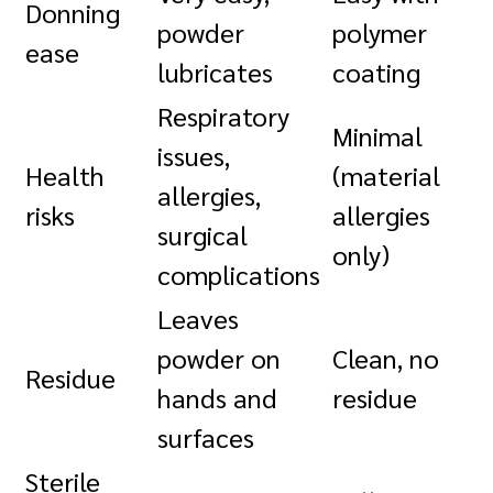
Donning
powder
polymer
ease
lubricates
coating
Respiratory
Minimal
issues,
Health
(material
allergies,
risks
allergies
surgical
only)
complications
Leaves
powder on
Clean, no
Residue
hands and
residue
surfaces
Sterile