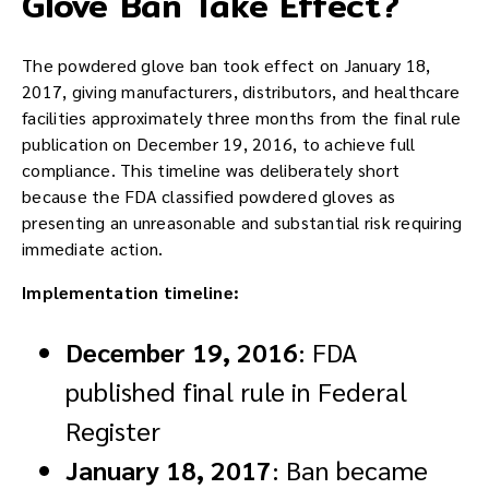
Glove Ban Take Effect?
The powdered glove ban took effect on January 18,
2017, giving manufacturers, distributors, and healthcare
facilities approximately three months from the final rule
publication on December 19, 2016, to achieve full
compliance. This timeline was deliberately short
because the FDA classified powdered gloves as
presenting an unreasonable and substantial risk requiring
immediate action.
Implementation timeline:
December 19, 2016
: FDA
published final rule in Federal
Register
January 18, 2017
: Ban became