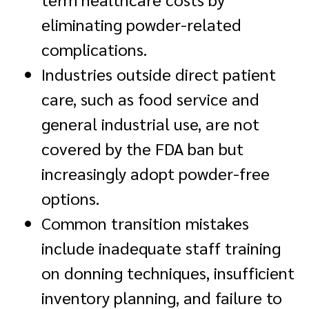
eliminating powder-related
complications.
Industries outside direct patient
care, such as food service and
general industrial use, are not
covered by the FDA ban but
increasingly adopt powder-free
options.
Common transition mistakes
include inadequate staff training
on donning techniques, insufficient
inventory planning, and failure to