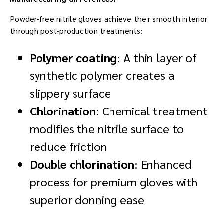
Powder-free nitrile gloves achieve their smooth interior
through post-production treatments:
Polymer coating
: A thin layer of
synthetic polymer creates a
slippery surface
Chlorination
: Chemical treatment
modifies the nitrile surface to
reduce friction
Double chlorination
: Enhanced
process for premium gloves with
superior donning ease