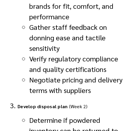
brands for fit, comfort, and
performance
Gather staff feedback on
donning ease and tactile
sensitivity
Verify regulatory compliance
and quality certifications
Negotiate pricing and delivery
terms with suppliers
Develop disposal plan
(Week 2)
Determine if powdered
inventory can be returned to