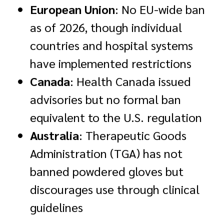
European Union
: No EU-wide ban
as of 2026, though individual
countries and hospital systems
have implemented restrictions
Canada
: Health Canada issued
advisories but no formal ban
equivalent to the U.S. regulation
Australia
: Therapeutic Goods
Administration (TGA) has not
banned powdered gloves but
discourages use through clinical
guidelines