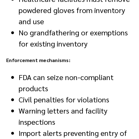
powdered gloves from inventory
and use
No grandfathering or exemptions
for existing inventory
Enforcement mechanisms:
FDA can seize non-compliant
products
Civil penalties for violations
Warning letters and facility
inspections
Import alerts preventing entry of