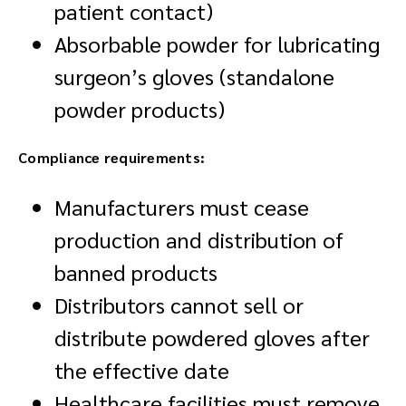
patient contact)
Absorbable powder for lubricating
surgeon’s gloves (standalone
powder products)
Compliance requirements:
Manufacturers must cease
production and distribution of
banned products
Distributors cannot sell or
distribute powdered gloves after
the effective date
Healthcare facilities must remove