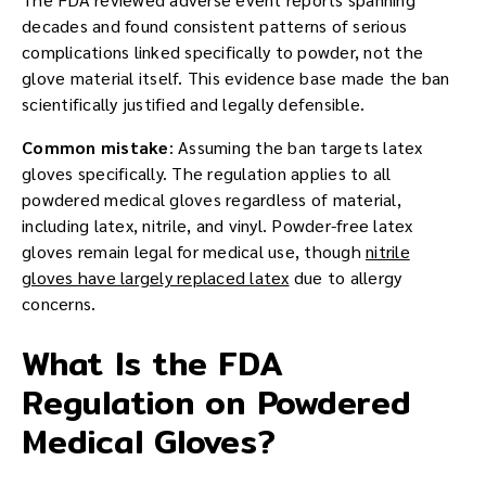
decades and found consistent patterns of serious
complications linked specifically to powder, not the
glove material itself. This evidence base made the ban
scientifically justified and legally defensible.
Common mistake
: Assuming the ban targets latex
gloves specifically. The regulation applies to all
powdered medical gloves regardless of material,
including latex, nitrile, and vinyl. Powder-free latex
gloves remain legal for medical use, though
nitrile
gloves have largely replaced latex
due to allergy
concerns.
What Is the FDA
Regulation on Powdered
Medical Gloves?