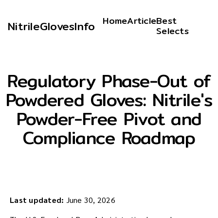
Home
Article
Best
NitrileGlovesInfo
Selects
Regulatory Phase-Out of
Powdered Gloves: Nitrile's
Powder-Free Pivot and
Compliance Roadmap
Last updated:
June 30, 2026