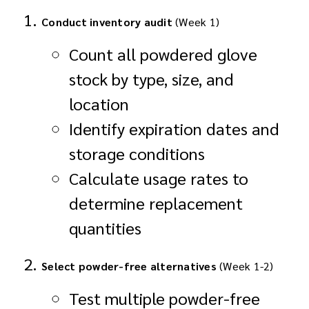
Conduct inventory audit
(Week 1)
Count all powdered glove
stock by type, size, and
location
Identify expiration dates and
storage conditions
Calculate usage rates to
determine replacement
quantities
Select powder-free alternatives
(Week 1-2)
Test multiple powder-free