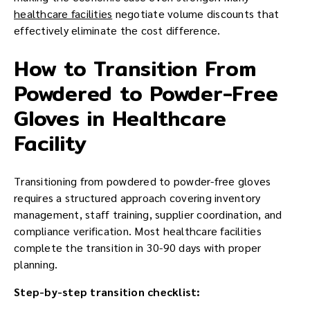
healthcare facilities
negotiate volume discounts that
effectively eliminate the cost difference.
How to Transition From
Powdered to Powder-Free
Gloves in Healthcare
Facility
Transitioning from powdered to powder-free gloves
requires a structured approach covering inventory
management, staff training, supplier coordination, and
compliance verification. Most healthcare facilities
complete the transition in 30-90 days with proper
planning.
Step-by-step transition checklist: