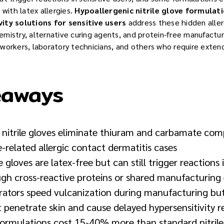
 with latex allergies.
Hypoallergenic nitrile glove formulat
ity solutions for sensitive users
address these hidden alle
mistry, alternative curing agents, and protein-free manufactu
workers, laboratory technicians, and others who require exte
eaways
e nitrile gloves eliminate thiuram and carbamate co
related allergic contact dermatitis cases
le gloves are latex-free but can still trigger reactions 
ough cross-reactive proteins or shared manufacturin
rators speed vulcanization during manufacturing but
penetrate skin and cause delayed hypersensitivity r
formulations cost 15-40% more than standard nitrile