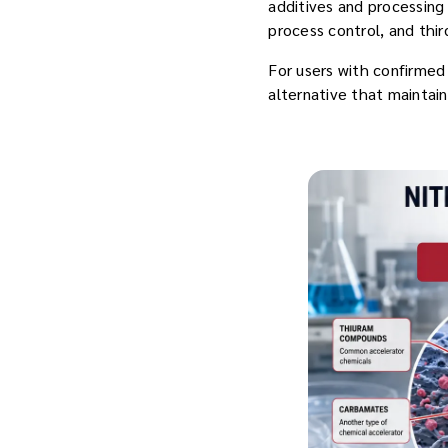
additives and processing
process control, and thir
For users with confirme
alternative that maintain