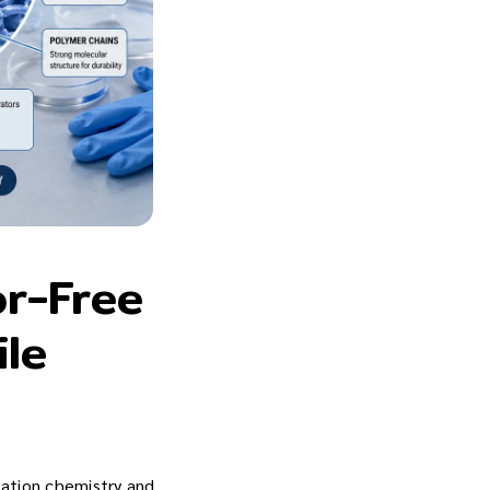
or-Free
ile
ization chemistry and