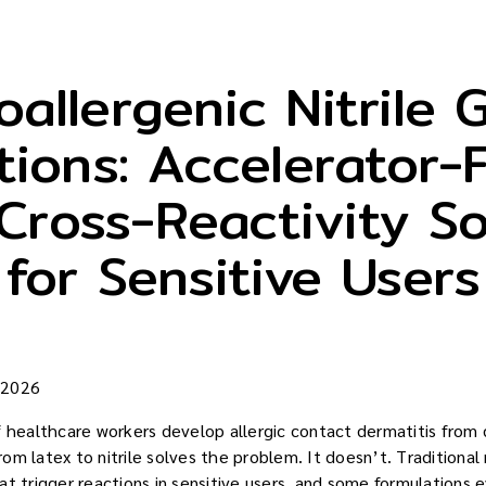
allergenic Nitrile 
tions: Accelerator-
Cross-Reactivity So
for Sensitive Users
 2026
ealthcare workers develop allergic contact dermatitis from d
m latex to nitrile solves the problem. It doesn’t. Traditional n
t trigger reactions in sensitive users, and some formulations e