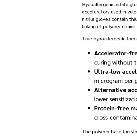
Hypoallergenic nitrile gl
accelerators used in vul
nitrile gloves contain 
linking of polymer chains
True hypoallergenic form
Accelerator-fr
curing without t
Ultra-low acce
microgram per g
Alternative ac
lower sensitizat
Protein-free m
cross-contamin
The polymer base (acrylon