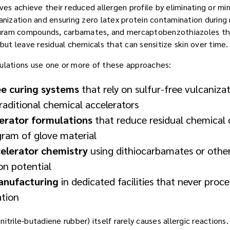
oves achieve their reduced allergen profile by eliminating or mi
canization and ensuring zero latex protein contamination during
thiuram compounds, carbamates, and mercaptobenzothiazoles th
 but leave residual chemicals that can sensitize skin over time.
ulations use one or more of these approaches:
ee curing systems
that rely on sulfur-free vulcaniza
raditional chemical accelerators
lerator formulations
that reduce residual chemical 
ram of glove material
celerator chemistry
using dithiocarbamates or oth
ion potential
anufacturing
in dedicated facilities that never proce
ation
itrile-butadiene rubber) itself rarely causes allergic reactions