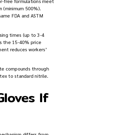
r-free formulations meet
on (minimum 500%).
e same FDA and ASTM
sing times (up to 3-4
ns the 15-40% price
tment reduces workers’
mate compounds through
ex to standard nitrile.
Gloves If
 mechanism differs from