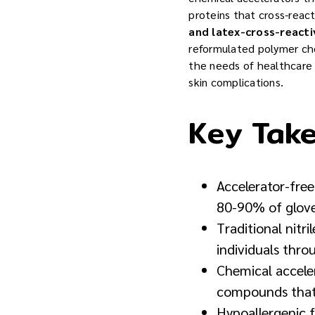
proteins that cross-react
and latex-cross-reactiv
reformulated polymer che
the needs of healthcare 
skin complications.
Key Tak
Accelerator-fre
80-90% of glove-
Traditional nitri
individuals thr
Chemical accele
compounds that 
Hypoallergenic 