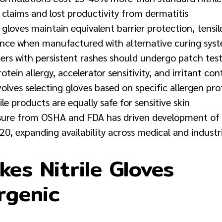
 claims and lost productivity from dermatitis
 gloves maintain equivalent barrier protection, tensi
ance when manufactured with alternative curing sys
rs with persistent rashes should undergo patch testi
tein allergy, accelerator sensitivity, and irritant co
volves selecting gloves based on specific allergen pro
ile products are equally safe for sensitive skin
sure from OSHA and FDA has driven development of 
20, expanding availability across medical and industr
es Nitrile Gloves
rgenic