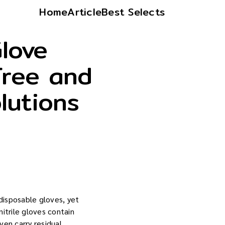
Home
Article
Best Selects
Glove
Free and
lutions
isposable gloves, yet
itrile gloves contain
ven carry residual