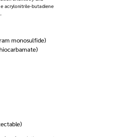
e acrylonitrile-butadiene
.
iuram monosulfide)
ithiocarbamate)
tectable)