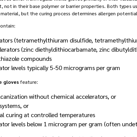
, not in their base polymer or barrier properties. Both types us
 material, but the curing process determines allergen potential
ontain:
ators (tetramethylthiuram disulfide, tetramethylth
erators (zinc diethyldithiocarbamate, zinc dibutyld
thiazole compounds
ator levels typically 5-50 micrograms per gram
e gloves
feature:
canization without chemical accelerators, or
systems, or
l curing at controlled temperatures
rator levels below 1 microgram per gram (often unde