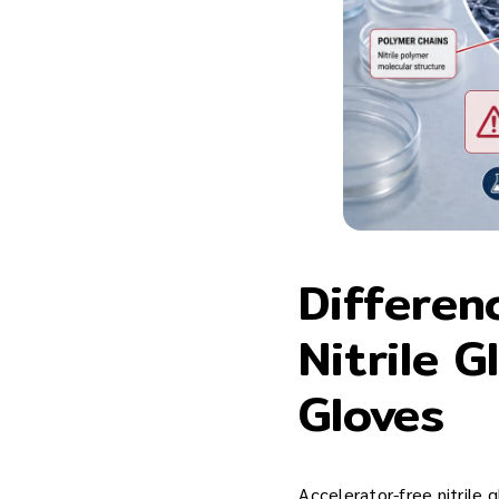
Differen
Nitrile G
Gloves
Accelerator-free nitrile g