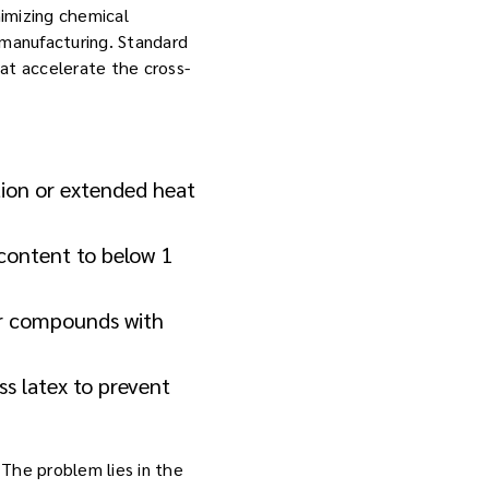
nimizing chemical
 manufacturing. Standard
at accelerate the cross-
tion or extended heat
content to below 1
er compounds with
ss latex to prevent
. The problem lies in the