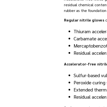
residual chemical content
rubber as the foundation
Regular nitrile gloves
c
Thiuram acceler
Carbamate accel
Mercaptobenzo
Residual acceler
Accelerator-free nitril
Sulfur-based vul
Peroxide curing 
Extended therma
Residual accele