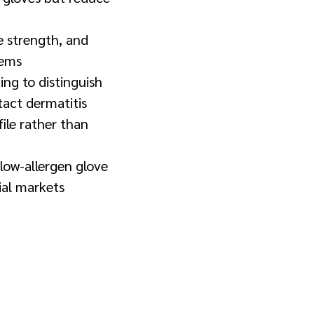
le strength, and
tems
ng to distinguish
ntact dermatitis
file rather than
low-allergen glove
ial markets