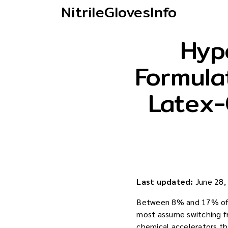
NitrileGlovesInfo
Hypo
Formula
Latex-
Last updated:
June 28,
Between 8% and 17% of h
most assume switching fro
chemical accelerators tha