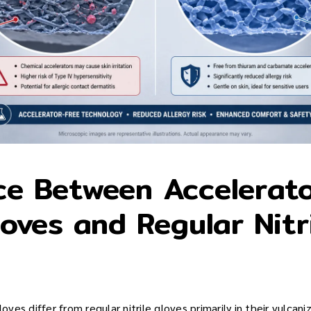
ce Between Accelerat
loves and Regular Nitr
loves differ from regular nitrile gloves primarily in their vulcan