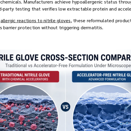
 chemicals. Manufacturers achieve hypoallergenic status throug
d-party testing that verifies low extractable protein and accele
d
allergic reactions to nitrile gloves
, these reformulated product
s barrier protection without triggering dermatitis.