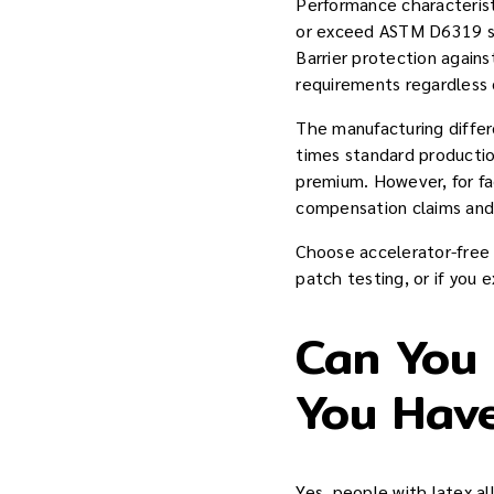
Performance characteris
or exceed ASTM D6319 st
Barrier protection agai
requirements regardless 
The manufacturing differ
times standard productio
premium. However, for fa
compensation claims and 
Choose accelerator-free 
patch testing, or if you 
Can You B
You Have
Yes, people with latex al