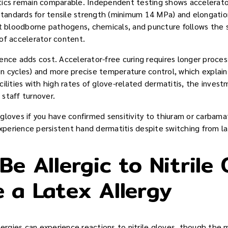
tics remain comparable. Independent testing shows accelerato
andards for tensile strength (minimum 14 MPa) and elongati
nst bloodborne pathogens, chemicals, and puncture follows th
of accelerator content.
ence adds cost. Accelerator-free curing requires longer proces
n cycles) and more precise temperature control, which explai
cilities with high rates of glove-related dermatitis, the inves
staff turnover.
gloves if you have confirmed sensitivity to thiuram or carba
experience persistent hand dermatitis despite switching from lat
e Allergic to Nitrile 
 a Latex Allergy
lergies can experience reactions to nitrile gloves, though the