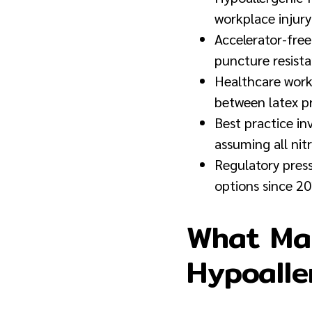
workplace injury
Accelerator-free
puncture resist
Healthcare worke
between latex pro
Best practice in
assuming all nitr
Regulatory pres
options since 20
What Mak
Hypoalle