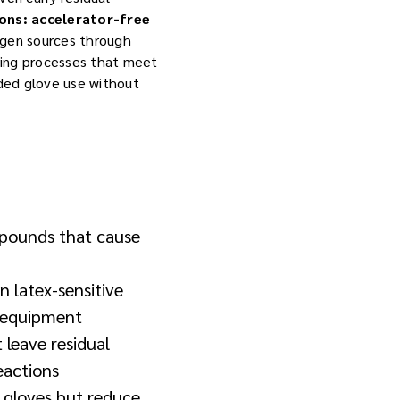
ions: accelerator-free
rgen sources through
ring processes that meet
nded glove use without
mpounds that cause
in latex-sensitive
g equipment
 leave residual
eactions
 gloves but reduce