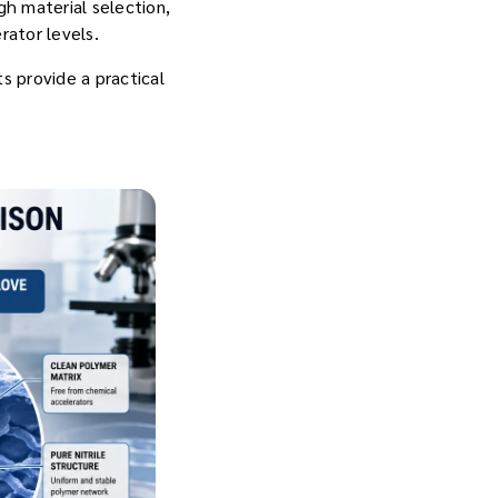
h material selection,
rator levels.
s provide a practical