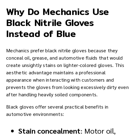
Why Do Mechanics Use
Black Nitrile Gloves
Instead of Blue
Mechanics prefer black nitrile gloves because they
conceal oil, grease, and automotive fluids that would
create unsightly stains on lighter-colored gloves. This
aesthetic advantage maintains a professional
appearance when interacting with customers and
prevents the gloves from looking excessively dirty even
after handling heavily soiled components.
Black gloves offer several practical benefits in
automotive environments:
Stain concealment
: Motor oil,