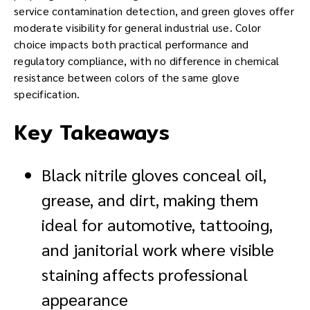
service contamination detection, and green gloves offer
moderate visibility for general industrial use. Color
choice impacts both practical performance and
regulatory compliance, with no difference in chemical
resistance between colors of the same glove
specification.
Key Takeaways
Black nitrile gloves conceal oil,
grease, and dirt, making them
ideal for automotive, tattooing,
and janitorial work where visible
staining affects professional
appearance