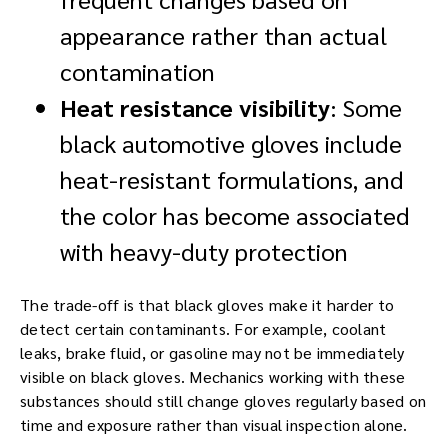
appearance rather than actual
contamination
Heat resistance visibility
: Some
black automotive gloves include
heat-resistant formulations, and
the color has become associated
with heavy-duty protection
The trade-off is that black gloves make it harder to
detect certain contaminants. For example, coolant
leaks, brake fluid, or gasoline may not be immediately
visible on black gloves. Mechanics working with these
substances should still change gloves regularly based on
time and exposure rather than visual inspection alone.