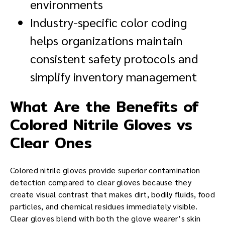
environments
Industry-specific color coding
helps organizations maintain
consistent safety protocols and
simplify inventory management
What Are the Benefits of
Colored Nitrile Gloves vs
Clear Ones
Colored nitrile gloves provide superior contamination
detection compared to clear gloves because they
create visual contrast that makes dirt, bodily fluids, food
particles, and chemical residues immediately visible.
Clear gloves blend with both the glove wearer’s skin