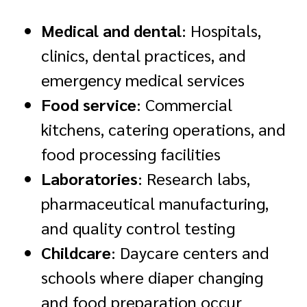
Medical and dental
: Hospitals,
clinics, dental practices, and
emergency medical services
Food service
: Commercial
kitchens, catering operations, and
food processing facilities
Laboratories
: Research labs,
pharmaceutical manufacturing,
and quality control testing
Childcare
: Daycare centers and
schools where diaper changing
and food preparation occur