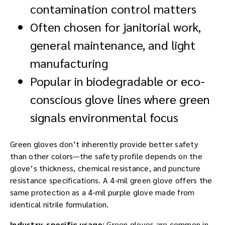
contamination control matters
Often chosen for janitorial work,
general maintenance, and light
manufacturing
Popular in biodegradable or eco-
conscious glove lines where green
signals environmental focus
Green gloves don’t inherently provide better safety
than other colors—the safety profile depends on the
glove’s thickness, chemical resistance, and puncture
resistance specifications. A 4-mil green glove offers the
same protection as a 4-mil purple glove made from
identical nitrile formulation.
Industry-specific usage
: Green gloves are common in