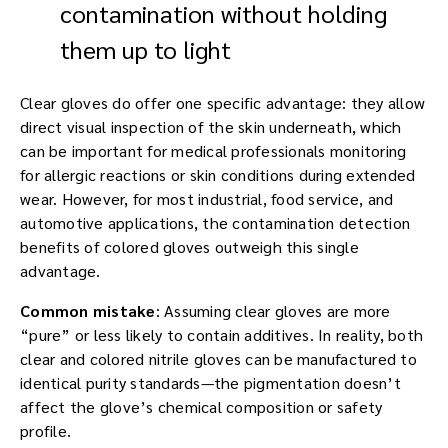
contamination without holding
them up to light
Clear gloves do offer one specific advantage: they allow
direct visual inspection of the skin underneath, which
can be important for medical professionals monitoring
for allergic reactions or skin conditions during extended
wear. However, for most industrial, food service, and
automotive applications, the contamination detection
benefits of colored gloves outweigh this single
advantage.
Common mistake
: Assuming clear gloves are more
“pure” or less likely to contain additives. In reality, both
clear and colored nitrile gloves can be manufactured to
identical purity standards—the pigmentation doesn’t
affect the glove’s chemical composition or safety
profile.