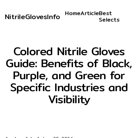
Home
Article
Best
NitrileGlovesInfo
Selects
Colored Nitrile Gloves
Guide: Benefits of Black,
Purple, and Green for
Specific Industries and
Visibility