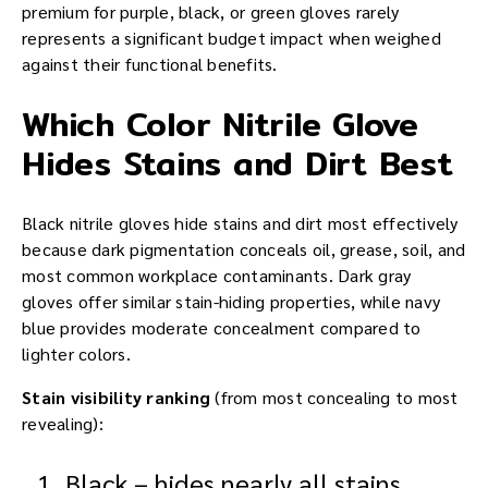
premium for purple, black, or green gloves rarely
represents a significant budget impact when weighed
against their functional benefits.
Which Color Nitrile Glove
Hides Stains and Dirt Best
Black nitrile gloves hide stains and dirt most effectively
because dark pigmentation conceals oil, grease, soil, and
most common workplace contaminants. Dark gray
gloves offer similar stain-hiding properties, while navy
blue provides moderate concealment compared to
lighter colors.
Stain visibility ranking
(from most concealing to most
revealing):
Black – hides nearly all stains