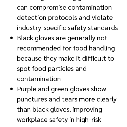
can compromise contamination
detection protocols and violate
industry-specific safety standards
Black gloves are generally not
recommended for food handling
because they make it difficult to
spot food particles and
contamination
Purple and green gloves show
punctures and tears more clearly
than black gloves, improving
workplace safety in high-risk