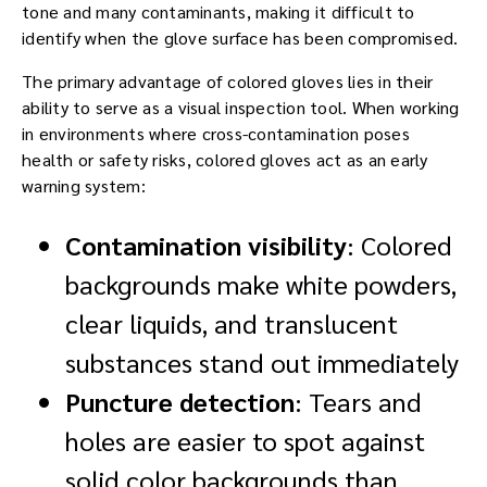
tone and many contaminants, making it difficult to
identify when the glove surface has been compromised.
The primary advantage of colored gloves lies in their
ability to serve as a visual inspection tool. When working
in environments where cross-contamination poses
health or safety risks, colored gloves act as an early
warning system:
Contamination visibility
: Colored
backgrounds make white powders,
clear liquids, and translucent
substances stand out immediately
Puncture detection
: Tears and
holes are easier to spot against
solid color backgrounds than