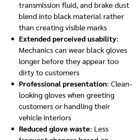
transmission fluid, and brake dust
blend into black material rather
than creating visible marks
Extended perceived usability
:
Mechanics can wear black gloves
longer before they appear too
dirty to customers
Professional presentation
: Clean-
looking gloves when greeting
customers or handling their
vehicle interiors
Reduced glove waste
: Less
frequent changes based on