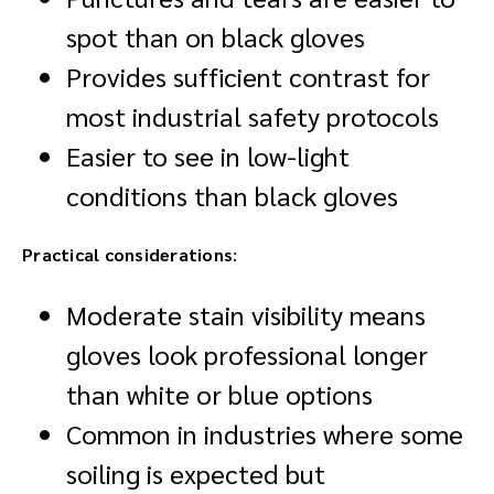
spot than on black gloves
Provides sufficient contrast for
most industrial safety protocols
Easier to see in low-light
conditions than black gloves
Practical considerations
:
Moderate stain visibility means
gloves look professional longer
than white or blue options
Common in industries where some
soiling is expected but