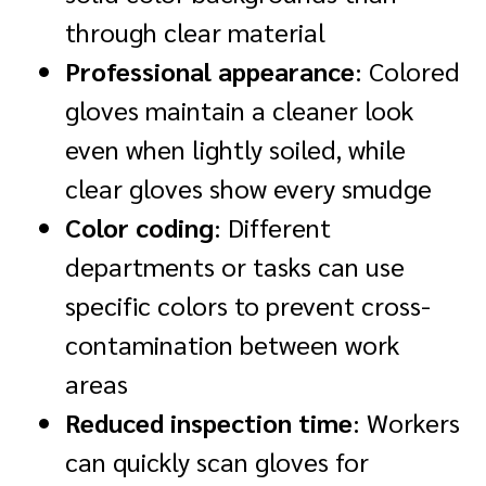
through clear material
Professional appearance
: Colored
gloves maintain a cleaner look
even when lightly soiled, while
clear gloves show every smudge
Color coding
: Different
departments or tasks can use
specific colors to prevent cross-
contamination between work
areas
Reduced inspection time
: Workers
can quickly scan gloves for