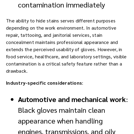
contamination immediately
The ability to hide stains serves different purposes
depending on the work environment. In automotive
repair, tattooing, and janitorial services, stain
concealment maintains professional appearance and
extends the perceived usability of gloves. However, in
food service, healthcare, and laboratory settings, visible
contamination is a critical safety feature rather than a
drawback.
Industry-specific considerations
:
Automotive and mechanical work
:
Black gloves maintain clean
appearance when handling
engines, transmissions, and oily