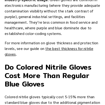
electronics manufacturing (where they provide adequate
contamination visibility without the stark contrast of
purple), general industrial settings, and facilities
management. They’re less common in food service and
healthcare, where purple and blue dominate due to
established color-coding systems.
For more information on glove thickness and protection
levels, see our guide on
the best thickness for nitrile
gloves
.
Do Colored Nitrile Gloves
Cost More Than Regular
Blue Gloves
Colored nitrile gloves typically cost 5-15% more than
standard blue gloves due to the additional pigmentation