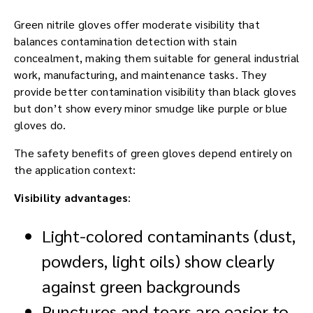
Green nitrile gloves offer moderate visibility that
balances contamination detection with stain
concealment, making them suitable for general industrial
work, manufacturing, and maintenance tasks. They
provide better contamination visibility than black gloves
but don’t show every minor smudge like purple or blue
gloves do.
The safety benefits of green gloves depend entirely on
the application context:
Visibility advantages
:
Light-colored contaminants (dust,
powders, light oils) show clearly
against green backgrounds
Punctures and tears are easier to