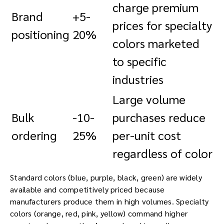
charge premium
Brand
+5-
prices for specialty
positioning
20%
colors marketed
to specific
industries
Large volume
Bulk
-10-
purchases reduce
ordering
25%
per-unit cost
regardless of color
Standard colors (blue, purple, black, green) are widely
available and competitively priced because
manufacturers produce them in high volumes. Specialty
colors (orange, red, pink, yellow) command higher