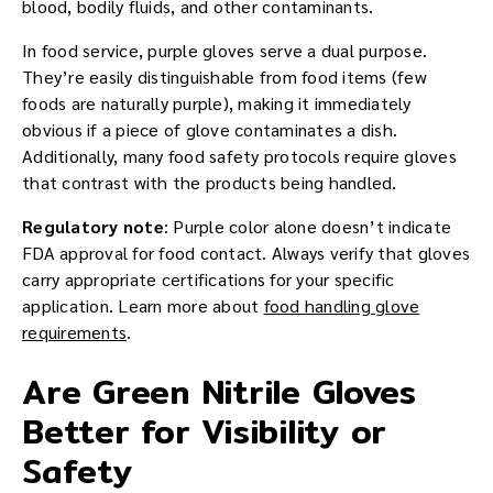
blood, bodily fluids, and other contaminants.
In food service, purple gloves serve a dual purpose.
They’re easily distinguishable from food items (few
foods are naturally purple), making it immediately
obvious if a piece of glove contaminates a dish.
Additionally, many food safety protocols require gloves
that contrast with the products being handled.
Regulatory note
: Purple color alone doesn’t indicate
FDA approval for food contact. Always verify that gloves
carry appropriate certifications for your specific
application. Learn more about
food handling glove
requirements
.
Are Green Nitrile Gloves
Better for Visibility or
Safety