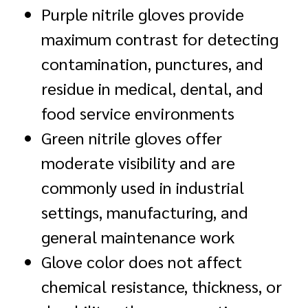
Purple nitrile gloves provide
maximum contrast for detecting
contamination, punctures, and
residue in medical, dental, and
food service environments
Green nitrile gloves offer
moderate visibility and are
commonly used in industrial
settings, manufacturing, and
general maintenance work
Glove color does not affect
chemical resistance, thickness, or