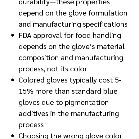
durability—these properties
depend on the glove formulation
and manufacturing specifications
FDA approval for food handling
depends on the glove’s material
composition and manufacturing
process, not its color
Colored gloves typically cost 5-
15% more than standard blue
gloves due to pigmentation
additives in the manufacturing
process
Choosing the wrong glove color