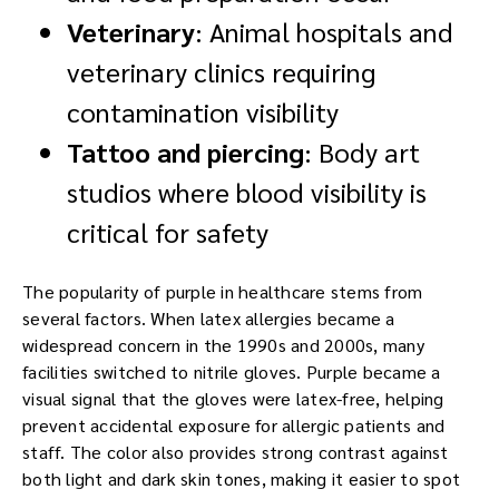
Veterinary
: Animal hospitals and
veterinary clinics requiring
contamination visibility
Tattoo and piercing
: Body art
studios where blood visibility is
critical for safety
The popularity of purple in healthcare stems from
several factors. When latex allergies became a
widespread concern in the 1990s and 2000s, many
facilities switched to nitrile gloves. Purple became a
visual signal that the gloves were latex-free, helping
prevent accidental exposure for allergic patients and
staff. The color also provides strong contrast against
both light and dark skin tones, making it easier to spot