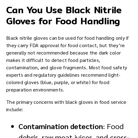
Can You Use Black Nitrile
Gloves for Food Handling
Black nitrile gloves can be used for food handling only if
they carry FDA approval for food contact, but they’re
generally not recommended because the dark color
makes it difficult to detect food particles,
contamination, and glove fragments. Most food safety
experts and regulatory guidelines recommend light-
colored gloves (blue, purple, or white) for food
preparation environments.
The primary concerns with black gloves in food service
include:
Contamination detection
: Food
debris, raw meat juices, and cross-