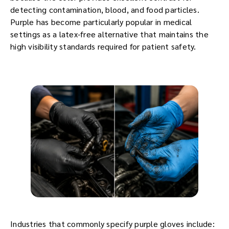
detecting contamination, blood, and food particles.
Purple has become particularly popular in medical
settings as a latex-free alternative that maintains the
high visibility standards required for patient safety.
Industries that commonly specify purple gloves include: