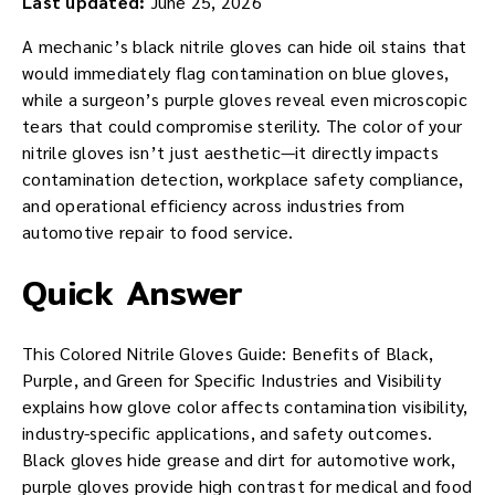
Last updated:
June 25, 2026
A mechanic’s black nitrile gloves can hide oil stains that
would immediately flag contamination on blue gloves,
while a surgeon’s purple gloves reveal even microscopic
tears that could compromise sterility. The color of your
nitrile gloves isn’t just aesthetic—it directly impacts
contamination detection, workplace safety compliance,
and operational efficiency across industries from
automotive repair to food service.
Quick Answer
This Colored Nitrile Gloves Guide: Benefits of Black,
Purple, and Green for Specific Industries and Visibility
explains how glove color affects contamination visibility,
industry-specific applications, and safety outcomes.
Black gloves hide grease and dirt for automotive work,
purple gloves provide high contrast for medical and food