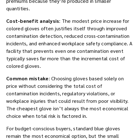
premiums because they’re produced in smaller
quantities.
Cost-benefit analysis
: The modest price increase for
colored gloves often justifies itself through improved
contamination detection, reduced cross-contamination
incidents, and enhanced workplace safety compliance. A
facility that prevents even one contamination event
typically saves far more than the incremental cost of
colored gloves.
Common mistake
: Choosing gloves based solely on
price without considering the total cost of
contamination incidents, regulatory violations, or
workplace injuries that could result from poor visibility.
The cheapest glove isn’t always the most economical
choice when total risk is factored in.
For budget-conscious buyers, standard blue gloves
remain the most economical option, but the small