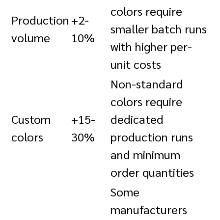
colors require
Production
+2-
smaller batch runs
volume
10%
with higher per-
unit costs
Non-standard
colors require
Custom
+15-
dedicated
colors
30%
production runs
and minimum
order quantities
Some
manufacturers