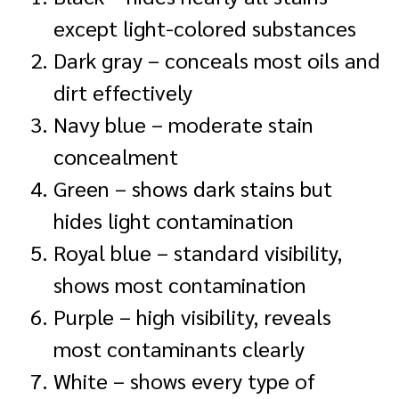
except light-colored substances
Dark gray – conceals most oils and
dirt effectively
Navy blue – moderate stain
concealment
Green – shows dark stains but
hides light contamination
Royal blue – standard visibility,
shows most contamination
Purple – high visibility, reveals
most contaminants clearly
White – shows every type of