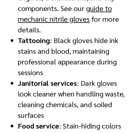
components. See our
guide to
mechanic nitrile gloves
for more
details.
Tattooing
: Black gloves hide ink
stains and blood, maintaining
professional appearance during
sessions
Janitorial services
: Dark gloves
look cleaner when handling waste,
cleaning chemicals, and soiled
surfaces
Food service
: Stain-hiding colors