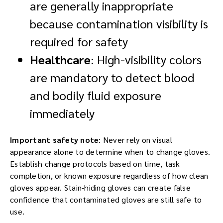
are generally inappropriate
because contamination visibility is
required for safety
Healthcare
: High-visibility colors
are mandatory to detect blood
and bodily fluid exposure
immediately
Important safety note
: Never rely on visual
appearance alone to determine when to change gloves.
Establish change protocols based on time, task
completion, or known exposure regardless of how clean
gloves appear. Stain-hiding gloves can create false
confidence that contaminated gloves are still safe to
use.