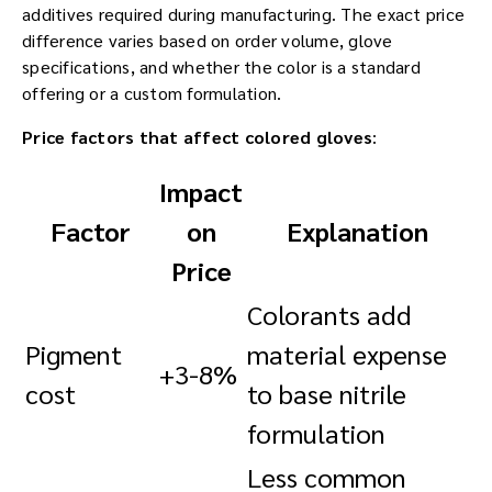
additives required during manufacturing. The exact price
difference varies based on order volume, glove
specifications, and whether the color is a standard
offering or a custom formulation.
Price factors that affect colored gloves
:
Impact
Factor
on
Explanation
Price
Colorants add
Pigment
material expense
+3-8%
cost
to base nitrile
formulation
Less common