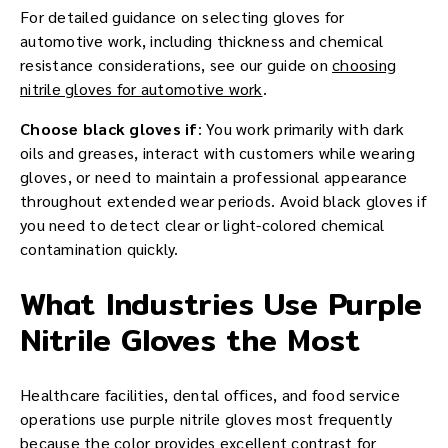
For detailed guidance on selecting gloves for
automotive work, including thickness and chemical
resistance considerations, see our guide on
choosing
nitrile gloves for automotive work
.
Choose black gloves if
: You work primarily with dark
oils and greases, interact with customers while wearing
gloves, or need to maintain a professional appearance
throughout extended wear periods. Avoid black gloves if
you need to detect clear or light-colored chemical
contamination quickly.
What Industries Use Purple
Nitrile Gloves the Most
Healthcare facilities, dental offices, and food service
operations use purple nitrile gloves most frequently
because the color provides excellent contrast for